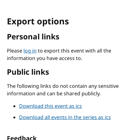
Export options
Personal links
Please
log in
to export this event with all the
information you have access to.
Public links
The following links do not contain any sensitive
information and can be shared publicly.
Download this event as ics
Download all events in the series as ics
Feedback