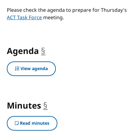
Please check the agenda to prepare for Thursday's
ACT Task Force
meeting.
Agenda
§
anchor
View agenda
Minutes
§
anchor
Read minutes