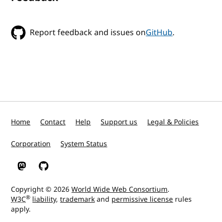
Report feedback and issues on
GitHub
.
Home
Contact
Help
Support us
Legal & Policies
Corporation
System Status
W3C on Mastodon
W3C on GitHub
Copyright © 2026
World Wide Web Consortium
.
®
W3C
liability
,
trademark
and
permissive license
rules
apply.