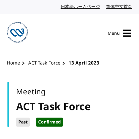
Skip to content
日本語ホームページ
Japanese website
简体中文首页
Chi
Menu
Visit the W3C homepage
Home
ACT Task Force
13 April 2023
Meeting
ACT Task Force
Past
Confirmed