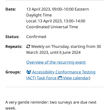
Event details
Date:
13 April 2023, 09:00
–
10:00
Eastern
Daylight Time
Local:
13 April 2023, 13:00–14:00
Coordinated Universal Time
Status:
Confirmed
Repeats:
Weekly on Thursday, starting from 30
March 2023, until 6 June 2024
Overview of the recurring event
Groups:
Accessibility Conformance Testing
(ACT) Task Force
(
View calendar
)
A very gentle reminder: two surveys are due next
week.