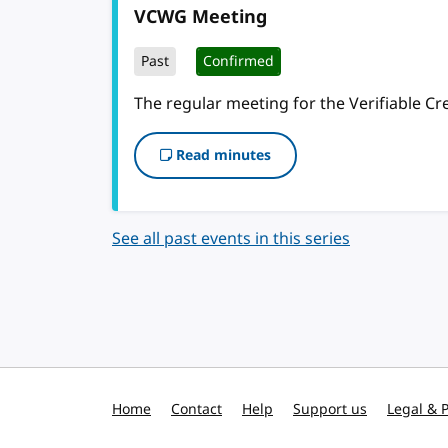
VCWG Meeting
Past
Confirmed
The regular meeting for the Verifiable C
Read minutes
See all past events in this series
Home
Contact
Help
Support us
Legal & P