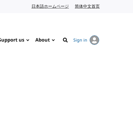
日本語ホームページ
Japanese website
简体中文首页
Chinese website
Support us
About
Sign in
Search