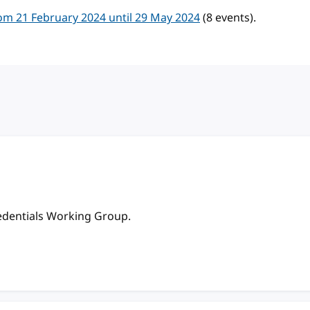
m 21 February 2024 until 29 May 2024
(8 events).
redentials Working Group.