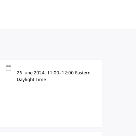
26 June 2024
, 11:00
–
12:00
Eastern
Daylight Time