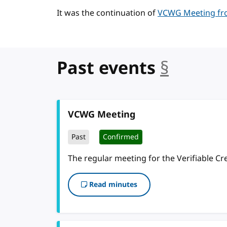
It was the continuation of
VCWG Meeting fro
Past events
§
anchor
VCWG Meeting
Past
Confirmed
The regular meeting for the Verifiable C
Read minutes