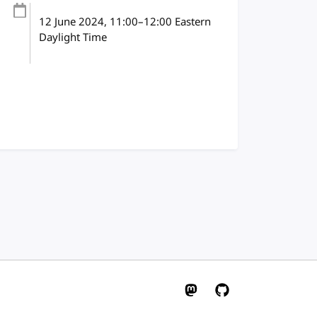
12 June 2024
, 11:00
–
12:00
Eastern
Daylight Time
W3C on Mastodon
W3C on GitHub