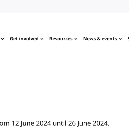
Get involved
Resources
News & events
rom 12 June 2024 until 26 June 2024.