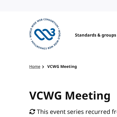
Skip to content
Standards & groups
Visit the W3C homepage
Home
VCWG Meeting
VCWG Meeting
This event series recurred f