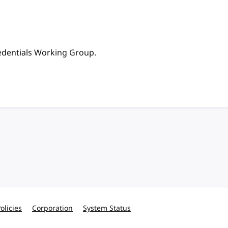
redentials Working Group.
olicies
Corporation
System Status