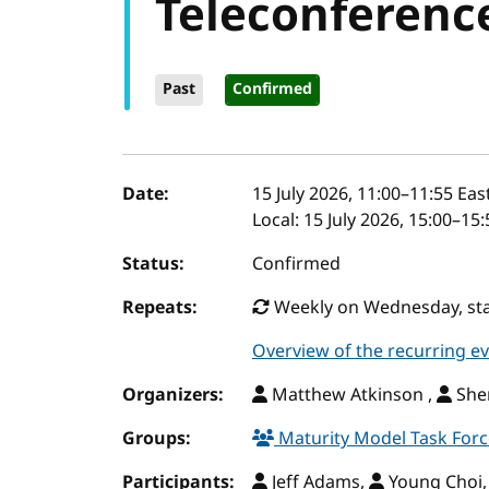
Teleconferenc
Past
Confirmed
Event details
Date:
15 July 2026, 11:00
–
11:55
East
Local:
15 July 2026, 15:00–15
Status:
Confirmed
Repeats:
Weekly on Wednesday, star
Overview of the recurring e
Organizers:
Matthew Atkinson ,
Sher
Groups:
Maturity Model Task For
Participants:
Jeff Adams,
Young Choi