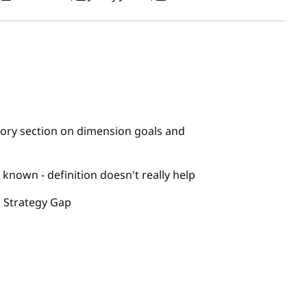
ory section on dimension goals and
known - definition doesn't really help
 Strategy Gap