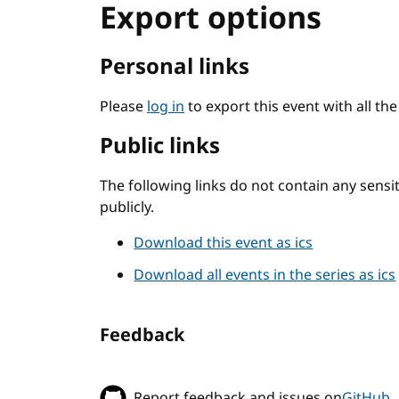
Export options
Personal links
Please
log in
to export this event with all th
Public links
The following links do not contain any sens
publicly.
Download this event as ics
Download all events in the series as ics
Feedback
Report feedback and issues on
GitHub
.