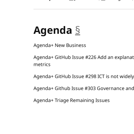
Agenda
§
anchor
Agenda+ New Business
Agenda+ GitHub Issue #226 Add an explanat
metrics
Agenda+ GitHub Issue #298 ICT is not widely 
Agenda+ Github Issue #303 Governance and
Agenda+ Triage Remaining Issues