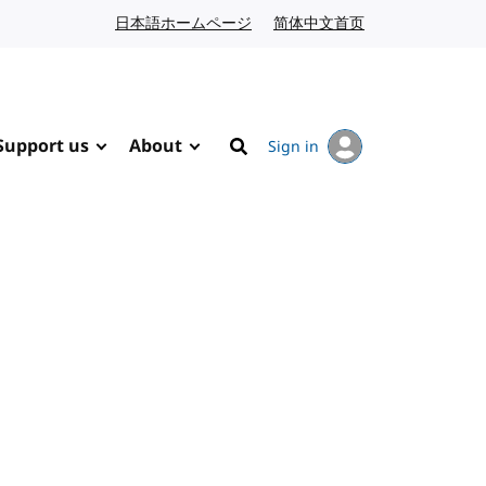
日本語ホームページ
Japanese website
简体中文首页
Chinese website
Support us
About
Sign in
Search