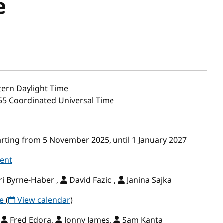
e
ern Daylight Time
:55 Coordinated Universal Time
ting from 5 November 2025, until 1 January 2027
vent
i Byrne-Haber ,
David Fazio ,
Janina Sajka
ce
(
View calendar
)
,
Fred Edora,
Jonny James,
Sam Kanta