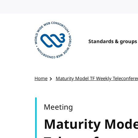
Skip to content
Standards & groups
Visit the W3C homepage
Home
Maturity Model TF Weekly Teleconfere
Meeting
Maturity Mode