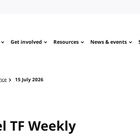
Get involved
Resources
News & events
nce
15 July 2026
l TF Weekly