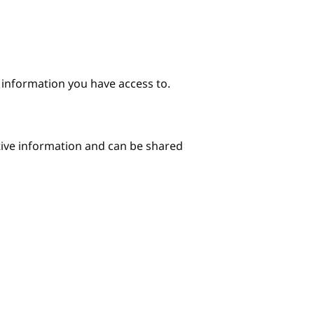
e information you have access to.
itive information and can be shared