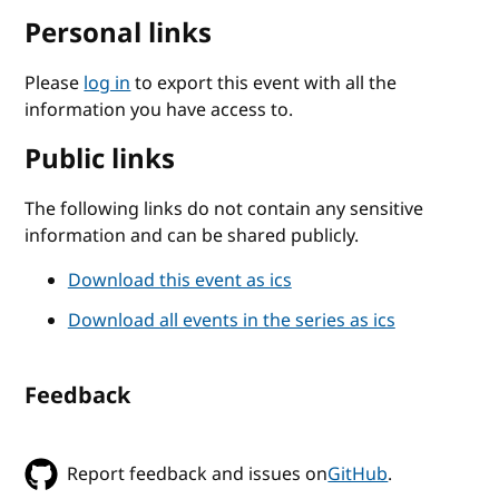
Personal links
Please
log in
to export this event with all the
information you have access to.
Public links
The following links do not contain any sensitive
information and can be shared publicly.
Download this event as ics
Download all events in the series as ics
Feedback
Report feedback and issues on
GitHub
.