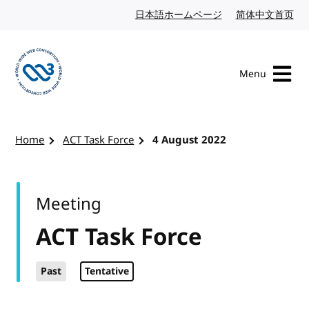
Skip to content
日本語ホームページ
Japanese website
简体中文首页
Chi
Menu
Visit the W3C homepage
Home
ACT Task Force
4 August 2022
Meeting
ACT Task Force
Past
Tentative