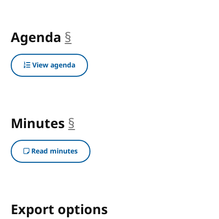
Agenda
§
anchor
View agenda
Minutes
§
anchor
Read minutes
Export options