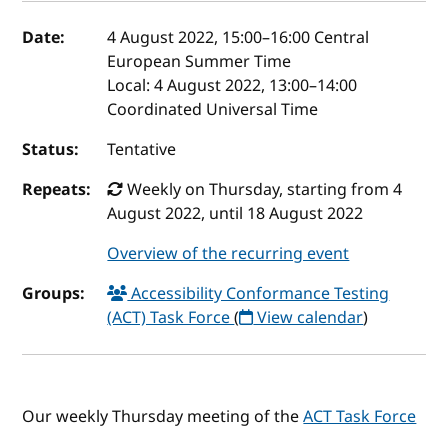
Event details
Date:
4 August 2022, 15:00
–
16:00
Central
European Summer Time
Local:
4 August 2022, 13:00–14:00
Coordinated Universal Time
Status:
Tentative
Repeats:
Weekly on Thursday, starting from 4
August 2022, until 18 August 2022
Overview of the recurring event
Groups:
Accessibility Conformance Testing
(ACT) Task Force
(
View calendar
)
Our weekly Thursday meeting of the
ACT Task Force