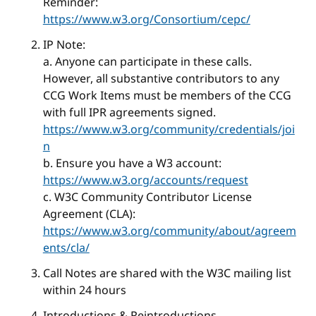
Reminder:
https://www.w3.org/Consortium/cepc/
IP Note:
a. Anyone can participate in these calls.
However, all substantive contributors to any
CCG Work Items must be members of the CCG
with full IPR agreements signed.
https://www.w3.org/community/credentials/joi
n
b. Ensure you have a W3 account:
https://www.w3.org/accounts/request
c. W3C Community Contributor License
Agreement (CLA):
https://www.w3.org/community/about/agreem
ents/cla/
Call Notes are shared with the W3C mailing list
within 24 hours
Introductions & Reintroductions