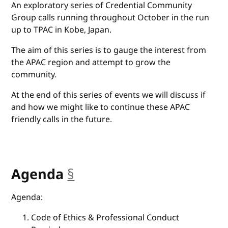
An exploratory series of Credential Community
Group calls running throughout October in the run
up to TPAC in Kobe, Japan.
The aim of this series is to gauge the interest from
the APAC region and attempt to grow the
community.
At the end of this series of events we will discuss if
and how we might like to continue these APAC
friendly calls in the future.
Agenda
§
anchor
Agenda:
Code of Ethics & Professional Conduct