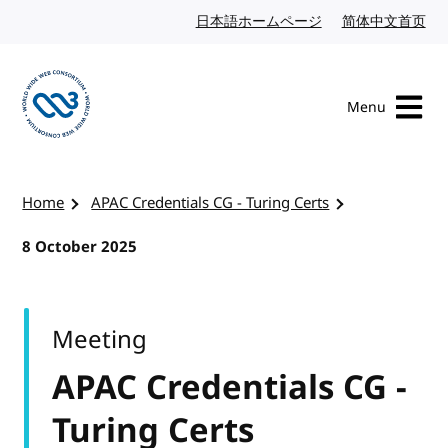
Skip to content
日本語ホームページ
Japanese website
简体中文首页
Chi
Menu
Visit the W3C homepage
Home
APAC Credentials CG - Turing Certs
8 October 2025
Meeting
APAC Credentials CG -
Turing Certs