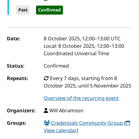
Past
Confirmed
Event details
Date:
8 October 2025, 12:00
–
13:00
UTC
Local:
8 October 2025, 12:00–13:00
Coordinated Universal Time
Status:
Confirmed
Repeats:
Every 7 days, starting from 8
October 2025, until 5 November 2025
Overview of the recurring event
Organizers:
Will Abramson
Groups:
Credentials Community Group
(
View calendar
)