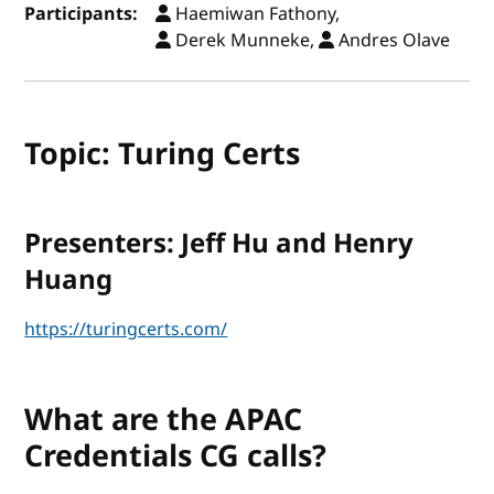
Participants:
Haemiwan Fathony,
Derek Munneke,
Andres Olave
Topic: Turing Certs
Presenters: Jeff Hu and Henry
Huang
https://turingcerts.com/
What are the APAC
Credentials CG calls?