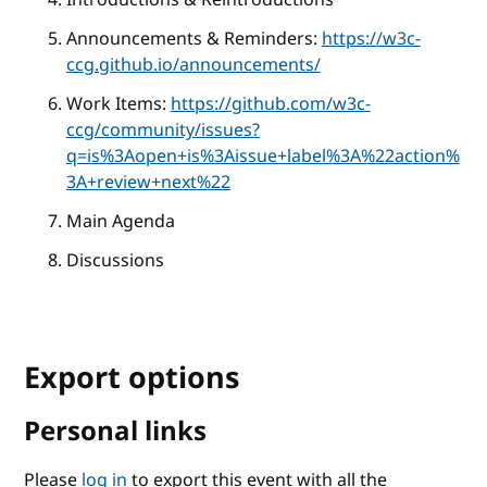
Announcements & Reminders:
https://w3c-
ccg.github.io/announcements/
Work Items:
https://github.com/w3c-
ccg/community/issues?
q=is%3Aopen+is%3Aissue+label%3A%22action%
3A+review+next%22
Main Agenda
Discussions
Export options
Personal links
Please
log in
to export this event with all the