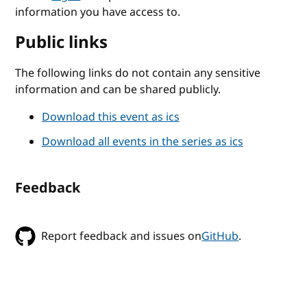
information you have access to.
Public links
The following links do not contain any sensitive
information and can be shared publicly.
Download this event as ics
Download all events in the series as ics
Feedback
Report feedback and issues on
GitHub
.