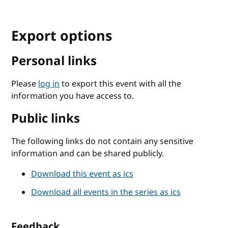
Export options
Personal links
Please
log in
to export this event with all the
information you have access to.
Public links
The following links do not contain any sensitive
information and can be shared publicly.
Download this event as ics
Download all events in the series as ics
Feedback