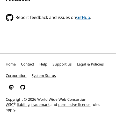
Report feedback and issues on
GitHub
.
Home
Contact
Help
Support us
Legal & Policies
Corporation
System Status
W3C on Mastodon
W3C on GitHub
Copyright © 2026
World Wide Web Consortium
.
®
W3C
liability
,
trademark
and
permissive license
rules
apply.