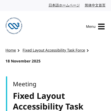
Skip to content
日本語ホームページ
Japanese website
简体中文首页
Chi
Menu
Visit the W3C homepage
Home
Fixed Layout Accessibility Task Force
18 November 2025
Meeting
Fixed Layout
Accessibility Task