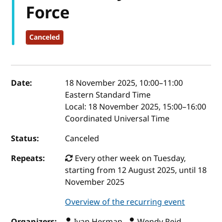
Force
Canceled
Event details
Date:
18 November 2025, 10:00
–
11:00
Eastern Standard Time
Local:
18 November 2025, 15:00–16:00
Coordinated Universal Time
Status:
Canceled
Repeats:
Every other week on Tuesday,
starting from 12 August 2025, until 18
November 2025
Overview of the recurring event
Organizers:
Ivan Herman ,
Wendy Reid