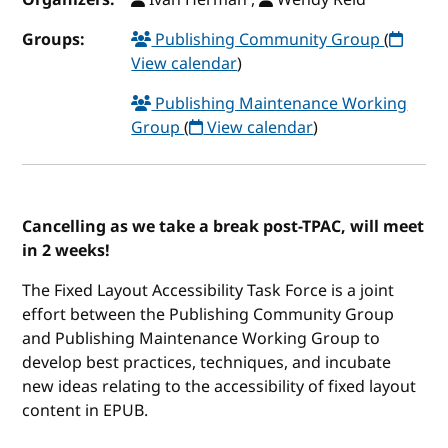
Groups:
Publishing Community Group
(
View calendar
)
Publishing Maintenance Working
Group
(
View calendar
)
Cancelling as we take a break post-TPAC, will meet
in 2 weeks!
The Fixed Layout Accessibility Task Force is a joint
effort between the Publishing Community Group
and Publishing Maintenance Working Group to
develop best practices, techniques, and incubate
new ideas relating to the accessibility of fixed layout
content in EPUB.