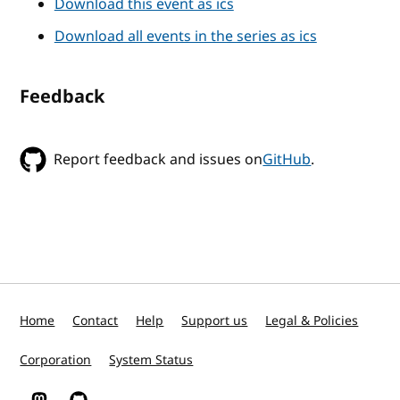
Download this event as ics
Download all events in the series as ics
Feedback
Report feedback and issues on
GitHub
.
Home
Contact
Help
Support us
Legal & Policies
Corporation
System Status