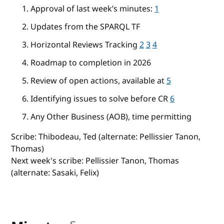
Approval of last week’s minutes:
1
Updates from the SPARQL TF
Horizontal Reviews Tracking
2
3
4
Roadmap to completion in 2026
Review of open actions, available at
5
Identifying issues to solve before CR
6
Any Other Business (AOB), time permitting
Scribe: Thibodeau, Ted (alternate: Pellissier Tanon,
Thomas)
Next week's scribe: Pellissier Tanon, Thomas
(alternate: Sasaki, Felix)