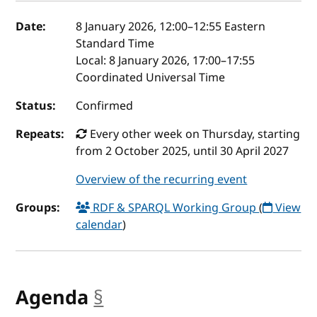
Event details
Date:
8 January 2026, 12:00
–
12:55
Eastern
Standard Time
Local:
8 January 2026, 17:00–17:55
Coordinated Universal Time
Status:
Confirmed
Repeats:
Every other week on Thursday, starting
from 2 October 2025, until 30 April 2027
Overview of the recurring event
Groups:
RDF & SPARQL Working Group
(
View
calendar
)
Agenda
§
anchor