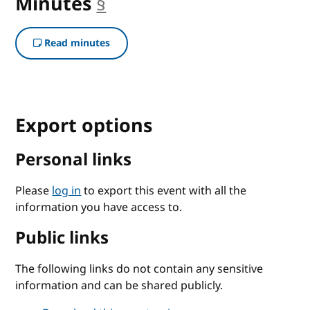
Minutes
§
anchor
Read minutes
Export options
Personal links
Please
log in
to export this event with all the
information you have access to.
Public links
The following links do not contain any sensitive
information and can be shared publicly.