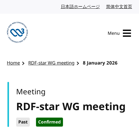
Skip to content
日本語ホームページ
Japanese website
简体中文首页
Chi
Menu
Visit the W3C homepage
Home
RDF-star WG meeting
8 January 2026
Meeting
RDF-star WG meeting
Past
Confirmed