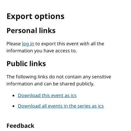
Export options
Personal links
Please
log in
to export this event with all the
information you have access to.
Public links
The following links do not contain any sensitive
information and can be shared publicly.
Download this event as ics
Download all events in the series as ics
Feedback