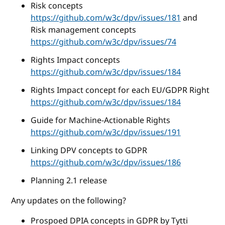
Risk concepts
https://github.com/w3c/dpv/issues/181
and
Risk management concepts
https://github.com/w3c/dpv/issues/74
Rights Impact concepts
https://github.com/w3c/dpv/issues/184
Rights Impact concept for each EU/GDPR Right
https://github.com/w3c/dpv/issues/184
Guide for Machine-Actionable Rights
https://github.com/w3c/dpv/issues/191
Linking DPV concepts to GDPR
https://github.com/w3c/dpv/issues/186
Planning 2.1 release
Any updates on the following?
Prospoed DPIA concepts in GDPR by Tytti