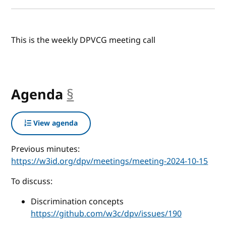
This is the weekly DPVCG meeting call
Agenda
§
anchor
View agenda
Previous minutes:
https://w3id.org/dpv/meetings/meeting-2024-10-15
To discuss:
Discrimination concepts
https://github.com/w3c/dpv/issues/190