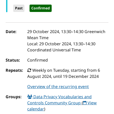
Past
Confirmed
Event details
Date:
29 October 2024, 13:30
–
14:30
Greenwich
Mean Time
Local:
29 October 2024, 13:30–14:30
Coordinated Universal Time
Status:
Confirmed
Repeats:
Weekly on Tuesday, starting from 6
August 2024, until 19 December 2024
Overview of the recurring event
Groups:
Data Privacy Vocabularies and
Controls Community Group
(
View
calendar
)