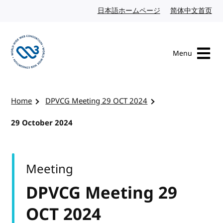
Skip to content
日本語ホームページ
Japanese website
简体中文首页
Chi
Menu
Visit the W3C homepage
Home
DPVCG Meeting 29 OCT 2024
29 October 2024
Meeting
DPVCG Meeting 29
OCT 2024