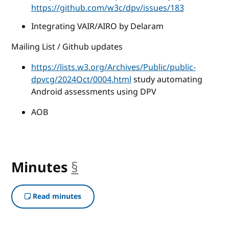
https://github.com/w3c/dpv/issues/183
Integrating VAIR/AIRO by Delaram
Mailing List / Github updates
https://lists.w3.org/Archives/Public/public-
dpvcg/2024Oct/0004.html
study automating
Android assessments using DPV
AOB
Minutes
§
anchor
Read minutes