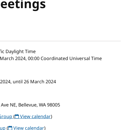
Meetings
fic Daylight Time
 March 2024, 00:00 Coordinated Universal Time
 2024, until 26 March 2024
 Ave NE, Bellevue, WA 98005
Group
(
View calendar
)
oup
(
View calendar
)