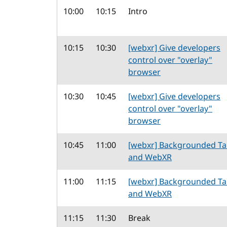
10:00
10:15
Intro
10:15
10:30
[webxr] Give developers
control over "overlay"
browser
10:30
10:45
[webxr] Give developers
control over "overlay"
browser
10:45
11:00
[webxr] Backgrounded T
and WebXR
11:00
11:15
[webxr] Backgrounded T
and WebXR
11:15
11:30
Break