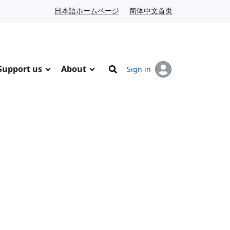
日本語ホームページ
Japanese website
简体中文首页
Chinese website
Support us
About
Sign in
Search