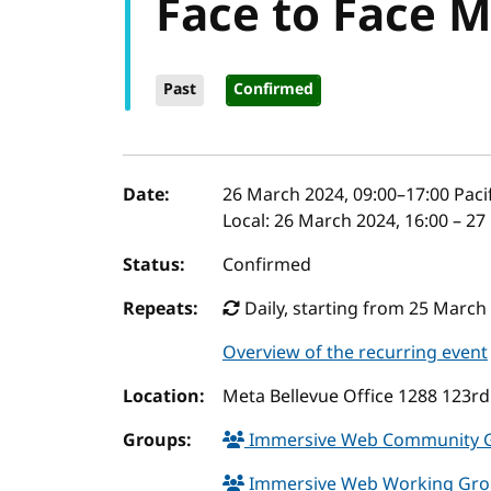
Face to Face 
Past
Confirmed
Event details
Date:
26 March 2024, 09:00
–
17:00
Paci
Local:
26 March 2024, 16:00 – 27
Status:
Confirmed
Repeats:
Daily, starting from 25 March
Overview of the recurring event
Location:
Meta Bellevue Office 1288 123rd
Groups:
Immersive Web Community 
Immersive Web Working Gr