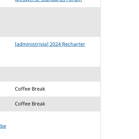
[administrivia] 2024 Recharter
Coffee Break
Coffee Break
 be