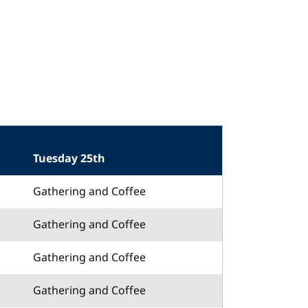
Tuesday 25th
Gathering and Coffee
Gathering and Coffee
Gathering and Coffee
Gathering and Coffee