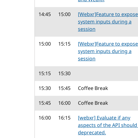
14:45
15:00
[Webxr]Feature to expose
system inputs during a
session
15:00
15:15
[Webxr]Feature to expose
system inputs during a
session
15:15
15:30
15:30
15:45
Coffee Break
15:45
16:00
Coffee Break
16:00
16:15
[webxr] Evaluate if any
aspects of the API should
deprecated.