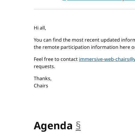
Hi all,
You can find the most recent updated infor
the remote participation information here o
Feel free to contact
immersive-web-chairs@
requests.
Thanks,
Chairs
Agenda
§
anchor