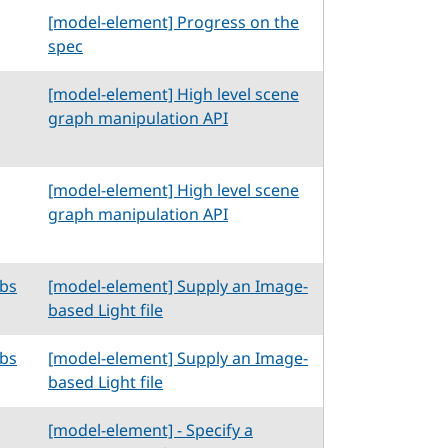
[model-element] Progress on the
spec
[model-element] High level scene
graph manipulation API
[model-element] High level scene
graph manipulation API
abs
[model-element] Supply an Image-
based Light file
abs
[model-element] Supply an Image-
based Light file
[model-element] - Specify a