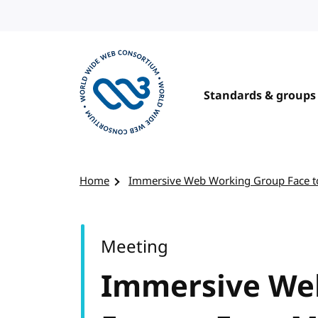
Skip to content
Standards & groups
Visit the W3C homepage
Home
Immersive Web Working Group Face t
Meeting
Immersive We