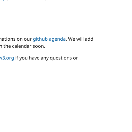
mations on our
github agenda
. We will add
n the calendar soon.
w3.org
if you have any questions or