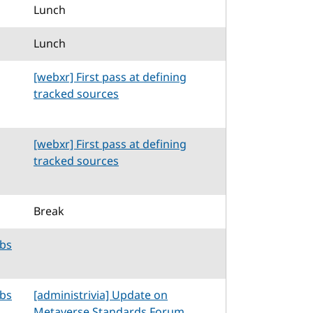
Lunch
Lunch
[webxr] First pass at defining
tracked sources
[webxr] First pass at defining
tracked sources
Break
abs
abs
[administrivia] Update on
Metaverse Standards Forum