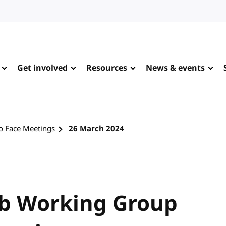
Get involved
Resources
News & events
o Face Meetings
26 March 2024
b Working Group