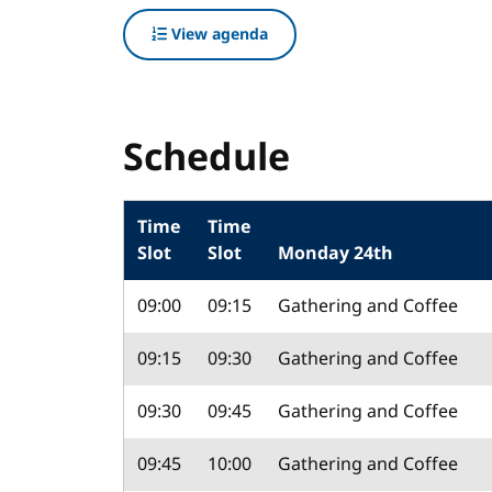
View agenda
Schedule
Time
Time
Slot
Slot
Monday 24th
09:00
09:15
Gathering and Coffee
09:15
09:30
Gathering and Coffee
09:30
09:45
Gathering and Coffee
09:45
10:00
Gathering and Coffee