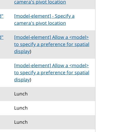
camera's pivot location
d"
[model-element] - Specify a
camera's pivot location
d"
[model-element] Allow a <model>
to specify a preference for spatial
display
)
[model-element] Allow a <model>
to specify a preference for spatial
display
)
Lunch
Lunch
Lunch