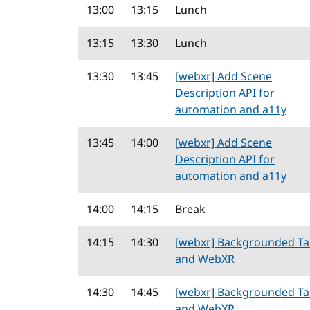
13:00
13:15
Lunch
13:15
13:30
Lunch
13:30
13:45
[webxr] Add Scene
Description API for
automation and a11y
13:45
14:00
[webxr] Add Scene
Description API for
automation and a11y
14:00
14:15
Break
14:15
14:30
[webxr] Backgrounded T
and WebXR
14:30
14:45
[webxr] Backgrounded T
and WebXR