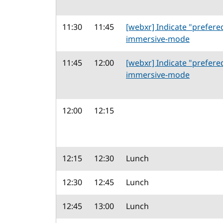
11:30
11:45
[webxr] Indicate "prefere
immersive-mode
11:45
12:00
[webxr] Indicate "prefere
immersive-mode
12:00
12:15
12:15
12:30
Lunch
12:30
12:45
Lunch
12:45
13:00
Lunch