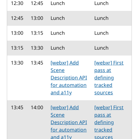
12:30
12:45
Lunch
Lunch
12:45
13:00
Lunch
Lunch
13:00
13:15
Lunch
Lunch
13:15
13:30
Lunch
Lunch
13:30
13:45
[webxr] Add
[webxr] First
Scene
pass at
Description API
defining
for automation
tracked
and a11y
sources
13:45
14:00
[webxr] Add
[webxr] First
Scene
pass at
Description API
defining
for automation
tracked
and a11y
sources