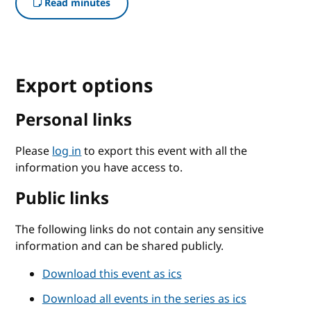
Read minutes
Export options
Personal links
Please
log in
to export this event with all the
information you have access to.
Public links
The following links do not contain any sensitive
information and can be shared publicly.
Download this event as ics
Download all events in the series as ics