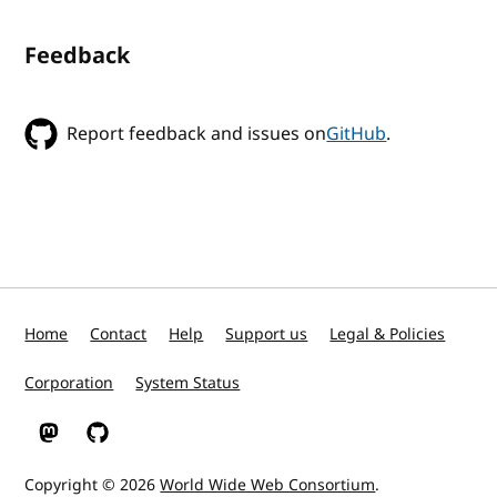
Feedback
Report feedback and issues on
GitHub
.
Home
Contact
Help
Support us
Legal & Policies
Corporation
System Status
W3C on Mastodon
W3C on GitHub
Copyright © 2026
World Wide Web Consortium
.