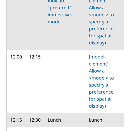
Indicate
element]
"prefered"
Allow a
immersive-
<model> to
mode
specify a
preference
for spatial
display
)
12:00
12:15
[model-
element]
Allow a
<model> to
specify a
preference
for spatial
display
)
12:15
12:30
Lunch
Lunch