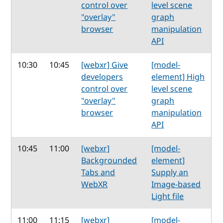
control over
level scene
"overlay"
graph
browser
manipulation
API
10:30
10:45
[webxr] Give
[model-
developers
element] High
control over
level scene
"overlay"
graph
browser
manipulation
API
10:45
11:00
[webxr]
[model-
Backgrounded
element]
Tabs and
Supply an
WebXR
Image-based
Light file
11:00
11:15
[webxr]
[model-