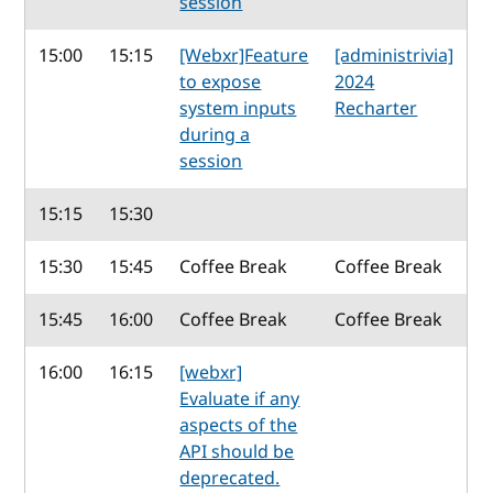
session
15:00
15:15
[Webxr]Feature
[administrivia]
to expose
2024
system inputs
Recharter
during a
session
15:15
15:30
15:30
15:45
Coffee Break
Coffee Break
15:45
16:00
Coffee Break
Coffee Break
16:00
16:15
[webxr]
Evaluate if any
aspects of the
API should be
deprecated.