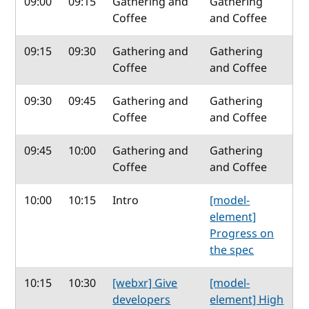
09:00
09:15
Gathering and
Gathering
Coffee
and Coffee
09:15
09:30
Gathering and
Gathering
Coffee
and Coffee
09:30
09:45
Gathering and
Gathering
Coffee
and Coffee
09:45
10:00
Gathering and
Gathering
Coffee
and Coffee
10:00
10:15
Intro
[model-
element]
Progress on
the spec
10:15
10:30
[webxr] Give
[model-
developers
element] High