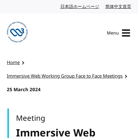
Skip to content
日本語ホームページ
Japanese website
简体中文首页
Chi
Menu
Visit the W3C homepage
Home
Immersive Web Working Group Face to Face Meetings
25 March 2024
Meeting
Immersive Web