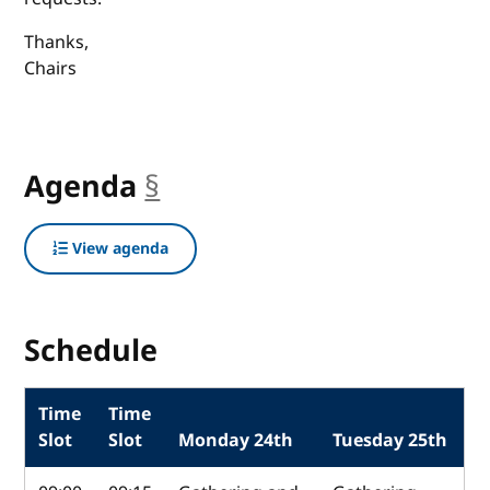
Thanks,
Chairs
Agenda
§
anchor
View agenda
Schedule
Time
Time
Slot
Slot
Monday 24th
Tuesday 25th