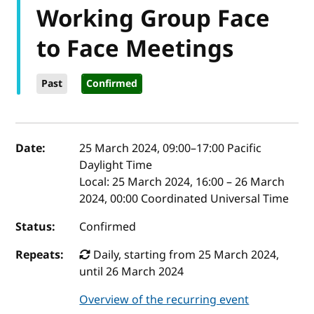
Working Group Face
to Face Meetings
Past
Confirmed
Event details
Date:
25 March 2024, 09:00
–
17:00
Pacific
Daylight Time
Local:
25 March 2024, 16:00 – 26 March
2024, 00:00 Coordinated Universal Time
Status:
Confirmed
Repeats:
Daily, starting from 25 March 2024,
until 26 March 2024
Overview of the recurring event