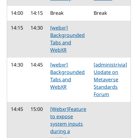
14:00
14:15
Break
Break
14:15
14:30
[webxr]
Backgrounded
Tabs and
WebXR
14:30
14:45
[webxr]
[administrivia]
Backgrounded
Update on
Tabs and
Metaverse
WebXR
Standards
Forum
14:45
15:00
[Webxr]Feature
to expose
system inputs
during a