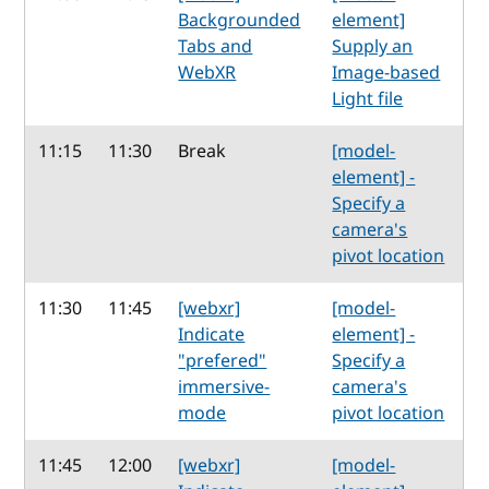
Backgrounded
element]
Tabs and
Supply an
WebXR
Image-based
Light file
11:15
11:30
Break
[model-
element] -
Specify a
camera's
pivot location
11:30
11:45
[webxr]
[model-
Indicate
element] -
"prefered"
Specify a
immersive-
camera's
mode
pivot location
11:45
12:00
[webxr]
[model-