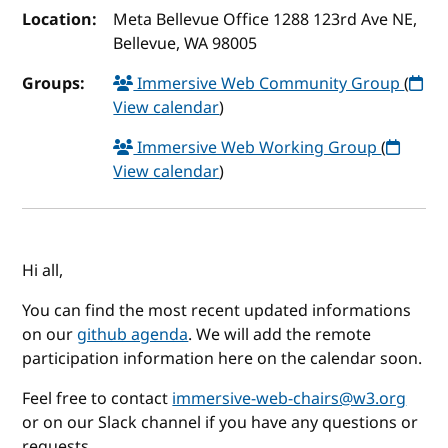
Location:
Meta Bellevue Office 1288 123rd Ave NE,
Bellevue, WA 98005
Groups:
Immersive Web Community Group
(
View calendar
)
Immersive Web Working Group
(
View calendar
)
Hi all,
You can find the most recent updated informations
on our
github agenda
. We will add the remote
participation information here on the calendar soon.
Feel free to contact
immersive-web-chairs@w3.org
or on our Slack channel if you have any questions or
requests.