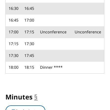
16:30
16:45
16:45
17:00
17:00
17:15
Unconference
Unconference
17:15
17:30
17:30
17:45
18:00
18:15
Dinner ****
Minutes
§
anchor