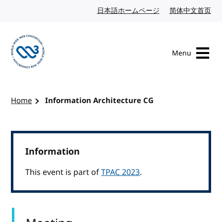
Skip to content
日本語ホームページ
Japanese website
简体中文首页
Chi
Menu
Visit the W3C homepage
Home
Information Architecture CG
Information
This event is part of
TPAC 2023
.