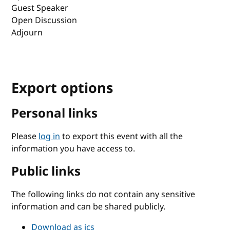
Guest Speaker
Open Discussion
Adjourn
Export options
Personal links
Please
log in
to export this event with all the
information you have access to.
Public links
The following links do not contain any sensitive
information and can be shared publicly.
Download as ics