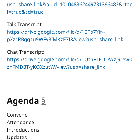
usp=share_link&ouid=101048362449731396482&rtpo
f=true&sd=true
Talk Transcript:
https://drive.google.com/file/d/1BPs7Yif--
pXzcRBqgzu9WFv3IMKzE7I8/view?usp=share_link
Chat Transcript:
https://drive.google.com/file/d/1QfhFTEDDWzj9rew0
zhFMD3T-yKOXzutW/view?usp=share_link
Agenda
§
anchor
Convene
Attendance
Introductions
Updates