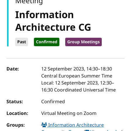
Meeting
Information
Architecture CG
Past
Confirmed
Group Meetings
Event details
Date:
12 September 2023, 14:30
–
18:30
Central European Summer Time
Local:
12 September 2023, 12:30–
16:30 Coordinated Universal Time
Status:
Confirmed
Location:
Virtual Meeting on Zoom
Groups:
Information Architecture