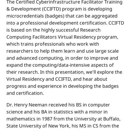
The Certified Cyberinfrastructure Facilitator Training
& Development (CCIFTD) program is developing
microcredentials (badges) that can be aggregated
into a professional development certification. CCIFTD
is based on the highly successful Research
Computing Facilitators Virtual Residency program,
which trains professionals who work with
researchers to help them learn and use large scale
and advanced computing, in order to improve and
expand the computing/data-intensive aspects of
their research. In this presentation, we'll explore the
Virtual Residency and CCIFTD, and hear about
progress and experience in developing the badges
and certification.
Dr. Henry Neeman received his BS in computer
science and his BA in statistics with a minor in
mathematics in 1987 from the University at Buffalo,
State University of New York, his MS in CS from the