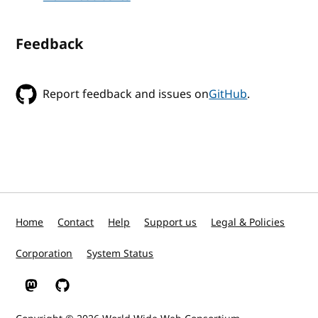
Feedback
Report feedback and issues on
GitHub
.
Home
Contact
Help
Support us
Legal & Policies
Corporation
System Status
W3C on Mastodon
W3C on GitHub