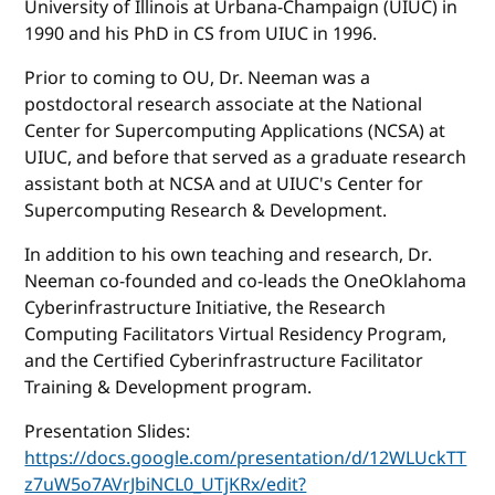
University of Illinois at Urbana-Champaign (UIUC) in
1990 and his PhD in CS from UIUC in 1996.
Prior to coming to OU, Dr. Neeman was a
postdoctoral research associate at the National
Center for Supercomputing Applications (NCSA) at
UIUC, and before that served as a graduate research
assistant both at NCSA and at UIUC's Center for
Supercomputing Research & Development.
In addition to his own teaching and research, Dr.
Neeman co-founded and co-leads the OneOklahoma
Cyberinfrastructure Initiative, the Research
Computing Facilitators Virtual Residency Program,
and the Certified Cyberinfrastructure Facilitator
Training & Development program.
Presentation Slides:
https://docs.google.com/presentation/d/12WLUckTT
z7uW5o7AVrJbiNCL0_UTjKRx/edit?