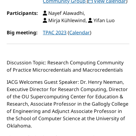
Community Group
(
View calendar
)
Participants:
Nayef Alawadhi,
Mirja Kühlewind,
Yifan Luo
Big meeting:
TPAC 2023
(
Calendar
)
Discussion Topic: Research Computing Community
of Practice Microcredentials and Macrocredentials
IACG Welcomes Guest Speaker: Dr. Henry Neeman,
Executive Director for Research Computing, Director
of the OU Supercomputing Center for Education &
Research, Associate Professor in the Gallogly College
of Engineering and Adjunct Associate Professor in
the School of Computer Science at the University of
Oklahoma.