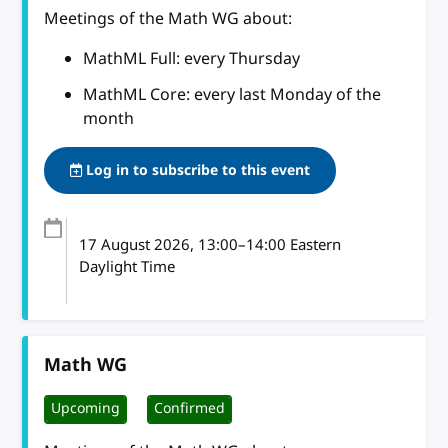
Meetings of the Math WG about:
MathML Full: every Thursday
MathML Core: every last Monday of the
month
Log in to subscribe to this event
17 August 2026
, 13:00
–
14:00
Eastern
Daylight Time
Math WG
Upcoming
Confirmed