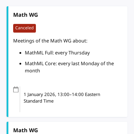
Math WG
Canceled
Meetings of the Math WG about:
MathML Full: every Thursday
MathML Core: every last Monday of the
month
1 January 2026
, 13:00
–
14:00
Eastern
Standard Time
Math WG