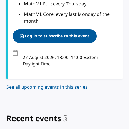
MathML Full: every Thursday
MathML Core: every last Monday of the
month
Log in to subscribe to this event
27 August 2026
, 13:00
–
14:00
Eastern
Daylight Time
See all upcoming events in this series
Recent events
§
anchor