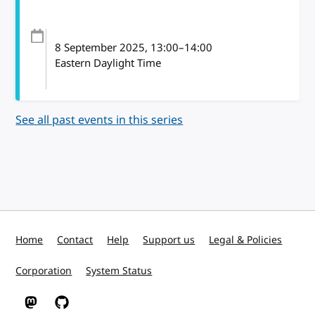
8 September 2025
, 13:00
–
14:00
Eastern Daylight Time
See all past events in this series
Home
Contact
Help
Support us
Legal & Policies
Corporation
System Status
W3C on Mastodon
W3C on GitHub