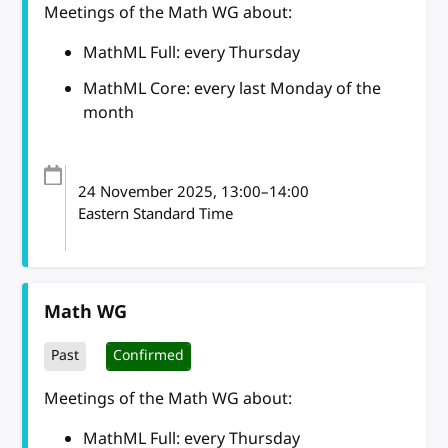
Meetings of the Math WG about:
MathML Full: every Thursday
MathML Core: every last Monday of the
month
24 November 2025
, 13:00
–
14:00
Eastern Standard Time
Math WG
Past
Confirmed
Meetings of the Math WG about:
MathML Full: every Thursday