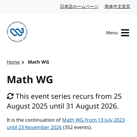
Skip to content
日本語ホームページ
Japanese website
简体中文首页
Chi
Menu
Visit the W3C homepage
Home
Math WG
Math WG
This event series recurs from 25
August 2025 until 31 August 2026.
It is the continuation of
Math WG from 13 July 2023
until 23 November 2026
(352 events).