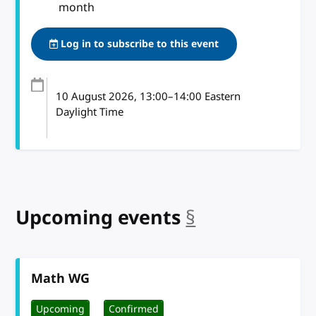
month
Log in to subscribe to this event
10 August 2026
, 13:00
–
14:00
Eastern
Daylight Time
Upcoming events
§
anchor
Math WG
Upcoming
Confirmed