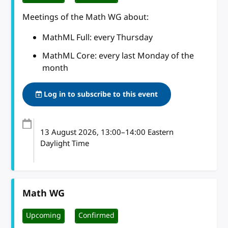
Meetings of the Math WG about:
MathML Full: every Thursday
MathML Core: every last Monday of the
month
Log in to subscribe to this event
13 August 2026
, 13:00
–
14:00
Eastern
Daylight Time
Math WG
Upcoming
Confirmed