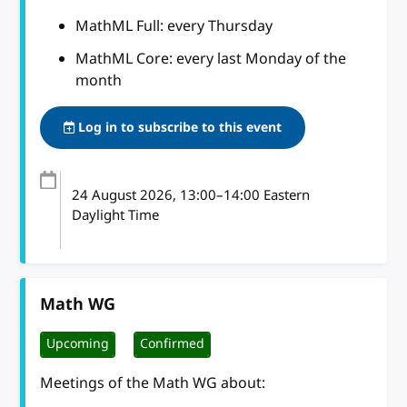
MathML Full: every Thursday
MathML Core: every last Monday of the
month
Log in to subscribe to this event
24 August 2026
, 13:00
–
14:00
Eastern
Daylight Time
Math WG
Upcoming
Confirmed
Meetings of the Math WG about: