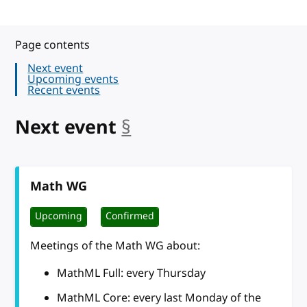
Page contents
Next event
Upcoming events
Recent events
Next event
§
anchor
Math WG
Upcoming
Confirmed
Meetings of the Math WG about:
MathML Full: every Thursday
MathML Core: every last Monday of the