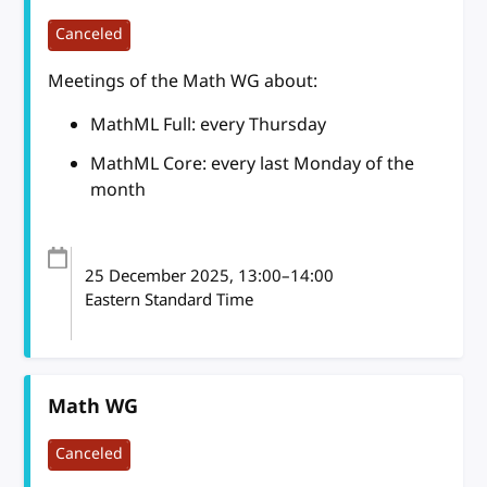
Canceled
Meetings of the Math WG about:
MathML Full: every Thursday
MathML Core: every last Monday of the
month
25 December 2025
, 13:00
–
14:00
Eastern Standard Time
Math WG
Canceled