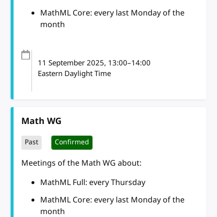
MathML Core: every last Monday of the
month
11 September 2025
, 13:00
–
14:00
Eastern Daylight Time
Math WG
Past
Confirmed
Meetings of the Math WG about:
MathML Full: every Thursday
MathML Core: every last Monday of the
month