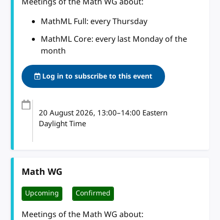
Meetings of the Math WG about:
MathML Full: every Thursday
MathML Core: every last Monday of the
month
Log in to subscribe to this event
20 August 2026
, 13:00
–
14:00
Eastern
Daylight Time
Math WG
Upcoming
Confirmed
Meetings of the Math WG about: