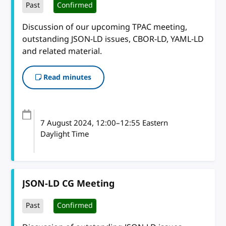
Past
Confirmed
Discussion of our upcoming TPAC meeting,
outstanding JSON-LD issues, CBOR-LD, YAML-LD
and related material.
Read minutes
7 August 2024
, 12:00
–
12:55
Eastern
Daylight Time
JSON-LD CG Meeting
Past
Confirmed