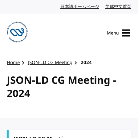
Skip to content
日本語ホームページ
Japanese website
简体中文首页
Chi
Menu
Visit the W3C homepage
Home
JSON-LD CG Meeting
2024
JSON-LD CG Meeting -
2024