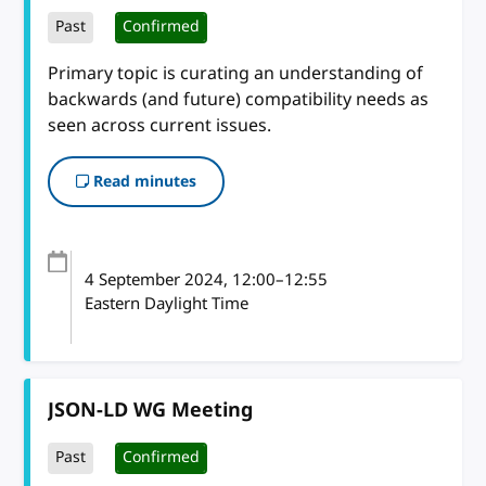
Past
Confirmed
Primary topic is curating an understanding of
backwards (and future) compatibility needs as
seen across current issues.
Read minutes
4 September 2024
, 12:00
–
12:55
Eastern Daylight Time
JSON-LD WG Meeting
Past
Confirmed