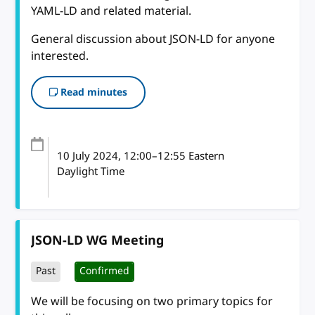
YAML-LD and related material.
General discussion about JSON-LD for anyone
interested.
Read minutes
10 July 2024
, 12:00
–
12:55
Eastern
Daylight Time
JSON-LD WG Meeting
Past
Confirmed
We will be focusing on two primary topics for