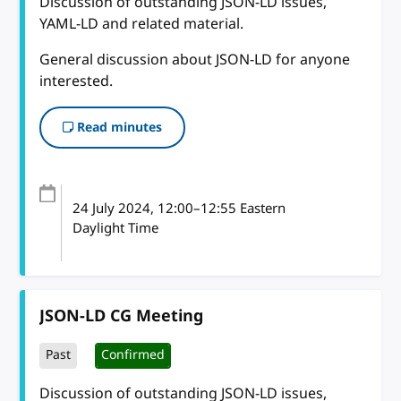
Discussion of outstanding JSON-LD issues,
YAML-LD and related material.
General discussion about JSON-LD for anyone
interested.
Read minutes
24 July 2024
, 12:00
–
12:55
Eastern
Daylight Time
JSON-LD CG Meeting
Past
Confirmed
Discussion of outstanding JSON-LD issues,