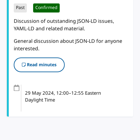
Past
Confirmed
Discussion of outstanding JSON-LD issues,
YAML-LD and related material.
General discussion about JSON-LD for anyone
interested.
Read minutes
29 May 2024
, 12:00
–
12:55
Eastern
Daylight Time