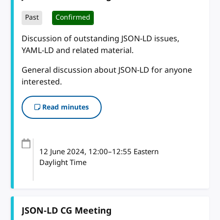
Past
Confirmed
Discussion of outstanding JSON-LD issues,
YAML-LD and related material.
General discussion about JSON-LD for anyone
interested.
Read minutes
12 June 2024
, 12:00
–
12:55
Eastern
Daylight Time
JSON-LD CG Meeting