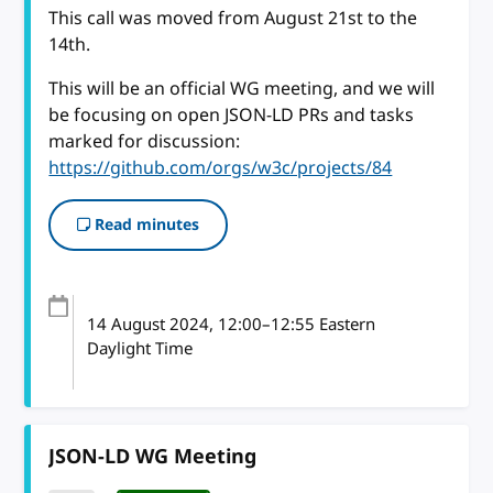
This call was moved from August 21st to the
14th.
This will be an official WG meeting, and we will
be focusing on open JSON-LD PRs and tasks
marked for discussion:
https://github.com/orgs/w3c/projects/84
Read minutes
14 August 2024
, 12:00
–
12:55
Eastern
Daylight Time
JSON-LD WG Meeting