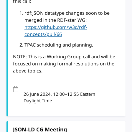
this call:
rdf:JSON datatype changes soon to be
merged in the RDF-star WG:
https://github.com/w3c/rdf-
concepts/pull/66
TPAC scheduling and planning.
NOTE: This is a Working Group call and will be
focused on making formal resolutions on the
above topics.
26 June 2024
, 12:00
–
12:55
Eastern
Daylight Time
JSON-LD CG Meeting