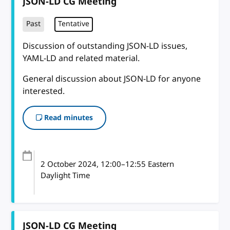
JSON-LD CG Meeting
Past
Tentative
Discussion of outstanding JSON-LD issues,
YAML-LD and related material.
General discussion about JSON-LD for anyone
interested.
Read minutes
2 October 2024
, 12:00
–
12:55
Eastern
Daylight Time
JSON-LD CG Meeting