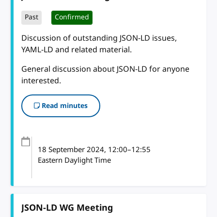
Past
Confirmed
Discussion of outstanding JSON-LD issues,
YAML-LD and related material.
General discussion about JSON-LD for anyone
interested.
Read minutes
18 September 2024
, 12:00
–
12:55
Eastern Daylight Time
JSON-LD WG Meeting