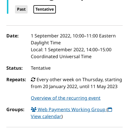
Past
Tentative
Event details
Date:
1 September 2022, 10:00
–
11:00
Eastern
Daylight Time
Local:
1 September 2022, 14:00–15:00
Coordinated Universal Time
Status:
Tentative
Repeats:
Every other week on Thursday, starting
from 20 January 2022, until 11 May 2023
Overview of the recurring event
Groups:
Web Payments Working Group
(
View calendar
)