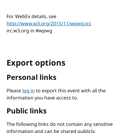
For WebEx details, see
http://www.w3.org/2015/11/wpwg.ics
irc.w3.org in #wpwg
Export options
Personal links
Please
log in
to export this event with all the
information you have access to.
Public links
The following links do not contain any sensitive
information and can be shared publicly.