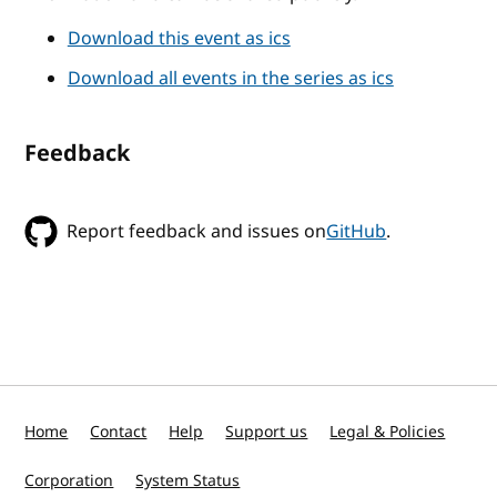
Download this event as ics
Download all events in the series as ics
Feedback
Report feedback and issues on
GitHub
.
Home
Contact
Help
Support us
Legal & Policies
Corporation
System Status