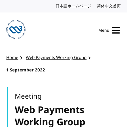
Skip to content
日本語ホームページ
Japanese website
简体中文首页
Chi
Menu
Visit the W3C homepage
Home
Web Payments Working Group
1 September 2022
Meeting
Web Payments
Working Group