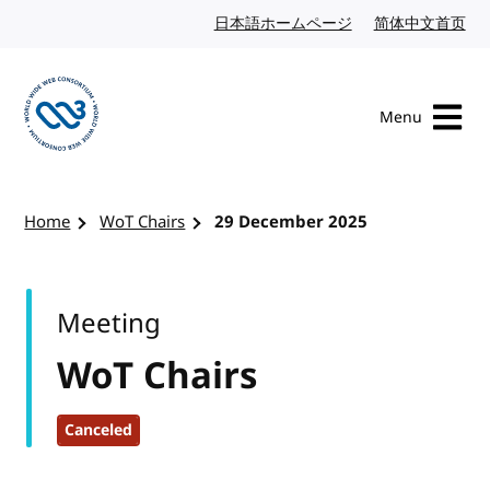
Skip to content
日本語ホームページ
Japanese website
简体中文首页
Chi
Menu
Visit the W3C homepage
Home
WoT Chairs
29 December 2025
Meeting
WoT Chairs
Canceled