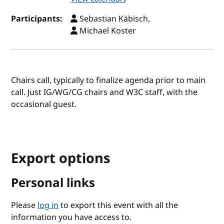
Participants:
Sebastian Käbisch,
Michael Koster
Chairs call, typically to finalize agenda prior to main
call. Just IG/WG/CG chairs and W3C staff, with the
occasional guest.
Export options
Personal links
Please
log in
to export this event with all the
information you have access to.