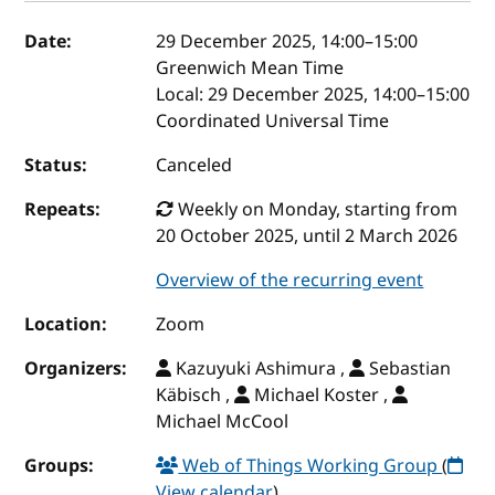
Event details
Date:
29 December 2025, 14:00
–
15:00
Greenwich Mean Time
Local:
29 December 2025, 14:00–15:00
Coordinated Universal Time
Status:
Canceled
Repeats:
Weekly on Monday, starting from
20 October 2025, until 2 March 2026
Overview of the recurring event
Location:
Zoom
Organizers:
Kazuyuki Ashimura ,
Sebastian
Käbisch ,
Michael Koster ,
Michael McCool
Groups:
Web of Things Working Group
(
View calendar
)