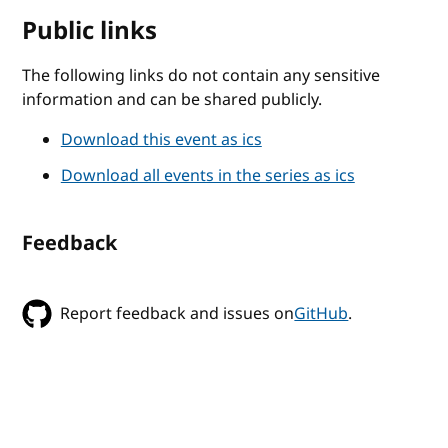
Public links
The following links do not contain any sensitive
information and can be shared publicly.
Download this event as ics
Download all events in the series as ics
Feedback
Report feedback and issues on
GitHub
.