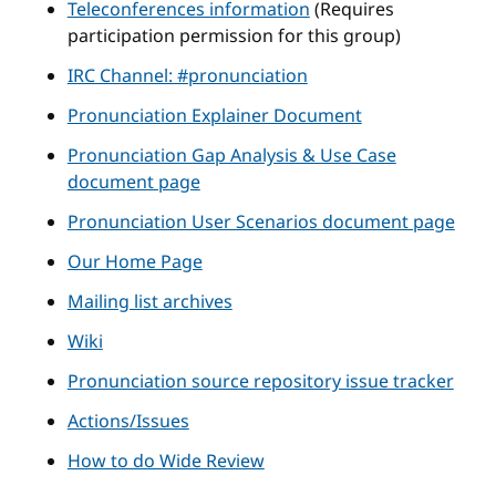
Teleconferences information
(Requires
participation permission for this group)
IRC Channel: #pronunciation
Pronunciation Explainer Document
Pronunciation Gap Analysis & Use Case
document page
Pronunciation User Scenarios document page
Our Home Page
Mailing list archives
Wiki
Pronunciation source repository issue tracker
Actions/Issues
How to do Wide Review