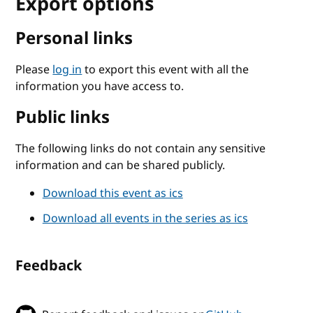
Export options
Personal links
Please
log in
to export this event with all the
information you have access to.
Public links
The following links do not contain any sensitive
information and can be shared publicly.
Download this event as ics
Download all events in the series as ics
Feedback