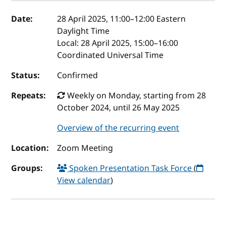
Event details
Date:
28 April 2025, 11:00
–
12:00
Eastern
Daylight Time
Local:
28 April 2025, 15:00–16:00
Coordinated Universal Time
Status:
Confirmed
Repeats:
Weekly on Monday, starting from 28
October 2024, until 26 May 2025
Overview of the recurring event
Location:
Zoom Meeting
Groups:
Spoken Presentation Task Force
(
View calendar
)