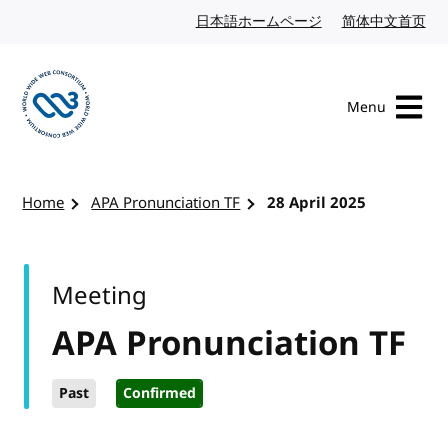
Skip to content
日本語ホームページ
Japanese website
简体中文首页
Chi
Menu
Visit the W3C homepage
Home
APA Pronunciation TF
28 April 2025
Meeting
APA Pronunciation TF
Past
Confirmed