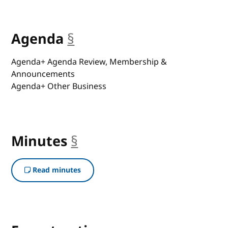
Agenda
§
anchor
Agenda+ Agenda Review, Membership &
Announcements
Agenda+ Other Business
Minutes
§
anchor
Read minutes