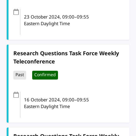
23 October 2024
, 09:00
–
09:55
Eastern Daylight Time
Research Questions Task Force Weekly
Teleconference
Past
Confirmed
16 October 2024
, 09:00
–
09:55
Eastern Daylight Time