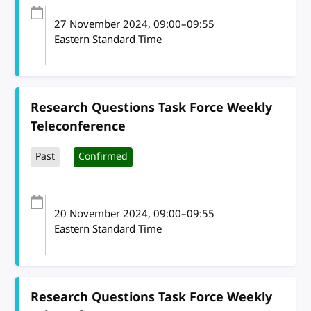
27 November 2024
, 09:00
–
09:55
Eastern Standard Time
Research Questions Task Force Weekly
Teleconference
Past
Confirmed
20 November 2024
, 09:00
–
09:55
Eastern Standard Time
Research Questions Task Force Weekly