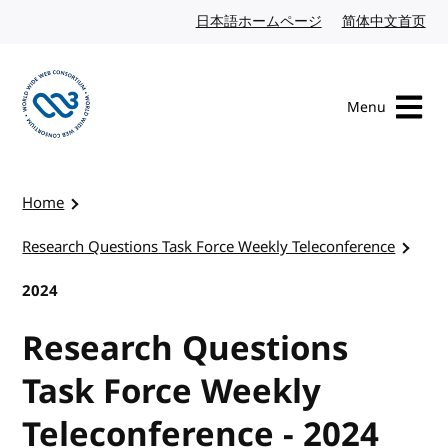
Skip to content
日本語ホームページ
Japanese website
简体中文首页
Chi
Menu
Visit the W3C homepage
Home
Research Questions Task Force Weekly Teleconference
2024
Research Questions
Task Force Weekly
Teleconference - 2024