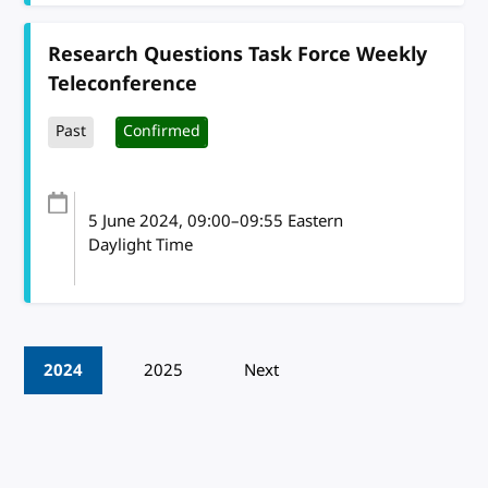
Research Questions Task Force Weekly
Teleconference
Past
Confirmed
5 June 2024
, 09:00
–
09:55
Eastern
Daylight Time
Pagination
2024
2025
Next