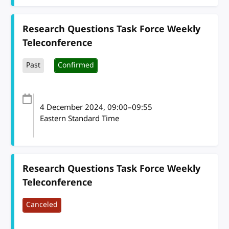
Research Questions Task Force Weekly
Teleconference
Past
Confirmed
4 December 2024
, 09:00
–
09:55
Eastern Standard Time
Research Questions Task Force Weekly
Teleconference
Canceled