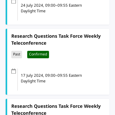
24 July 2024
, 09:00
–
09:55
Eastern
Daylight Time
Research Questions Task Force Weekly
Teleconference
Past
Confirmed
17 July 2024
, 09:00
–
09:55
Eastern
Daylight Time
Research Questions Task Force Weekly
Teleconference