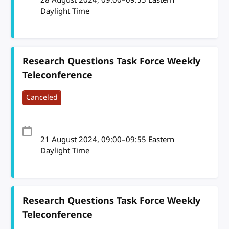
Daylight Time
Research Questions Task Force Weekly
Teleconference
Canceled
21 August 2024
, 09:00
–
09:55
Eastern
Daylight Time
Research Questions Task Force Weekly
Teleconference