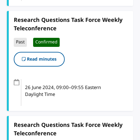
Research Questions Task Force Weekly
Teleconference
Past
Confirmed
Read minutes
26 June 2024
, 09:00
–
09:55
Eastern
Daylight Time
Research Questions Task Force Weekly
Teleconference