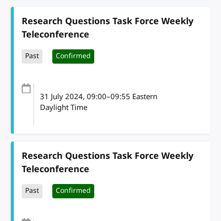
Research Questions Task Force Weekly
Teleconference
Past
Confirmed
31 July 2024
, 09:00
–
09:55
Eastern
Daylight Time
Research Questions Task Force Weekly
Teleconference
Past
Confirmed