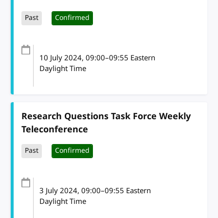
Past
Confirmed
10 July 2024
, 09:00
–
09:55
Eastern
Daylight Time
Research Questions Task Force Weekly
Teleconference
Past
Confirmed
3 July 2024
, 09:00
–
09:55
Eastern
Daylight Time