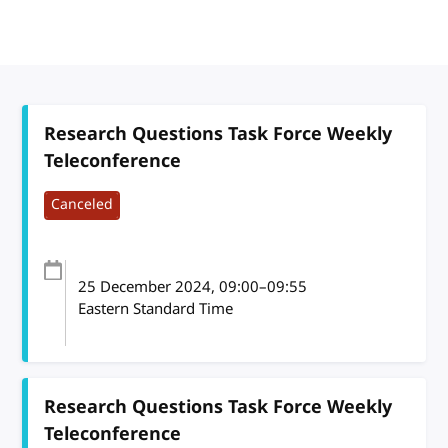
Research Questions Task Force Weekly
Teleconference
Canceled
25 December 2024
, 09:00
–
09:55
Eastern Standard Time
Research Questions Task Force Weekly
Teleconference