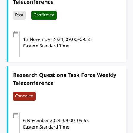
Teleconference
Past
Confirmed
13 November 2024
, 09:00
–
09:55
Eastern Standard Time
Research Questions Task Force Weekly
Teleconference
Canceled
6 November 2024
, 09:00
–
09:55
Eastern Standard Time