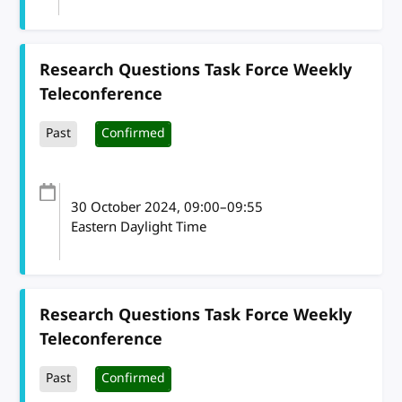
Research Questions Task Force Weekly
Teleconference
Past
Confirmed
30 October 2024
, 09:00
–
09:55
Eastern Daylight Time
Research Questions Task Force Weekly
Teleconference
Past
Confirmed