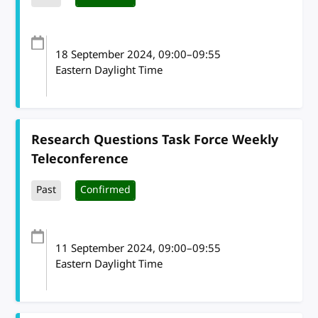
18 September 2024
, 09:00
–
09:55
Eastern Daylight Time
Research Questions Task Force Weekly
Teleconference
Past
Confirmed
11 September 2024
, 09:00
–
09:55
Eastern Daylight Time