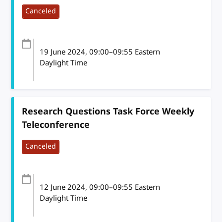
Canceled
19 June 2024
, 09:00
–
09:55
Eastern
Daylight Time
Research Questions Task Force Weekly
Teleconference
Canceled
12 June 2024
, 09:00
–
09:55
Eastern
Daylight Time