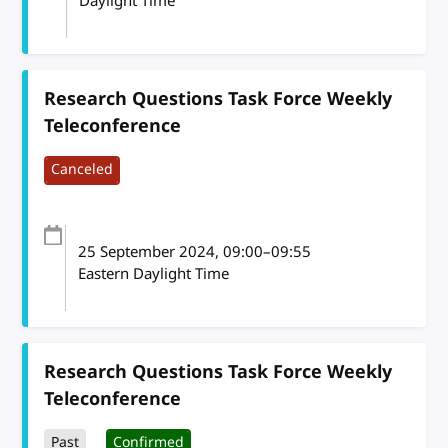
Daylight Time
Research Questions Task Force Weekly
Teleconference
Canceled
25 September 2024
, 09:00
–
09:55
Eastern Daylight Time
Research Questions Task Force Weekly
Teleconference
Past
Confirmed