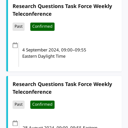
Research Questions Task Force Weekly
Teleconference
Past
Confirmed
4 September 2024
, 09:00
–
09:55
Eastern Daylight Time
Research Questions Task Force Weekly
Teleconference
Past
Confirmed
28 August 2024
, 09:00
–
09:55
Eastern