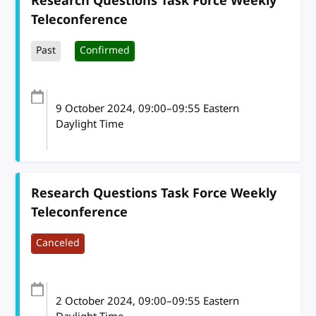
Research Questions Task Force Weekly
Teleconference
Past
Confirmed
9 October 2024
, 09:00
–
09:55
Eastern
Daylight Time
Research Questions Task Force Weekly
Teleconference
Canceled
2 October 2024
, 09:00
–
09:55
Eastern