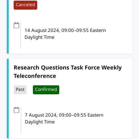
Canceled
14 August 2024
, 09:00
–
09:55
Eastern
Daylight Time
Research Questions Task Force Weekly
Teleconference
Past
Confirmed
7 August 2024
, 09:00
–
09:55
Eastern
Daylight Time