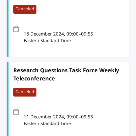
Canceled
18 December 2024
, 09:00
–
09:55
Eastern Standard Time
Research Questions Task Force Weekly
Teleconference
Canceled
11 December 2024
, 09:00
–
09:55
Eastern Standard Time