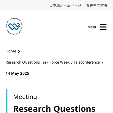
Skip to content
日本語ホームページ
Japanese website
简体中文首页
Chi
Menu
Visit the W3C homepage
Home
Research Questions Task Force Weekly Teleconference
14 May 2025
Meeting
Research Questions