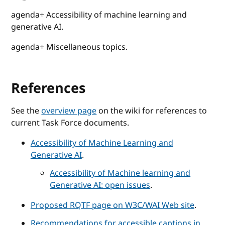
agenda+ Accessibility of machine learning and
generative AI.
agenda+ Miscellaneous topics.
References
See the
overview page
on the wiki for references to
current Task Force documents.
Accessibility of Machine Learning and
Generative AI
.
Accessibility of Machine learning and
Generative AI: open issues
.
Proposed RQTF page on W3C/WAI Web site
.
Recommendations for accessible captions in