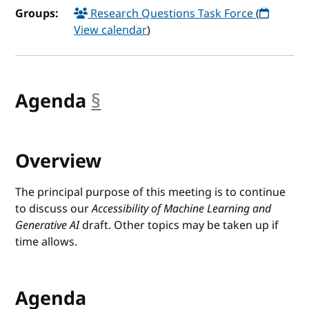
Groups:
Research Questions Task Force
(
View calendar
)
Agenda
§
anchor
Overview
The principal purpose of this meeting is to continue
to discuss our
Accessibility of Machine Learning and
Generative AI
draft. Other topics may be taken up if
time allows.
Agenda