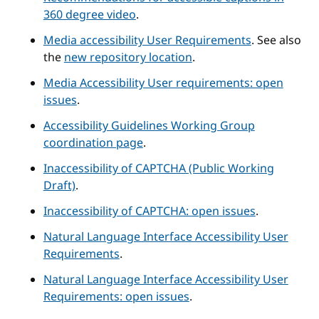
360 degree video
.
Media accessibility User Requirements
. See also
the
new repository location
.
Media Accessibility User requirements: open
issues
.
Accessibility Guidelines Working Group
coordination page
.
Inaccessibility of CAPTCHA (Public Working
Draft)
.
Inaccessibility of CAPTCHA: open issues
.
Natural Language Interface Accessibility User
Requirements
.
Natural Language Interface Accessibility User
Requirements: open issues
.