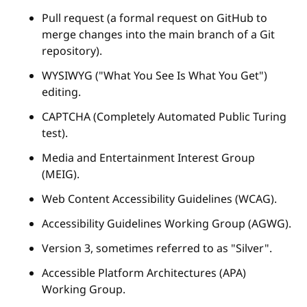
Pull request (a formal request on GitHub to
merge changes into the main branch of a Git
repository).
WYSIWYG ("What You See Is What You Get")
editing.
CAPTCHA (Completely Automated Public Turing
test).
Media and Entertainment Interest Group
(MEIG).
Web Content Accessibility Guidelines (WCAG).
Accessibility Guidelines Working Group (AGWG).
Version 3, sometimes referred to as "Silver".
Accessible Platform Architectures (APA)
Working Group.