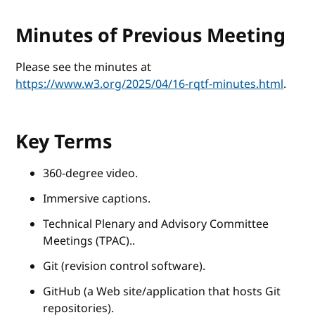
Minutes of Previous Meeting
Please see the minutes at
https://www.w3.org/2025/04/16-rqtf-minutes.html
.
Key Terms
360-degree video.
Immersive captions.
Technical Plenary and Advisory Committee
Meetings (TPAC)..
Git (revision control software).
GitHub (a Web site/application that hosts Git
repositories).