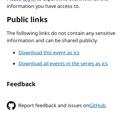
information you have access to.
Public links
The following links do not contain any sensitive
information and can be shared publicly.
Download this event as ics
Download all events in the series as ics
Feedback
Report feedback and issues on
GitHub
.