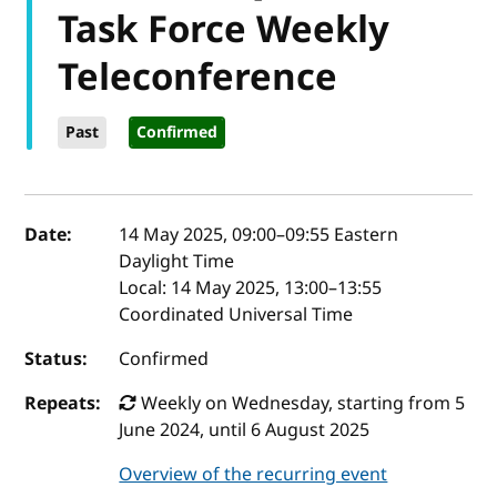
Task Force Weekly
Teleconference
Past
Confirmed
Event details
Date:
14 May 2025, 09:00
–
09:55
Eastern
Daylight Time
Local:
14 May 2025, 13:00–13:55
Coordinated Universal Time
Status:
Confirmed
Repeats:
Weekly on Wednesday, starting from 5
June 2024, until 6 August 2025
Overview of the recurring event