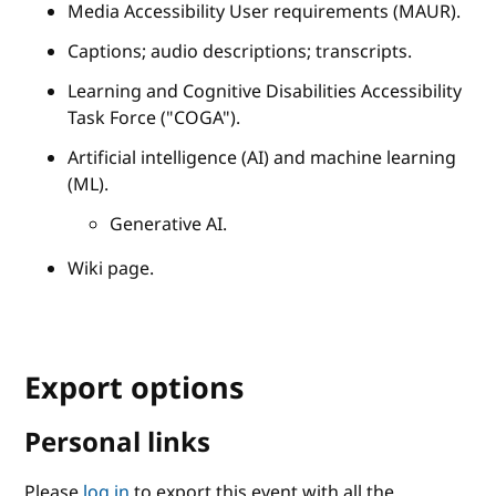
Media Accessibility User requirements (MAUR).
Captions; audio descriptions; transcripts.
Learning and Cognitive Disabilities Accessibility
Task Force ("COGA").
Artificial intelligence (AI) and machine learning
(ML).
Generative AI.
Wiki page.
Export options
Personal links
Please
log in
to export this event with all the