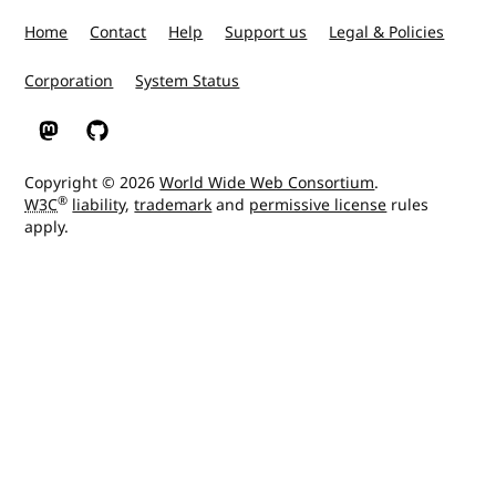
Home
Contact
Help
Support us
Legal & Policies
Corporation
System Status
W3C on Mastodon
W3C on GitHub
Copyright © 2026
World Wide Web Consortium
.
®
W3C
liability
,
trademark
and
permissive license
rules
apply.