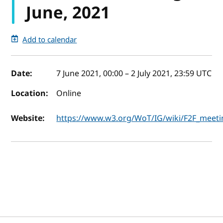
June, 2021
Add to calendar
Event details
Date:
7 June 2021, 00:00
–
2 July 2021, 23:59
UTC
Location:
Online
Website:
https://www.w3.org/WoT/IG/wiki/F2F_meeti