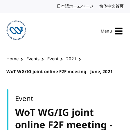
Skip to content
日本語ホームページ
Japanese website
简体中文首页
Chi
Menu
Visit the W3C homepage
Home
Events
Event
2021
WoT WG/IG joint online F2F meeting - June, 2021
Event
WoT WG/IG joint
online F2F meeting -