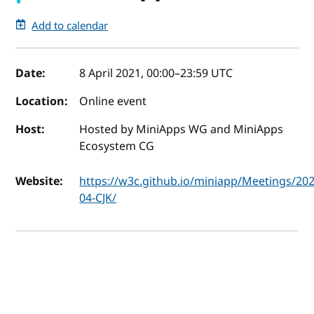
Add to calendar
Event details
Date:
8 April 2021, 00:00
–
23:59
UTC
Location:
Online event
Host:
Hosted by MiniApps WG and MiniApps
Ecosystem CG
Website:
https://w3c.github.io/miniapp/Meetings/202
04-CJK/