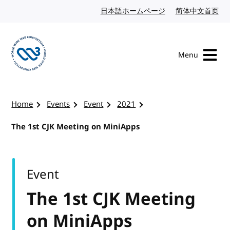
Skip to content
日本語ホームページ
Japanese website
简体中文首页
Chi
Menu
Visit the W3C homepage
Home
Events
Event
2021
The 1st CJK Meeting on MiniApps
Event
The 1st CJK Meeting
on MiniApps