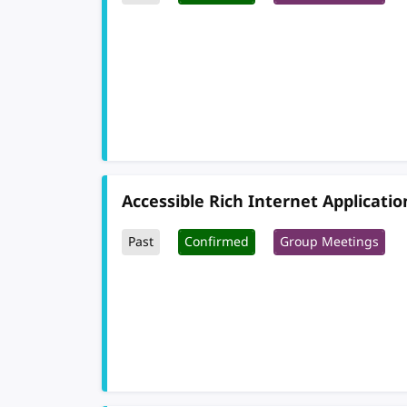
Accessible Rich Internet Applicati
Past
Confirmed
Group Meetings