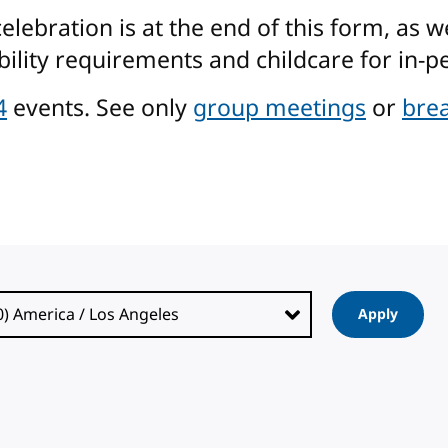
ebration is at the end of this form, as w
ility requirements and childcare for in-pe
4
events. See only
group meetings
or
brea
Apply