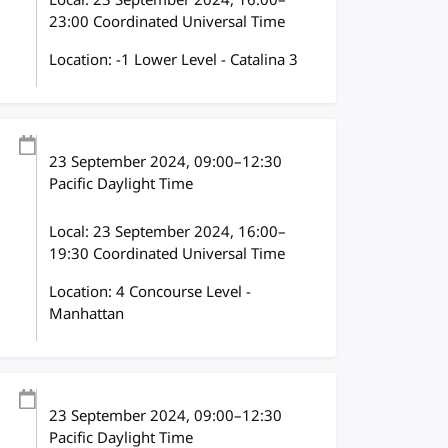
Local:
23 September 2024, 16:00–
23:00 Coordinated Universal Time
Location: -1 Lower Level - Catalina 3
23 September 2024
, 09:00
–
12:30
Pacific Daylight Time
Local:
23 September 2024, 16:00–
19:30 Coordinated Universal Time
Location: 4 Concourse Level -
Manhattan
23 September 2024
, 09:00
–
12:30
Pacific Daylight Time