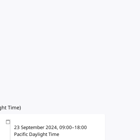
ight Time)
23 September 2024
, 09:00
–
18:00
Pacific Daylight Time