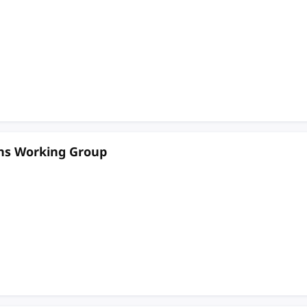
ons Working Group