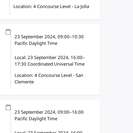
Location: 4 Concourse Level - La Jolla
23 September 2024
, 09:00
–
10:30
Pacific Daylight Time
Local:
23 September 2024, 16:00–
17:30 Coordinated Universal Time
Location: 4 Concourse Level - San
Clemente
23 September 2024
, 09:00
–
16:00
Pacific Daylight Time