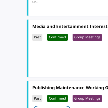
us!
Media and Entertainment Interest
Past
Confirmed
Group Meetings
Publishing Maintenance Working 
Past
Confirmed
Group Meetings