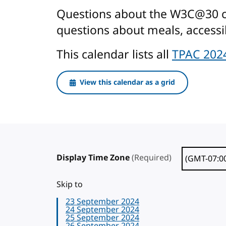
Questions about the W3C@30 cel
questions about meals, accessib
This calendar lists all
TPAC 202
View this calendar as a grid
Display Time Zone
(Required)
Skip to
23 September 2024
24 September 2024
25 September 2024