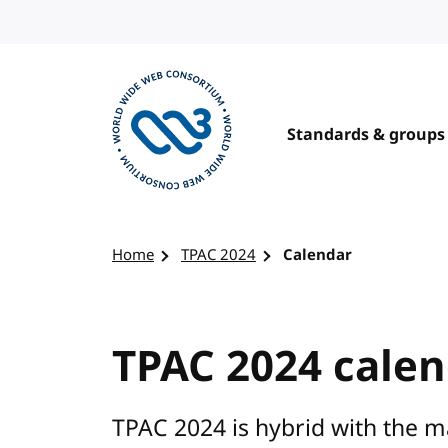
Skip to content
Standards & groups
Visit the W3C homepage
Home
TPAC 2024
Calendar
TPAC 2024 cale
TPAC 2024 is hybrid with the 