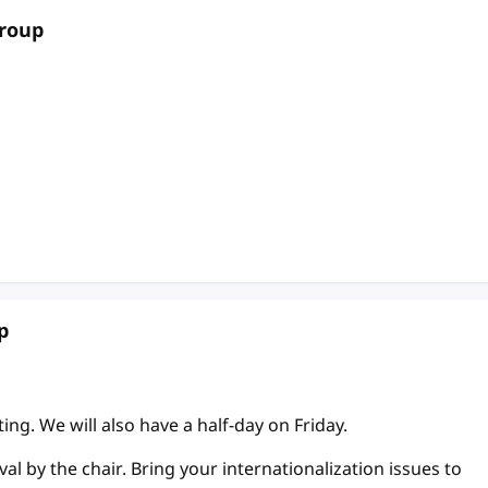
Group
p
ing. We will also have a half-day on Friday.
l by the chair. Bring your internationalization issues to