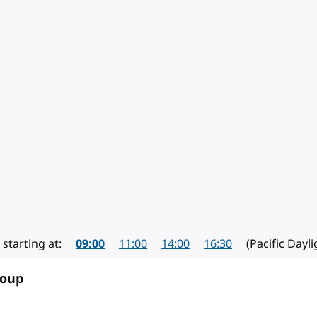
mber 2024
starting at:
09:00
11:00
14:00
16:30
(Pacific Dayl
roup