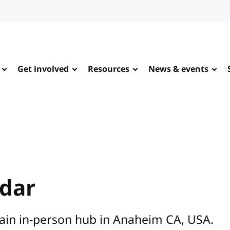
Get involved
Resources
News & events
ndar
main in-person hub in Anaheim CA, USA.