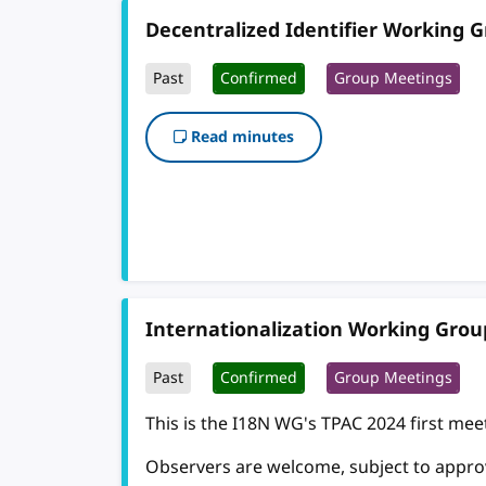
Decentralized Identifier Working 
Past
Confirmed
Group Meetings
Read minutes
Internationalization Working Grou
Past
Confirmed
Group Meetings
This is the I18N WG's TPAC 2024 first meet
Observers are welcome, subject to approva