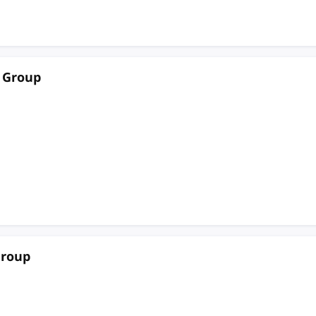
 Group
Group