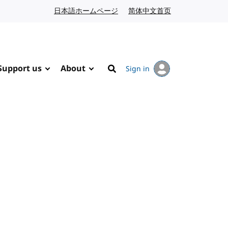
日本語ホームページ
Japanese website
简体中文首页
Chinese website
Support us
About
Sign in
Search