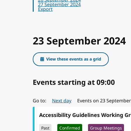
26 September 2024
27 September 2024
Export
23 September 2024
View these events as a grid
Events starting
on 23 Septe
at 09:00
Go to:
Next day
Events on 23 September 
Accessibility Guidelines Working G
Past
Confirmed
Group Meetings