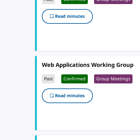
Read minutes
Web Applications Working Group
Past
Confirmed
Group Meetings
Read minutes