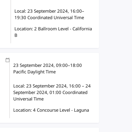
Local:
23 September 2024, 16:00–
19:30 Coordinated Universal Time
Location: 2 Ballroom Level - California
B
23 September 2024
, 09:00
–
18:00
Pacific Daylight Time
Local:
23 September 2024, 16:00 – 24
September 2024, 01:00 Coordinated
Universal Time
Location: 4 Concourse Level - Laguna