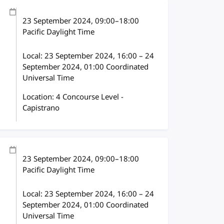
23 September 2024
, 09:00
–
18:00
Pacific Daylight Time
Local:
23 September 2024, 16:00 – 24
September 2024, 01:00 Coordinated
Universal Time
Location: 4 Concourse Level -
Capistrano
23 September 2024
, 09:00
–
18:00
Pacific Daylight Time
Local:
23 September 2024, 16:00 – 24
September 2024, 01:00 Coordinated
Universal Time