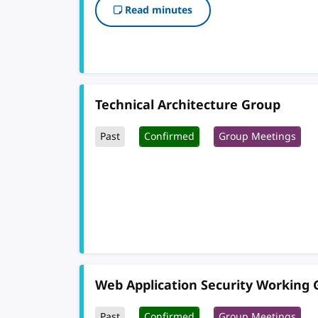
Read minutes
Technical Architecture Group
Past
Confirmed
Group Meetings
Web Application Security Working
Past
Confirmed
Group Meetings