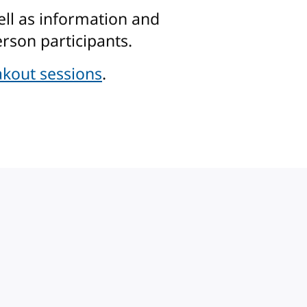
ell as information and
rson participants.
kout sessions
.