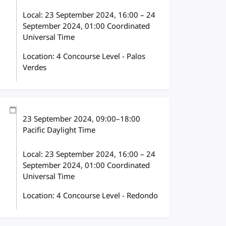
Local:
23 September 2024, 16:00 – 24
September 2024, 01:00 Coordinated
Universal Time
Location: 4 Concourse Level - Palos
Verdes
23 September 2024
, 09:00
–
18:00
Pacific Daylight Time
Local:
23 September 2024, 16:00 – 24
September 2024, 01:00 Coordinated
Universal Time
Location: 4 Concourse Level - Redondo