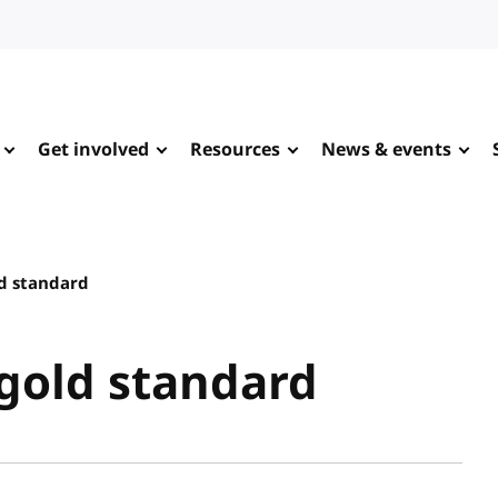
Get involved
Resources
News & events
ld standard
 gold standard