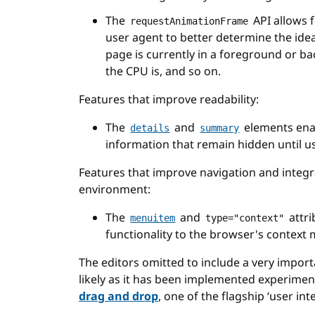
The
API allows f
requestAnimationFrame
user agent to better determine the ide
page is currently in a foreground or b
the CPU is, and so on.
Features that improve readability:
The
and
elements ena
details
summary
information that remain hidden until u
Features that improve navigation and integr
environment:
The
and
attri
menuitem
type="context"
functionality to the browser's context
The editors omitted to include a very importa
likely as it has been implemented experiment
drag and drop
, one of the flagship ‘user int