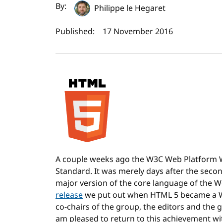
Author(s) and publi
By:
Philippe le Hegaret
Published:
17 November 2016
A couple weeks ago the W3C Web Platform
Standard. It was merely days after the secon
major version of the core language of the 
release
we put out when HTML 5 became a W
co-chairs of the group, the editors and the 
am pleased to return to this achievement wi