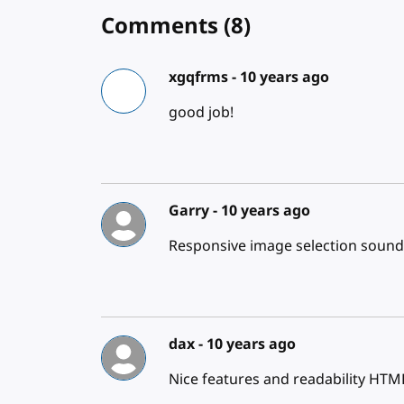
Comments
(8)
xgqfrms -
10 years ago
good job!
Garry -
10 years ago
Responsive image selection sound
dax -
10 years ago
Nice features and readability HTML