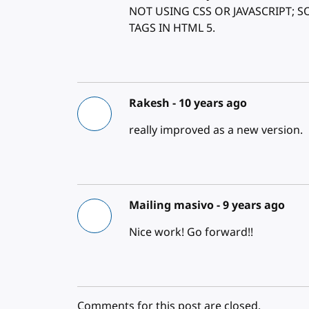
NOT USING CSS OR JAVASCRIPT; 
TAGS IN HTML 5.
Rakesh -
10 years ago
really improved as a new version.
Mailing masivo -
9 years ago
Nice work! Go forward!!
Comments for this post are closed.