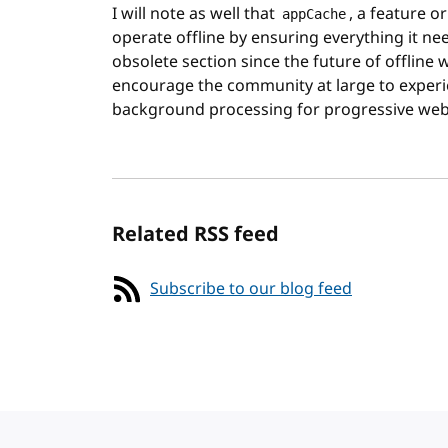
I will note as well that
, a feature o
appCache
operate offline by ensuring everything it nee
obsolete section since the future of offline 
encourage the community at large to experi
background processing for progressive web
Related RSS feed
Subscribe to our blog feed