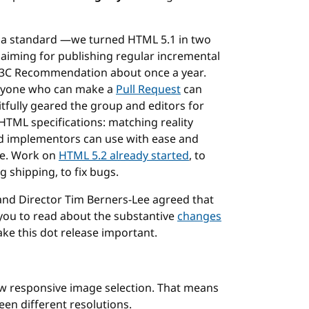
e a standard —we turned HTML 5.1 in two
aiming for publishing regular incremental
W3C Recommendation about once a year.
yone who can make a
Pull Request
can
itfully geared the group and editors for
f HTML specifications: matching reality
and implementors can use with ease and
le. Work on
HTML 5.2 already started
, to
g shipping, to fix bugs.
d Director Tim Berners-Lee agreed that
 you to read about the substantive
changes
ke this dot release important.
ow responsive image selection. That means
en different resolutions.