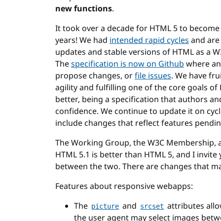
new functions
.
It took over a decade for HTML 5 to becom
years! We had
intended rapid cycles
and are 
updates and stable versions of HTML as a 
The
specification is now on Github
where an
propose changes, or
file issues
. We have fru
agility and fulfilling one of the core goals o
better, being a specification that authors 
confidence. We continue to update it on cyc
include changes that reflect features pendin
The Working Group, the W3C Membership, an
HTML 5.1 is better than HTML 5, and I invite
between the two. There are changes that ma
Features about responsive webapps:
The
and
attributes all
picture
srcset
the user agent may select images betwe