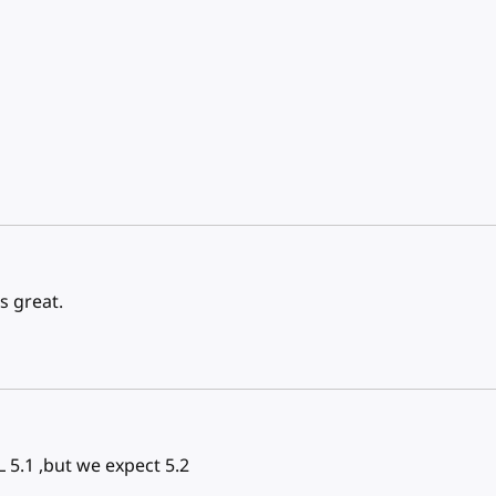
s great.
 5.1 ,but we expect 5.2