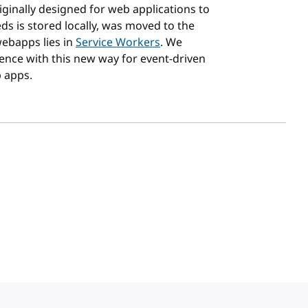
riginally designed for web applications to
ds is stored locally, was moved to the
webapps lies in
Service Workers
. We
ence with this new way for event-driven
 apps.