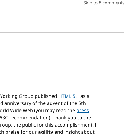
sh date
Skip to 8 comments
 Working Group published
HTML 5.1
as a
d anniversary of the advent of the 5th
World Wide Web (you may read the
press
3C recommendation). Thank you to the
group, the public for this accomplishment. I
th praise for our
agility
and insight about