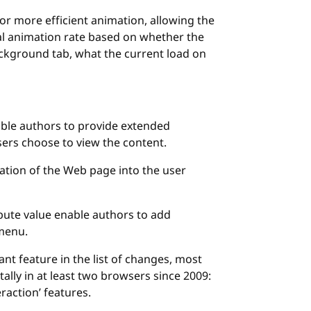
or more efficient animation, allowing the
al animation rate based on whether the
ackground tab, what the current load on
ble authors to provide extended
sers choose to view the content.
ation of the Web page into the user
bute value enable authors to add
 menu.
nt feature in the list of changes, most
ally in at least two browsers since 2009:
eraction’ features.