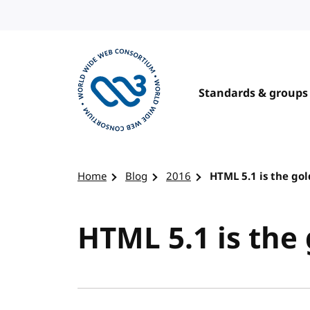
Skip to content
Standards & groups
Visit the W3C homepage
Home
Blog
2016
HTML 5.1 is the go
HTML 5.1 is the