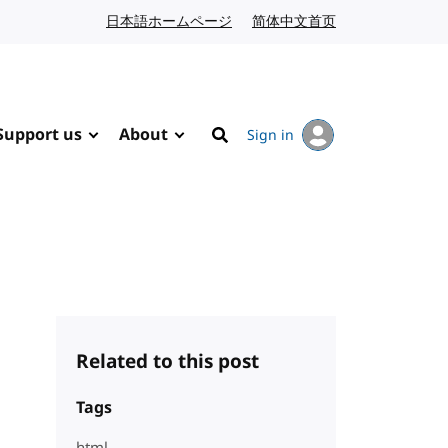
日本語ホームページ
Japanese website
简体中文首页
Chinese website
Support us
About
Sign in
Search
Related to this post
Tags