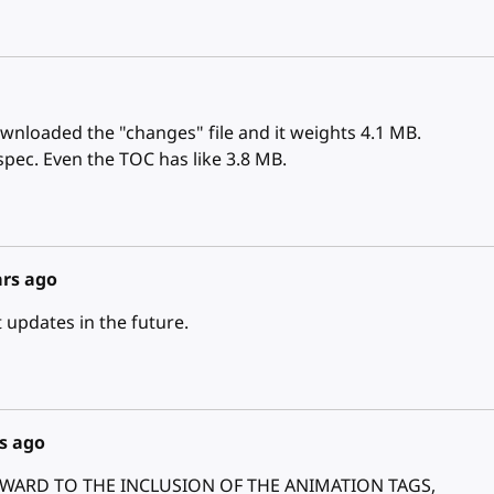
ownloaded the "changes" file and it weights 4.1 MB.
spec. Even the TOC has like 3.8 MB.
ars ago
updates in the future.
s ago
FORWARD TO THE INCLUSION OF THE ANIMATION TAGS,