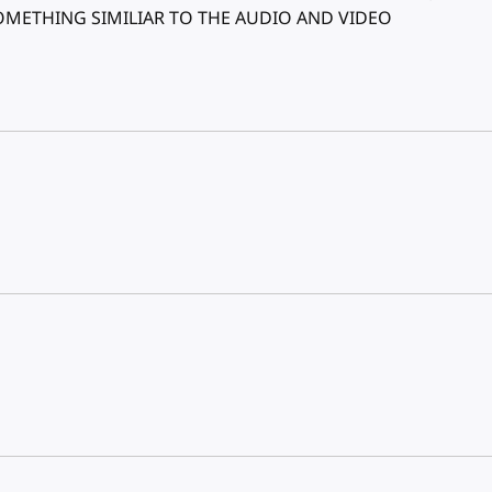
SOMETHING SIMILIAR TO THE AUDIO AND VIDEO