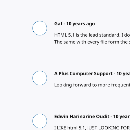
Gaf -
10 years ago
HTML 5.1 is the lead standard. I d
The same with every file form the 
A Plus Computer Support -
10 ye
Looking forward to more frequent 
Edwin Harinarine Oudit -
10 year
I LIKE html 5.1, JUST LOOKING 