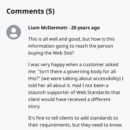
Comments
(5)
Liam McDermott -
20 years ago
This is all well and good, but how is this
information going to reach the person
buying the Web Site?
I was very happy when a customer asked
me: "Isn't there a governing body for all
this?" (we were talking about accessibility) I
told her all about it. Had I not been a
staunch supporter of Web Standards that
client would have received a different
story.
It's fine to tell clients to add standards to
their requirements, but they need to know