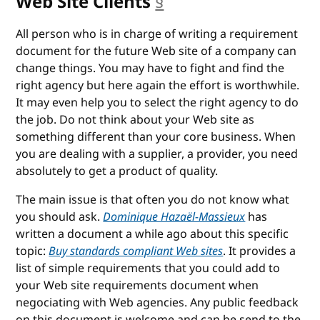
Web Site Clients
§
anchor
All person who is in charge of writing a requirement
document for the future Web site of a company can
change things. You may have to fight and find the
right agency but here again the effort is worthwhile.
It may even help you to select the right agency to do
the job. Do not think about your Web site as
something different than your core business. When
you are dealing with a supplier, a provider, you need
absolutely to get a product of quality.
The main issue is that often you do not know what
you should ask.
Dominique Hazaël-Massieux
has
written a document a while ago about this specific
topic:
Buy standards compliant Web sites
. It provides a
list of simple requirements that you could add to
your Web site requirements document when
negociating with Web agencies. Any public feedback
on this document is welcome and can be send to the