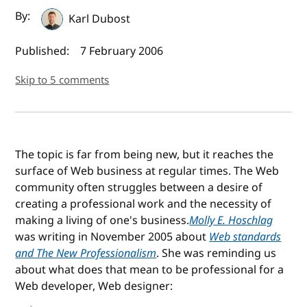
Author(s) and publish date
By:
Karl Dubost
Published:
7 February 2006
Skip to 5 comments
The topic is far from being new, but it reaches the
surface of Web business at regular times. The Web
community often struggles between a desire of
creating a professional work and the necessity of
making a living of one's business.
Molly E. Hoschlag
was writing in November 2005 about
Web standards
and The New Professionalism
. She was reminding us
about what does that mean to be professional for a
Web developer, Web designer: