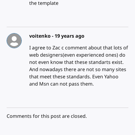
the template
voitenko -
19 years ago
I agree to Zac c comment about that lots of
web designers(even experienced ones) do
not even know that these standarts exist.
And nowadays there are not so many sites
that meet these standards. Even Yahoo
and Msn can not pass them.
Comments for this post are closed.