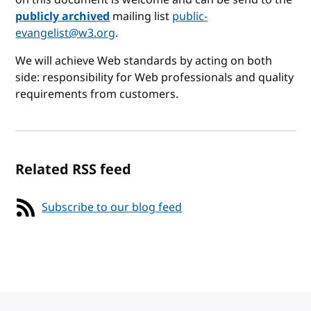
publicly archived
mailing list
public-
evangelist@w3.org
.
We will achieve Web standards by acting on both
side: responsibility for Web professionals and quality
requirements from customers.
Related RSS feed
Subscribe to our blog feed