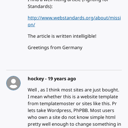
Standards):
http://www.webstandards.org/about/missi
on/
The article is written intelligible!
Greetings from Germany
hockey -
19 years ago
Well , as I think most sites are just bought.
I mean whether this is a website template
from templatemoster or sites like this. Pr
lets take Wordpress, PhPBB. Most users
who own a site do not know simple html
pretty well enough to change something in