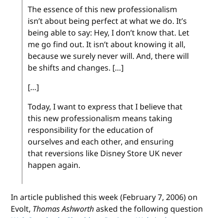
The essence of this new professionalism
isn’t about being perfect at what we do. It’s
being able to say: Hey, I don’t know that. Let
me go find out. It isn’t about knowing it all,
because we surely never will. And, there will
be shifts and changes. […]
[…]
Today, I want to express that I believe that
this new professionalism means taking
responsibility for the education of
ourselves and each other, and ensuring
that reversions like Disney Store UK never
happen again.
In article published this week (February 7, 2006) on
Evolt,
Thomas Ashworth
asked the following question