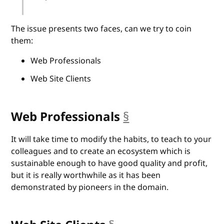
The issue presents two faces, can we try to coin
them:
Web Professionals
Web Site Clients
Web Professionals
§
anchor
It will take time to modify the habits, to teach to your
colleagues and to create an ecosystem which is
sustainable enough to have good quality and profit,
but it is really worthwhile as it has been
demonstrated by pioneers in the domain.