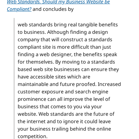
Web Standards. Should my Business Website be
Compliant?
and concludes by
web standards bring real tangible benefits
to business. Although finding a design
company that will construct a standards
compliant site is more difficult than just
finding a web designer, the benefits speak
for themselves. By moving to a standards
based web site businesses can ensure they
have accessible sites which are
maintainable and future proofed. Increased
customer exposure and search engine
prominence can all improve the level of
business that comes to you via your
website. Web standards are the future of
the internet and to ignore it could leave
your business trailing behind the online
competition.