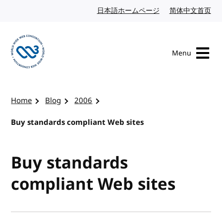
Skip to content
日本語ホームページ
Japanese website
简体中文首页
Chi
Menu
Visit the W3C homepage
Home
Blog
2006
Buy standards compliant Web sites
Buy standards
compliant Web sites