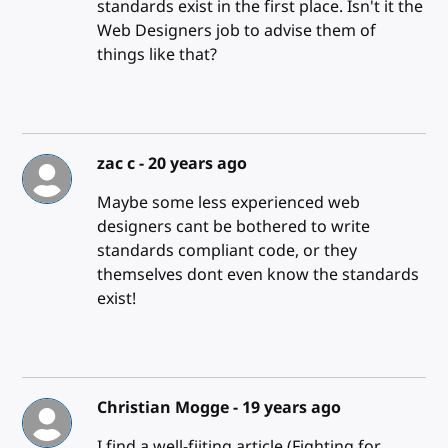
standards exist in the first place. Isn't it the
Web Designers job to advise them of
things like that?
zac c -
20 years ago
Maybe some less experienced web
designers cant be bothered to write
standards compliant code, or they
themselves dont even know the standards
exist!
Christian Mogge -
19 years ago
I find a well-fiiting article (Fighting for