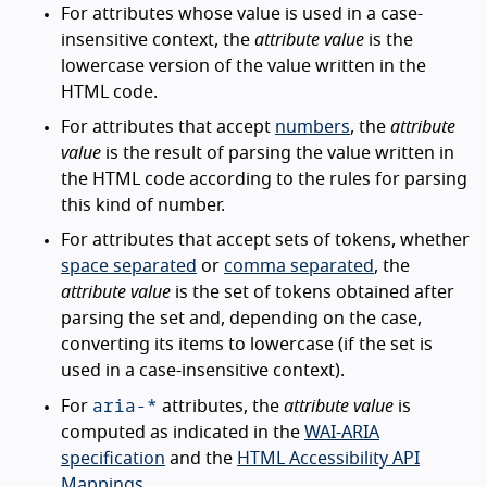
For attributes whose value is used in a case-
insensitive context, the
attribute value
is the
lowercase version of the value written in the
HTML code.
For attributes that accept
numbers
, the
attribute
value
is the result of parsing the value written in
the HTML code according to the rules for parsing
this kind of number.
For attributes that accept sets of tokens, whether
space separated
or
comma separated
, the
attribute value
is the set of tokens obtained after
parsing the set and, depending on the case,
converting its items to lowercase (if the set is
used in a case-insensitive context).
aria-*
For
attributes, the
attribute value
is
computed as indicated in the
WAI-ARIA
specification
and the
HTML Accessibility API
Mappings
.