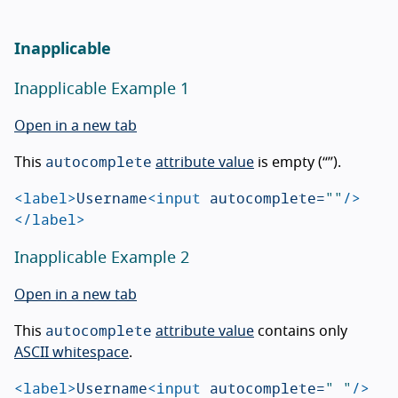
Inapplicable
Inapplicable Example 1
Open in a new tab
autocomplete
This
attribute value
is empty (“”).
<label>
Username
<input
autocomplete=
""
/>
</label>
Inapplicable Example 2
Open in a new tab
autocomplete
This
attribute value
contains only
ASCII whitespace
.
<label>
Username
<input
autocomplete=
" "
/>