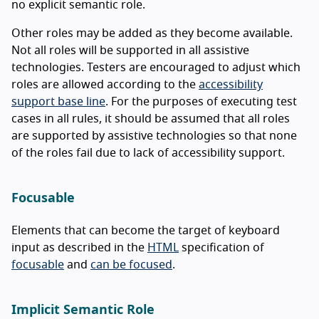
no explicit semantic role.
Other roles may be added as they become available.
Not all roles will be supported in all assistive
technologies. Testers are encouraged to adjust which
roles are allowed according to the
accessibility
support base line
. For the purposes of executing test
cases in all rules, it should be assumed that all roles
are supported by assistive technologies so that none
of the roles fail due to lack of accessibility support.
Focusable
Elements that can become the target of keyboard
input as described in the
HTML
specification of
focusable
and
can be focused
.
Implicit Semantic Role