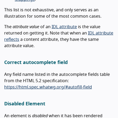
This list is not exhaustive, and only serves as an
illustration for some of the most common cases.
The
attribute value
of an
IDL attribute
is the value
returned on getting it. Note that when an
IDL attribute
reflects
a content attribute, they have the same
attribute value.
Correct autocomplete field
Any field name listed in the autocomplete fields table
from the HTML 5.2 specification:
https://html.spec.whatwg.org/#autofill-field
Disabled Element
An element is
disabled
when it has been rendered