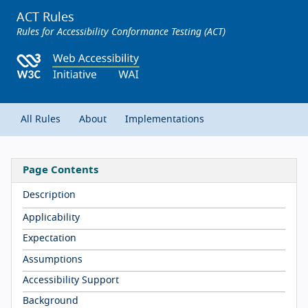
ACT Rules
Rules for Accessibility Conformance Testing (ACT)
All Rules
About
Implementations
Page Contents
Description
Applicability
Expectation
Assumptions
Accessibility Support
Background