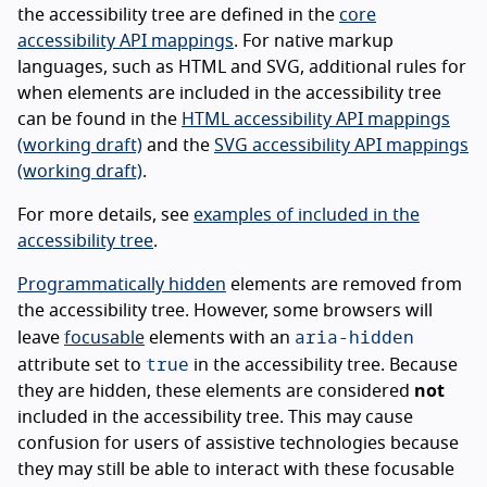
the accessibility tree are defined in the
core
accessibility API mappings
. For native markup
languages, such as HTML and SVG, additional rules for
when elements are included in the accessibility tree
can be found in the
HTML accessibility API mappings
(working draft)
and the
SVG accessibility API mappings
(working draft)
.
For more details, see
examples of included in the
accessibility tree
.
Programmatically hidden
elements are removed from
the accessibility tree. However, some browsers will
aria-hidden
leave
focusable
elements with an
true
attribute set to
in the accessibility tree. Because
they are hidden, these elements are considered
not
included in the accessibility tree. This may cause
confusion for users of assistive technologies because
they may still be able to interact with these focusable