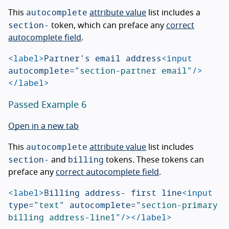
autocomplete
This
attribute value
list includes a
section-
token, which can preface any
correct
autocomplete field
.
<label>
Partner's email address
<input
autocomplete=
"section-partner email"
/>
</label>
Passed Example 6
Open in a new tab
autocomplete
This
attribute value
list includes
section-
billing
and
tokens. These tokens can
preface any
correct autocomplete field
.
<label>
Billing address- first line
<input
type=
"text"
autocomplete=
"section-primary 
billing address-line1"
/></label>