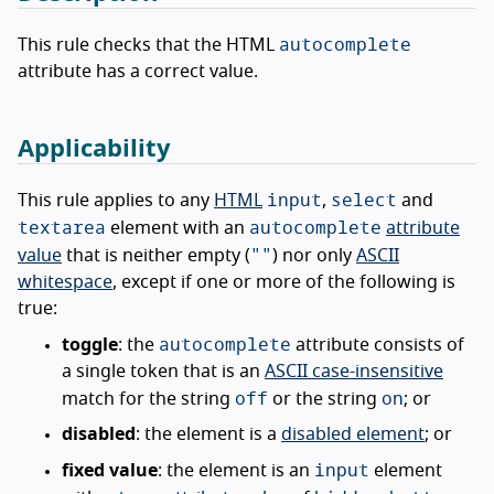
autocomplete
This rule checks that the HTML
attribute has a correct value.
Applicability
input
select
This rule applies to any
HTML
,
and
textarea
autocomplete
element with an
attribute
""
value
that is neither empty (
) nor only
ASCII
whitespace
, except if one or more of the following is
true:
autocomplete
toggle
: the
attribute consists of
a single token that is an
ASCII case-insensitive
off
on
match for the string
or the string
; or
disabled
: the element is a
disabled element
; or
input
fixed value
: the element is an
element