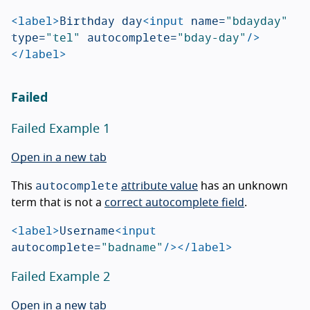
<label>
Birthday day
<input
name=
"bdayday"
type=
"tel"
autocomplete=
"bday-day"
/>
</label>
Failed
Failed Example 1
Open in a new tab
autocomplete
This
attribute value
has an unknown
term that is not a
correct autocomplete field
.
<label>
Username
<input
autocomplete=
"badname"
/></label>
Failed Example 2
Open in a new tab