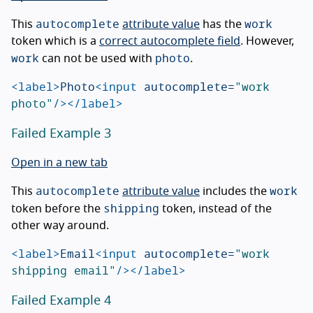
autocomplete
work
This
attribute value
has the
token which is a
correct autocomplete field
. However,
work
photo
can not be used with
.
<label>
Photo
<input
autocomplete=
"work 
photo"
/></label>
Failed Example 3
Open in a new tab
autocomplete
work
This
attribute value
includes the
shipping
token before the
token, instead of the
other way around.
<label>
Email
<input
autocomplete=
"work 
shipping email"
/></label>
Failed Example 4