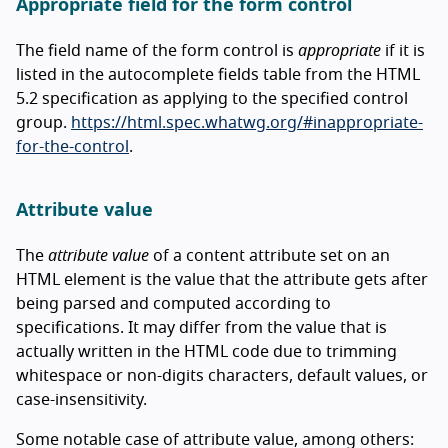
Appropriate field for the form control
The field name of the form control is
appropriate
if it is
listed in the autocomplete fields table from the HTML
5.2 specification as applying to the specified control
group.
https://html.spec.whatwg.org/#inappropriate-
for-the-control
.
Attribute value
The
attribute value
of a content attribute set on an
HTML element is the value that the attribute gets after
being parsed and computed according to
specifications. It may differ from the value that is
actually written in the HTML code due to trimming
whitespace or non-digits characters, default values, or
case-insensitivity.
Some notable case of attribute value, among others: