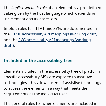
The
implicit semantic role
of an element is a pre-defined
value given by the host language which depends on
the element and its ancestors.
Implicit roles for HTML and SVG, are documented in
the
HTML accessibility API mappings (working draft)
and the
SVG accessibility API mappings (working
draft)
.
Included in the accessibility tree
Elements included in the accessibility tree of platform
specific accessibility APIs are exposed to assistive
technologies. This allows users of assistive technology
to access the elements in a way that meets the
requirements of the individual user.
The general rules for when elements are included in