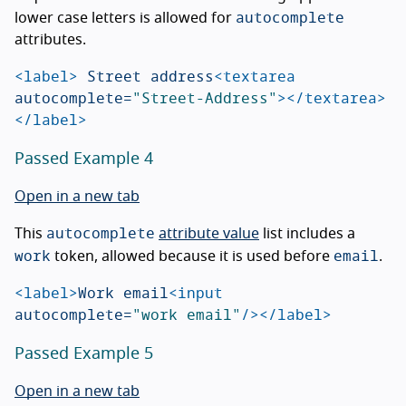
autocomplete
lower case letters is allowed for
attributes.
<label>
 Street address
<textarea
autocomplete=
"Street-Address"
></textarea>
</label>
Passed Example 4
Open in a new tab
autocomplete
This
attribute value
list includes a
work
email
token, allowed because it is used before
.
<label>
Work email
<input
autocomplete=
"work email"
/></label>
Passed Example 5
Open in a new tab