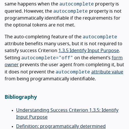
autocomplete
same happens when the
property is
autocomplete
queried. However, the
property is not
programmatically identifiable if the requirements for
the optional tokens are not met.
autocomplete
The auto-completing feature of the
attribute benefits many users, but it is not required to
satisfy success Criterion
1.3.5 Identify Input Purpose
.
autocomplete="off"
Setting
on the element’s
form
owner
prevents the user agent from completing it, but
autocomplete
it does not prevent the
attribute value
from being programmatically identifiable.
Bibliography
Understanding Success Criterion 1.3.5: Identify
Input Purpose
Definition: programmatically determined