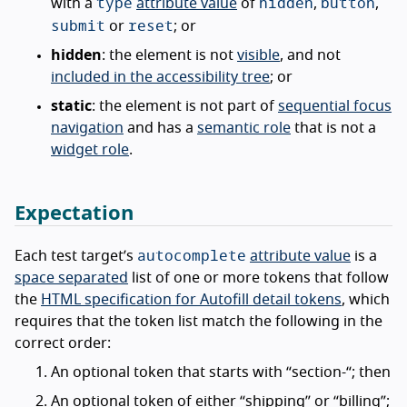
type
hidden
button
with a
attribute value
of
,
,
submit
reset
or
; or
hidden
: the element is not
visible
, and not
included in the accessibility tree
; or
static
: the element is not part of
sequential focus
navigation
and has a
semantic role
that is not a
widget role
.
Expectation
autocomplete
Each test target’s
attribute value
is a
space separated
list of one or more tokens that follow
the
HTML specification for Autofill detail tokens
, which
requires that the token list match the following in the
correct order:
An optional token that starts with “section-“; then
An optional token of either “shipping” or “billing”;