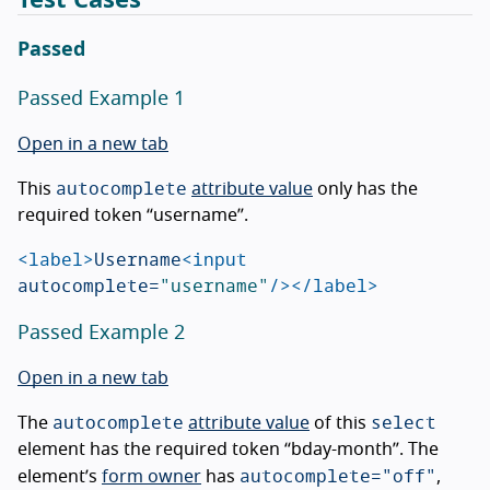
Passed
Passed Example 1
Open in a new tab
autocomplete
This
attribute value
only has the
required token “username”.
<label>
Username
<input
autocomplete=
"username"
/></label>
Passed Example 2
Open in a new tab
autocomplete
select
The
attribute value
of this
element has the required token “bday-month”. The
autocomplete="off"
element’s
form owner
has
,