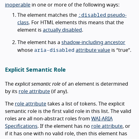
inoperable
in one or more of the following ways:
:disabled
The element matches the
pseudo-
class
. For HTML elements this means that the
element is
actually disabled
.
The element has a
shadow-including ancestor
aria-disabled
whose
attribute value
is “true”.
Explicit Semantic Role
The
explicit semantic role
of an element is determined
by its
role attribute
(if any).
The
role attribute
takes a list of tokens. The explicit
semantic role is the first valid role in this list. The valid
roles are all non-abstract roles from
WAI-ARIA
Specifications
. If the element has no
role attribute
, or
if it has one with no valid role, then this element has