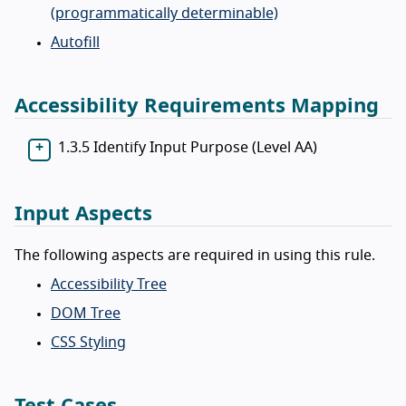
(programmatically determinable)
Autofill
Accessibility Requirements Mapping
1.3.5 Identify Input Purpose (Level AA)
Input Aspects
The following aspects are required in using this rule.
Accessibility Tree
DOM Tree
CSS Styling
Test Cases