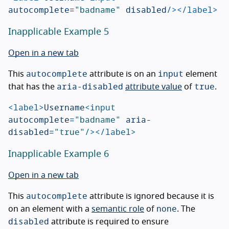
autocomplete=
"badname"
disabled
/></label>
Inapplicable Example 5
Open in a new tab
autocomplete
input
This
attribute is on an
element
aria-disabled
true
that has the
attribute value
of
.
<label>
Username
<input
autocomplete=
"badname"
aria-
disabled=
"true"
/></label>
Inapplicable Example 6
Open in a new tab
autocomplete
This
attribute is ignored because it is
none
on an element with a
semantic role
of
. The
disabled
attribute is required to ensure