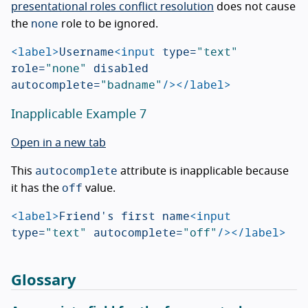
presentational roles conflict resolution
does not cause
none
the
role to be ignored.
<label>
Username
<input
type=
"text"
role=
"none"
disabled
autocomplete=
"badname"
/></label>
Inapplicable Example 7
Open in a new tab
autocomplete
This
attribute is inapplicable because
off
it has the
value.
<label>
Friend's first name
<input
type=
"text"
autocomplete=
"off"
/></label>
Glossary