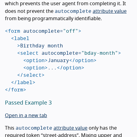
which prevents the user agent from completing it. It
autocomplete
does not prevent the
attribute value
from being programmatically identifiable.
<form
autocomplete=
"off"
>
<label
>
Birthday month

<select
autocomplete=
"bday-month"
>
<option>
January
</option>
<option>
...
</option>
</select>
</label>
</form>
Passed Example 3
Open in a new tab
autocomplete
This
attribute value
only has the
required token “street-address”. Mixing upper and