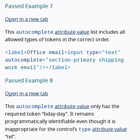
Passed Example 7
Open in a new tab
autocomplete
This
attribute value
list includes all
allowed types of tokens in the correct order.
<label>
Office email
<input
type=
"text"
autocomplete=
"section-primary shipping 
work email"
/></label>
Passed Example 8
Open in a new tab
autocomplete
This
attribute value
only has the
required token “bday-day”. It remains
programmatically identifiable even though it is
type
inappropriate for the control’s
attribute value
“tel”.