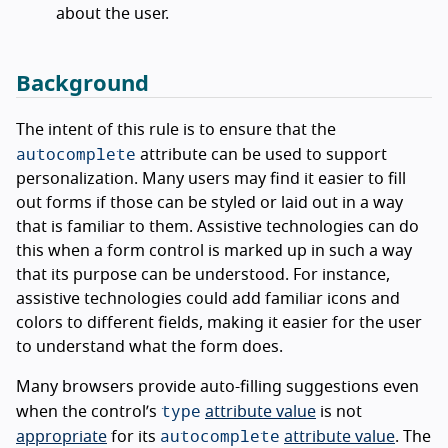
about the user.
Background
The intent of this rule is to ensure that the
autocomplete
attribute can be used to support
personalization. Many users may find it easier to fill
out forms if those can be styled or laid out in a way
that is familiar to them. Assistive technologies can do
this when a form control is marked up in such a way
that its purpose can be understood. For instance,
assistive technologies could add familiar icons and
colors to different fields, making it easier for the user
to understand what the form does.
Many browsers provide auto-filling suggestions even
type
when the control’s
attribute value
is not
autocomplete
appropriate
for its
attribute value
. The