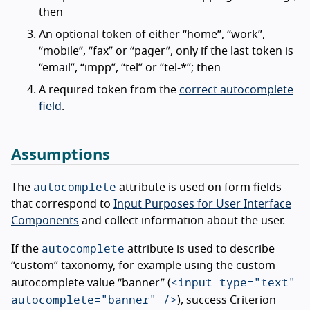
then
An optional token of either “home”, “work”,
“mobile”, “fax” or “pager”, only if the last token is
“email”, “impp”, “tel” or “tel-*”; then
A required token from the
correct autocomplete
field
.
Assumptions
autocomplete
The
attribute is used on form fields
that correspond to
Input Purposes for User Interface
Components
and collect information about the user.
autocomplete
If the
attribute is used to describe
“custom” taxonomy, for example using the custom
<input type="text"
autocomplete value “banner” (
autocomplete="banner" />
), success Criterion