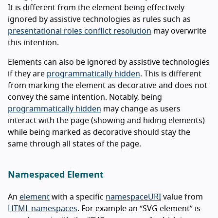
It is different from the element being effectively
ignored by assistive technologies as rules such as
presentational roles conflict resolution
may overwrite
this intention.
Elements can also be ignored by assistive technologies
if they are
programmatically hidden
. This is different
from marking the element as decorative and does not
convey the same intention. Notably, being
programmatically hidden
may change as users
interact with the page (showing and hiding elements)
while being marked as decorative should stay the
same through all states of the page.
Namespaced Element
An
element
with a specific
namespaceURI
value from
HTML namespaces
. For example an “SVG element” is