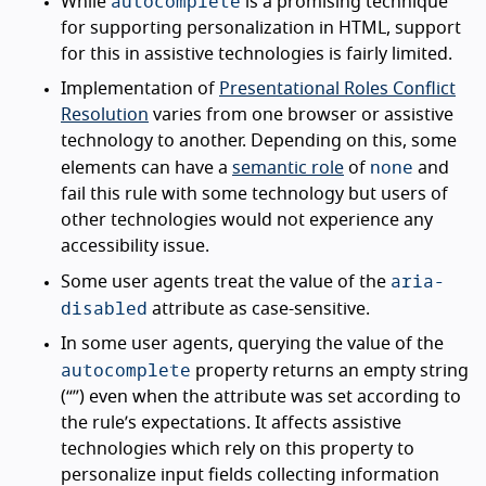
autocomplete
While
is a promising technique
for supporting personalization in HTML, support
for this in assistive technologies is fairly limited.
Implementation of
Presentational Roles Conflict
Resolution
varies from one browser or assistive
technology to another. Depending on this, some
none
elements can have a
semantic role
of
and
fail this rule with some technology but users of
other technologies would not experience any
accessibility issue.
aria-
Some user agents treat the value of the
disabled
attribute as case-sensitive.
In some user agents, querying the value of the
autocomplete
property returns an empty string
(“”) even when the attribute was set according to
the rule’s expectations. It affects assistive
technologies which rely on this property to
personalize input fields collecting information