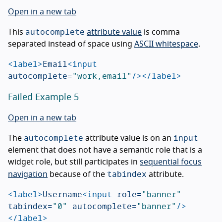
Open in a new tab
autocomplete
This
attribute value
is comma
separated instead of space using
ASCII whitespace
.
<label>
Email
<input
autocomplete=
"work,email"
/></label>
Failed Example 5
Open in a new tab
autocomplete
input
The
attribute value is on an
element that does not have a semantic role that is a
widget role, but still participates in
sequential focus
tabindex
navigation
because of the
attribute.
<label>
Username
<input
role=
"banner"
tabindex=
"0"
autocomplete=
"banner"
/>
</label>