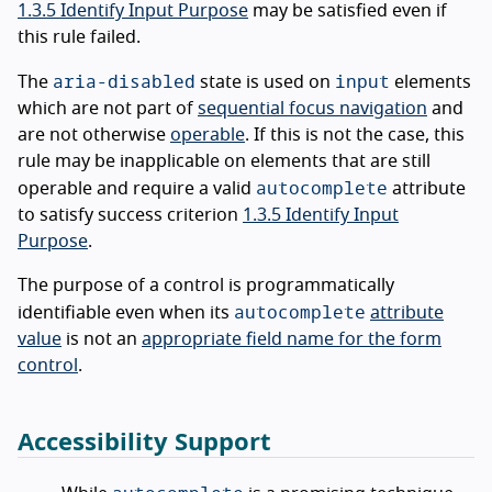
1.3.5 Identify Input Purpose
may be satisfied even if
this rule failed.
aria-disabled
input
The
state is used on
elements
which are not part of
sequential focus navigation
and
are not otherwise
operable
. If this is not the case, this
rule may be inapplicable on elements that are still
autocomplete
operable and require a valid
attribute
to satisfy success criterion
1.3.5 Identify Input
Purpose
.
The purpose of a control is programmatically
autocomplete
identifiable even when its
attribute
value
is not an
appropriate field name for the form
control
.
Accessibility Support