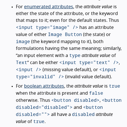
For
enumerated attributes
, the
attribute value
is
either the state of the attribute, or the keyword
that maps to it; even for the default states. Thus
<input type="image" />
has an attribute
Image Button
value of either
(the state) or
image
(the keyword mapping to it), both
formulations having the same meaning; similarly,
type
“an input element with a
attribute value
of
Text
<input type="text" />
” can be either
,
<input />
<input
(missing value default), or
type="invalid" />
(invalid value default).
true
For
boolean attributes
, the
attribute value
is
false
when the attribute is present and
<button disabled>
<button
otherwise. Thus
,
disabled="disabled">
<button
and
disabled="">
disabled
all have a
attribute
true
value
of
.