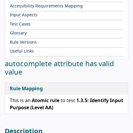
Accessibility Requirements Mapping
Input Aspects
Test Cases
Glossary
Rule Versions
Useful Links
autocomplete attribute has valid
value
Rule Mapping
This is an
Atomic rule
to test
1.3.5: Identify Input
Purpose (Level AA)
Description