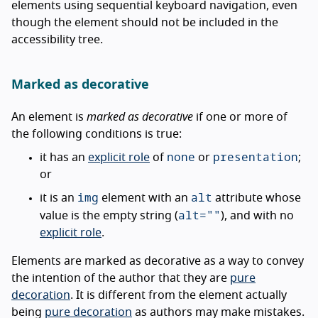
elements using sequential keyboard navigation, even
though the element should not be included in the
accessibility tree.
Marked as decorative
An element is
marked as decorative
if one or more of
the following conditions is true:
none
presentation
it has an
explicit role
of
or
;
or
img
alt
it is an
element with an
attribute whose
alt=""
value is the empty string (
), and with no
explicit role
.
Elements are marked as decorative as a way to convey
the intention of the author that they are
pure
decoration
. It is different from the element actually
being
pure decoration
as authors may make mistakes.