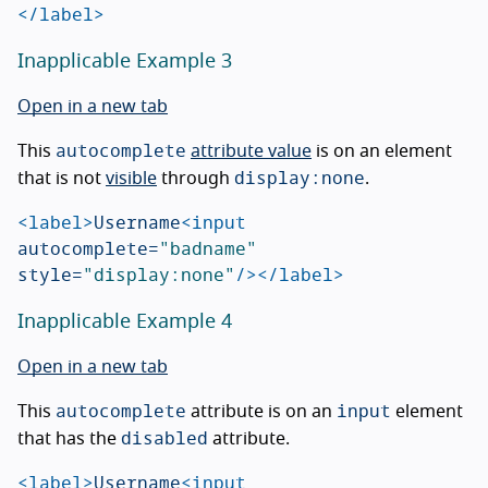
</label>
Inapplicable Example 3
Open in a new tab
autocomplete
This
attribute value
is on an element
display:none
that is not
visible
through
.
<label>
Username
<input
autocomplete=
"badname"
style=
"display:none"
/></label>
Inapplicable Example 4
Open in a new tab
autocomplete
input
This
attribute is on an
element
disabled
that has the
attribute.
<label>
Username
<input