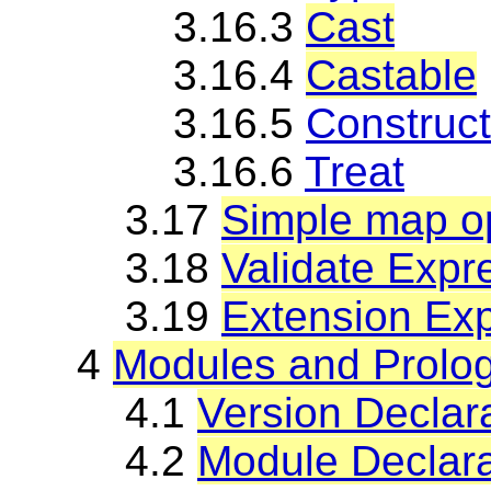
3.16.3
Cast
3.16.4
Castable
3.16.5
Construct
3.16.6
Treat
3.17
Simple map op
3.18
Validate Expr
3.19
Extension Ex
4
Modules and Prolo
4.1
Version Declar
4.2
Module Declara