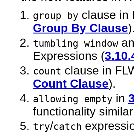
clause in
group by
Group By Clause
)
a
tumbling window
Expressions (
3.10
clause in FL
count
Count Clause
).
in
allowing empty
functionality simila
/
expressio
try
catch