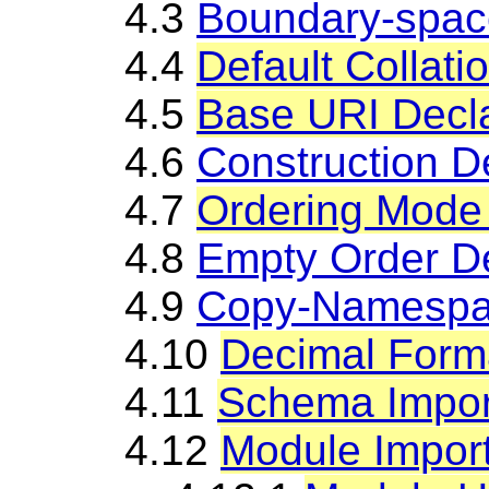
4.3
Boundary-spac
4.4
Default Collati
4.5
Base URI Decla
4.6
Construction D
4.7
Ordering Mode 
4.8
Empty Order De
4.9
Copy-Namespac
4.10
Decimal Forma
4.11
Schema Impor
4.12
Module Impor