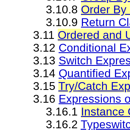
3.10.8
Order By
3.10.9
Return C
3.11
Ordered and 
3.12
Conditional E
3.13
Switch Expre
3.14
Quantified Ex
3.15
Try/Catch Exp
3.16
Expressions 
3.16.1
Instance 
3.16.2
Typeswit