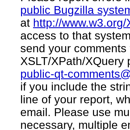
public Bugzilla syste
at
http://www.w3.org/
access to that system
send your comments 
XSLT/XPath/XQuery pu
public-qt-comments
if you include the str
line of your report, w
email. Please use multi
necessary, multiple 