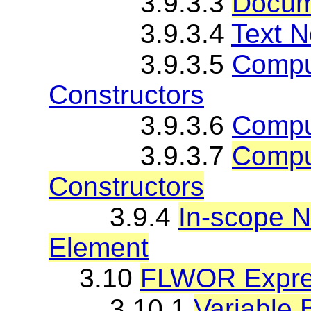
3.9.3.3
Docum
3.9.3.4
Text N
3.9.3.5
Comput
Constructors
3.9.3.6
Compu
3.9.3.7
Compu
Constructors
3.9.4
In-scope 
Element
3.10
FLWOR Expre
3.10.1
Variable 