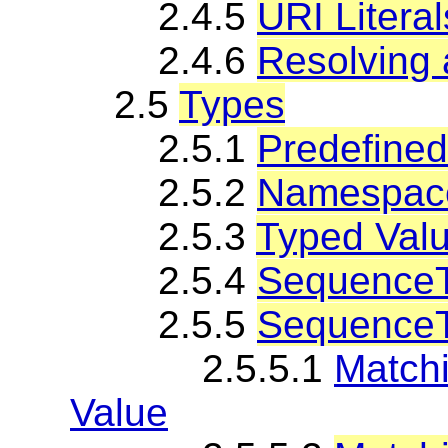
2.4.5
URI Literal
2.4.6
Resolving 
2.5
Types
2.5.1
Predefine
2.5.2
Namespace
2.5.3
Typed Valu
2.5.4
SequenceT
2.5.5
SequenceT
2.5.5.1
Match
Value