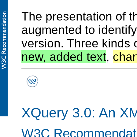
The presentation of 
augmented to identif
version. Three kinds 
new, added text
,
chan
XQuery 3.0: An X
W3C Recommendatio