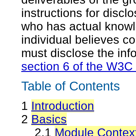
instructions for discl
who has actual knowl
individual believes c
must disclose the inf
section 6 of the W3C 
Table of Contents
1
Introduction
2
Basics
2.1
Module Context