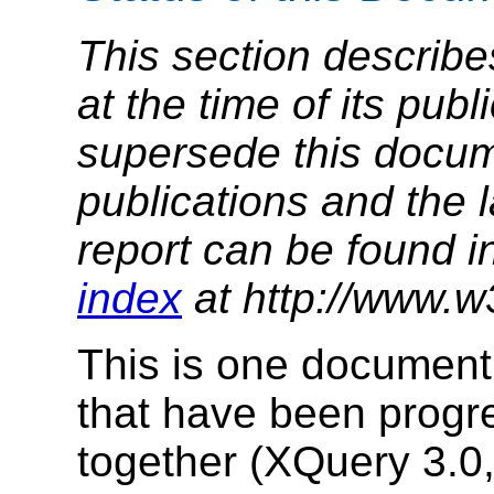
This section describe
at the time of its pu
supersede this docume
publications and the l
report can be found i
index
at http://www.w
This is one document 
that have been prog
together (XQuery 3.0