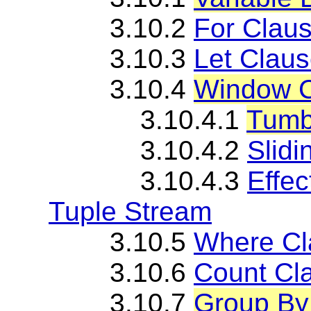
3.10.2
For Clau
3.10.3
Let Clau
3.10.4
Window C
3.10.4.1
Tumb
3.10.4.2
Slid
3.10.4.3
Effe
Tuple Stream
3.10.5
Where Cl
3.10.6
Count Cl
3.10.7
Group By