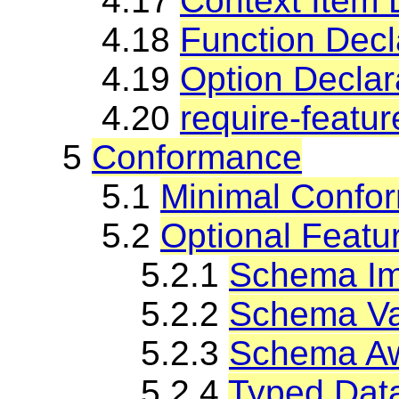
4.17
Context Item 
4.18
Function Decl
4.19
Option Declar
4.20
require-featur
5
Conformance
5.1
Minimal Confo
5.2
Optional Featu
5.2.1
Schema Im
5.2.2
Schema Val
5.2.3
Schema Aw
5.2.4
Typed Dat