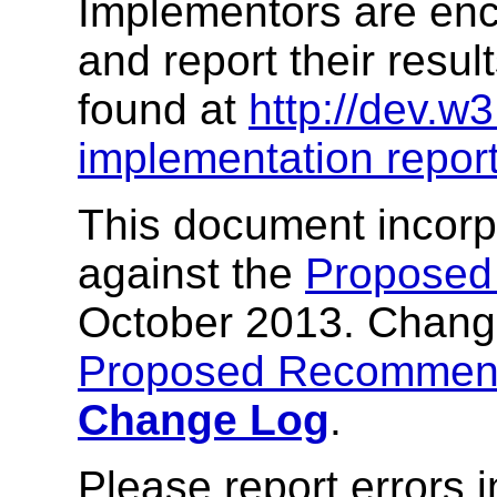
Implementors are enco
and report their resul
found at
http://dev.w
implementation repor
This document incor
against the
Proposed
October 2013. Change
Proposed Recommen
Change Log
.
Please report errors 