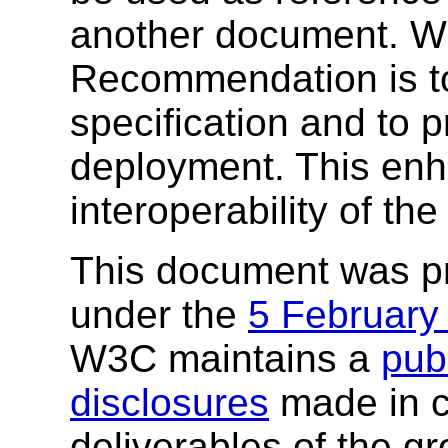
another document. W3
Recommendation is to
specification and to 
deployment. This enh
interoperability of th
This document was p
under the
5 February
W3C maintains a
publ
disclosures
made in c
deliverables of the g