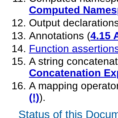
Computed Namesp
Output declarations
Annotations (
4.15 
Function assertion
A string concatenat
Concatenation Ex
A mapping operator
(!)
).
Status of this Docu