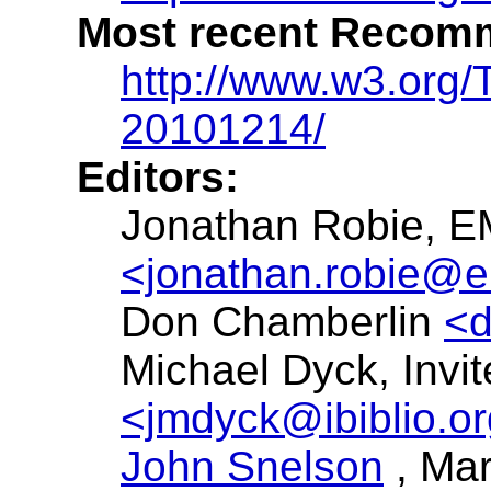
Most recent Recomm
http://www.w3.org
20101214/
Editors:
Jonathan Robie,
E
<jonathan.robie@
Don Chamberlin
<
Michael Dyck, Invi
<jmdyck@ibiblio.o
John Snelson
, Ma