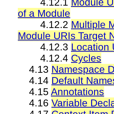
4.12.1
Module U
of a Module
4.12.2
Multiple 
Module URIs Target
4.12.3
Location
4.12.4
Cycles
4.13
Namespace De
4.14
Default Name
4.15
Annotations
4.16
Variable Decl