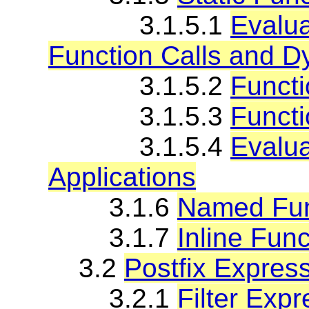
3.1.5.1
Evalua
Function Calls and D
3.1.5.2
Functi
3.1.5.3
Functi
3.1.5.4
Evalua
Applications
3.1.6
Named Fun
3.1.7
Inline Fun
3.2
Postfix Expres
3.2.1
Filter Exp