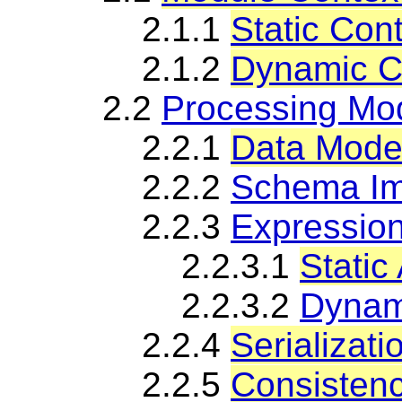
2.1.1
Static Con
2.1.2
Dynamic C
2.2
Processing Mo
2.2.1
Data Mode
2.2.2
Schema Im
2.2.3
Expressio
2.2.3.1
Static
2.2.3.2
Dynam
2.2.4
Serializati
2.2.5
Consistenc