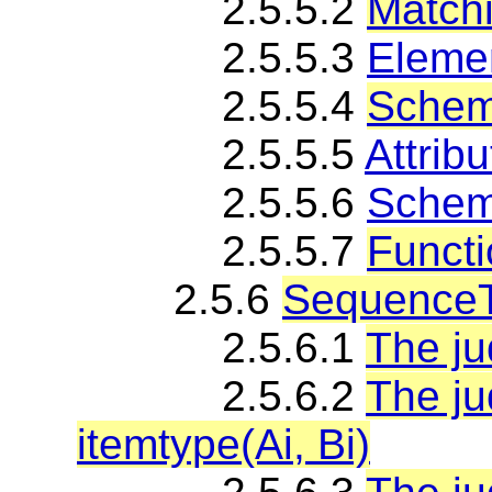
2.5.5.2
Matchi
2.5.5.3
Elemen
2.5.5.4
Schem
2.5.5.5
Attribu
2.5.5.6
Schema
2.5.5.7
Functi
2.5.6
SequenceT
2.5.6.1
The ju
2.5.6.2
The j
itemtype(Ai, Bi)