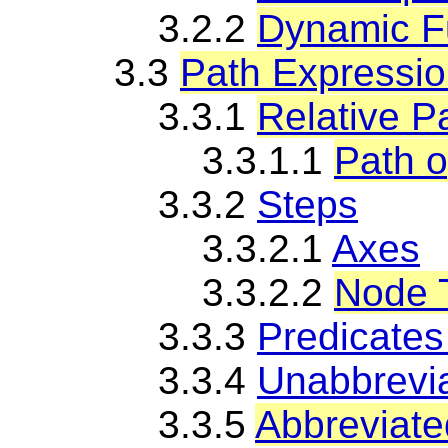
3.2.2
Dynamic Fu
3.3
Path Expressi
3.3.1
Relative P
3.3.1.1
Path o
3.3.2
Steps
3.3.2.1
Axes
3.3.2.2
Node 
3.3.3
Predicates
3.3.4
Unabbrevi
3.3.5
Abbreviate