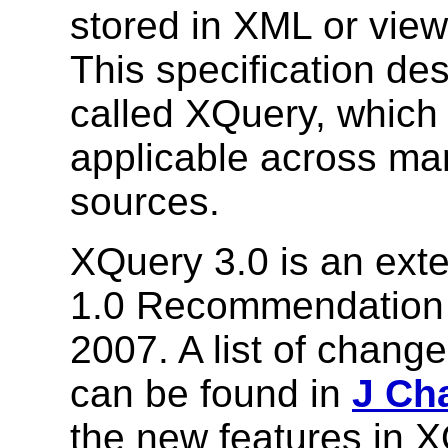
stored in XML or vie
This specification de
called XQuery, which 
applicable across ma
sources.
XQuery 3.0 is an ext
1.0 Recommendation 
2007. A list of chan
can be found in
J Ch
the new features in X