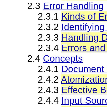
2.3
Error Handling
2.3.1
Kinds of E
2.3.2
Identifyin
2.3.3
Handling D
2.3.4
Errors and
2.4
Concepts
2.4.1
Document 
2.4.2
Atomizatio
2.4.3
Effective 
2.4.4
Input Sour