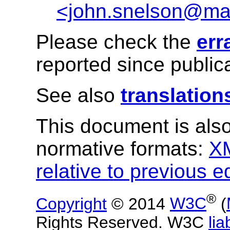
<john.snelson@ma
Please check the
err
reported since publica
See also
translation
This document is also
normative formats:
X
relative to previous e
®
Copyright
© 2014
W3C
(
Rights Reserved. W3C
liab