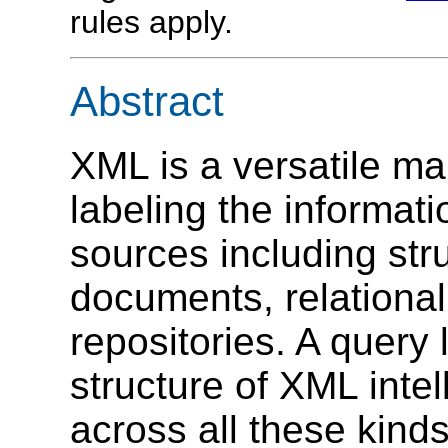
rules apply.
Abstract
XML is a versatile m
labeling the informati
sources including str
documents, relationa
repositories. A query
structure of XML inte
across all these kinds