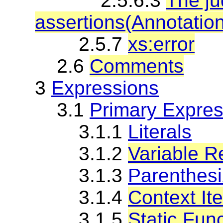
2.5.6.3
The j
assertions(Annotatio
2.5.7
xs:error
2.6
Comments
3
Expressions
3.1
Primary Expres
3.1.1
Literals
3.1.2
Variable R
3.1.3
Parenthes
3.1.4
Context It
3.1.5
Static Func