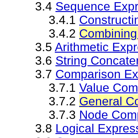
3.4
Sequence Expr
3.4.1
Construct
3.4.2
Combining
3.5
Arithmetic Exp
3.6
String Concate
3.7
Comparison Ex
3.7.1
Value Com
3.7.2
General C
3.7.3
Node Comp
3.8
Logical Expres