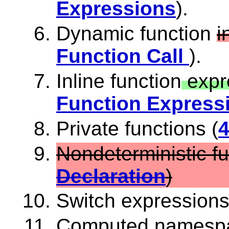
Expressions
).
Dynamic function
i
Function Call
).
Inline function
expr
Function Express
Private functions (
4
Nondeterministic fu
Declaration
)
Switch expressions
Computed namespac