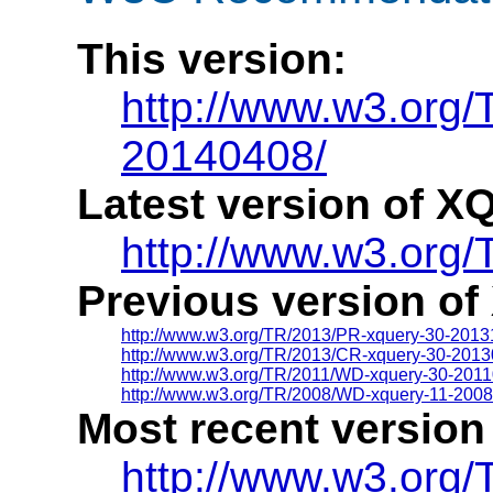
This version:
http://www.w3.org
20140408/
Latest version of XQ
http://www.w3.org/
Previous version of
http://www.w3.org/TR/2013/PR-xquery-30-2013
http://www.w3.org/TR/2013/CR-xquery-30-2013
http://www.w3.org/TR/2011/WD-xquery-30-2011
http://www.w3.org/TR/2008/WD-xquery-11-200
Most recent version
http://www.w3.org/