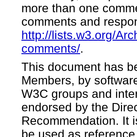
more than one commen
comments and respons
http://lists.w3.org/Arc
comments/
.
This document has b
Members, by software
W3C groups and inter
endorsed by the Dire
Recommendation. It i
be used as reference 