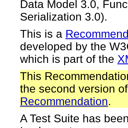
Data Model 3.0, Func
Serialization 3.0).
This is a
Recommend
developed by the W
which is part of the
XM
This Recommendation
the second version o
Recommendation
.
A Test Suite has been