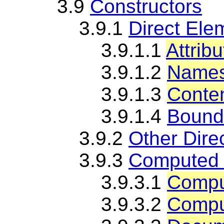
3.9
Constructors
3.9.1
Direct Ele
3.9.1.1
Attrib
3.9.1.2
Namesp
3.9.1.3
Conte
3.9.1.4
Bound
3.9.2
Other Dire
3.9.3
Computed 
3.9.3.1
Compu
3.9.3.2
Comput