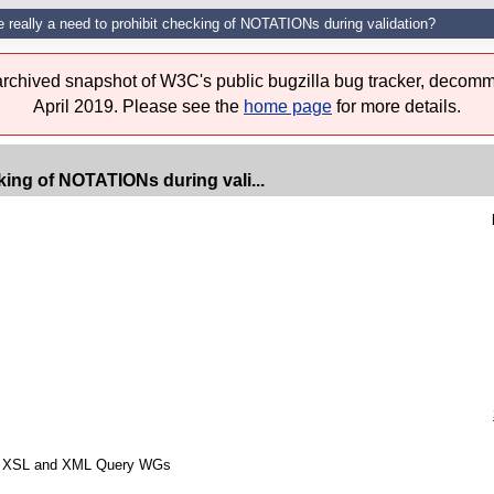
e really a need to prohibit checking of NOTATIONs during validation?
 archived snapshot of W3C's public bugzilla bug tracker, decomm
April 2019. Please see the
home page
for more details.
cking of NOTATIONs during vali...
from XSL and XML Query WGs