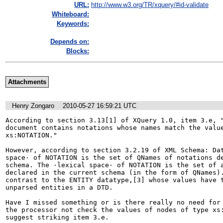
URL:
http://www.w3.org/TR/xquery/#id-validate
Whiteboard:
Keywords:
Depends on:
Blocks:
Attachments
Henry Zongaro
2010-05-27 16:59:21 UTC
According to section 3.13[1] of XQuery 1.0, item 3.e, "
document contains notations whose names match the value
xs:NOTATION."

However, according to section 3.2.19 of XML Schema: Dat
space· of NOTATION is the set of QNames of notations de
schema. The ·lexical space· of NOTATION is the set of a
declared in the current schema (in the form of QNames).
contrast to the ENTITY datatype,[3] whose values have t
unparsed entities in a DTD.

Have I missed something or is there really no need for 
the processor not check the values of nodes of type xs:
suggest striking item 3.e.
