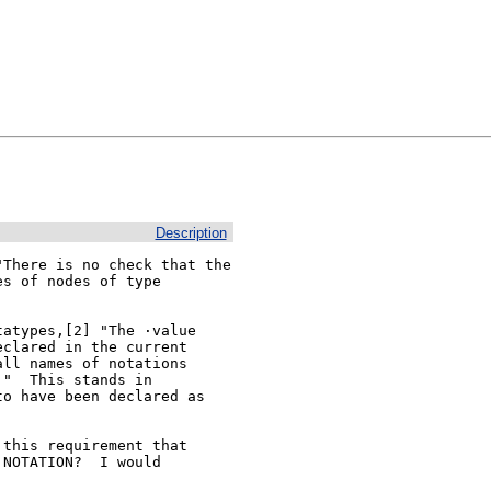
Description
There is no check that the 
s of nodes of type 
atypes,[2] "The ·value

clared in the current

ll names of notations

"  This stands in

o have been declared as

this requirement that

NOTATION?  I would
