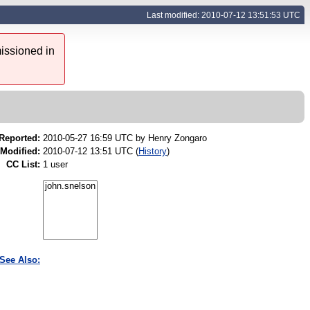
Last modified: 2010-07-12 13:51:53 UTC
issioned in
Reported:
2010-05-27 16:59 UTC by
Henry Zongaro
Modified:
2010-07-12 13:51 UTC (
History
)
CC List:
1 user
See Also: