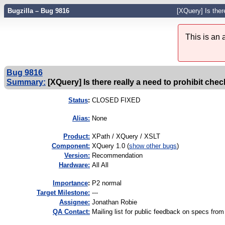
Bugzilla – Bug 9816
[XQuery] Is ther
This is an
Bug 9816
Summary:
[XQuery] Is there really a need to prohibit che
Status
:
CLOSED FIXED
Alias:
None
Product:
XPath / XQuery / XSLT
Component:
XQuery 1.0 (
show other bugs
)
Version:
Recommendation
Hardware:
All All
I
mportance
:
P2 normal
Target Milestone:
---
Assignee:
Jonathan Robie
QA Contact:
Mailing list for public feedback on specs 