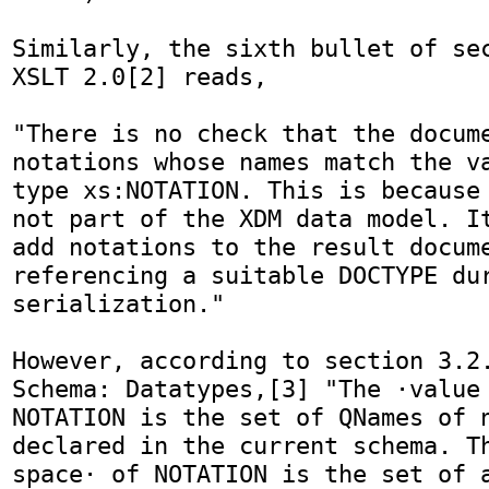
Similarly, the sixth bullet of sec
XSLT 2.0[2] reads,

"There is no check that the docume
notations whose names match the va
type xs:NOTATION. This is because 
not part of the XDM data model. It
add notations to the result docume
referencing a suitable DOCTYPE dur
serialization."

However, according to section 3.2.
Schema: Datatypes,[3] "The ·value 
NOTATION is the set of QNames of n
declared in the current schema. Th
space· of NOTATION is the set of a