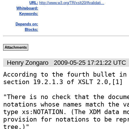
URL:
http://www.w3.org/TR/xslt20/#validati...
Whiteboard:
Keywords:
Depends on:
Blocks:
Attachments
Henry Zongaro
2009-05-25 17:21:22 UTC
According to the fourth bullet in 
section 19.2.1.3 of XSLT 2.0,[1]

"There is no check that the docume
notations whose names match the va
type xs:NOTATION. (The XDM data mo
provision for notations to be repr
tree.)"
