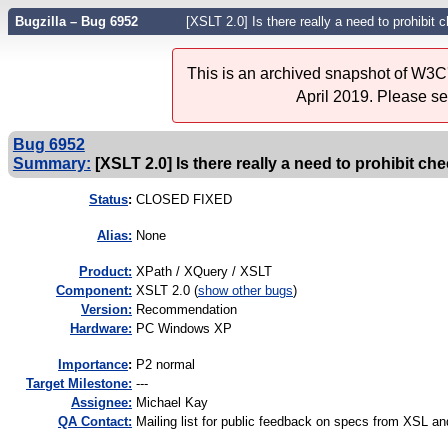
Bugzilla – Bug 6952
[XSLT 2.0] Is there really a need to prohibit
This is an archived snapshot of W3C'
April 2019. Please s
Bug 6952
Summary:
[XSLT 2.0] Is there really a need to prohibit c
Status
:
CLOSED FIXED
Alias:
None
Product:
XPath / XQuery / XSLT
Component:
XSLT 2.0 (
show other bugs
)
Version:
Recommendation
Hardware:
PC Windows XP
I
mportance
:
P2 normal
Target Milestone:
---
Assignee:
Michael Kay
QA Contact:
Mailing list for public feedback on specs from XSL