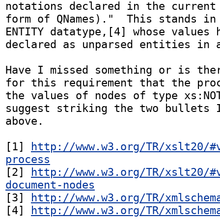
notations declared in the current 
form of QNames)."  This stands in 
ENTITY datatype,[4] whose values h
declared as unparsed entities in a
Have I missed something or is ther
for this requirement that the proc
the values of nodes of type xs:NOT
suggest striking the two bullets I
above.

[1] 
http://www.w3.org/TR/xslt20/#
process
[2] 
http://www.w3.org/TR/xslt20/#
document-nodes
[3] 
http://www.w3.org/TR/xmlschem
[4] 
http://www.w3.org/TR/xmlschem