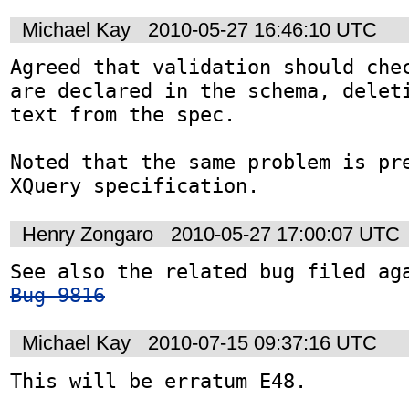
Michael Kay
2010-05-27 16:46:10 UTC
Agreed that validation should chec
are declared in the schema, deleti
text from the spec.

Noted that the same problem is pre
XQuery specification.
Henry Zongaro
2010-05-27 17:00:07 UTC
Bug 9816
Michael Kay
2010-07-15 09:37:16 UTC
This will be erratum E48.