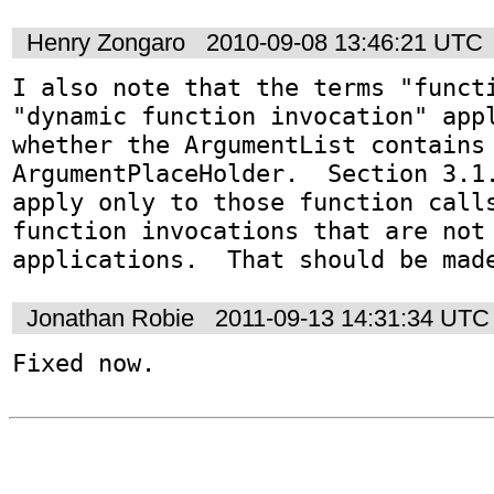
Henry Zongaro
2010-09-08 13:46:21 UTC
I also note that the terms "functi
"dynamic function invocation" appl
whether the ArgumentList contains 
ArgumentPlaceHolder.  Section 3.1.
apply only to those function calls
function invocations that are not 
applications.  That should be mad
Jonathan Robie
2011-09-13 14:31:34 UTC
Fixed now.