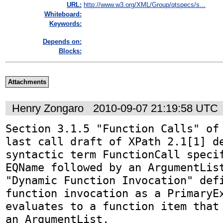
URL:
http://www.w3.org/XML/Group/qtspecs/s...
Whiteboard:
Keywords:
Depends on:
Blocks:
Attachments
Henry Zongaro
2010-09-07 21:19:58 UTC
Section 3.1.5 "Function Calls" of 
last call draft of XPath 2.1[1] de
syntactic term FunctionCall specif
EQName followed by an ArgumentList
"Dynamic Function Invocation" defi
function invocation as a PrimaryEx
evaluates to a function item that 
an ArgumentList.
