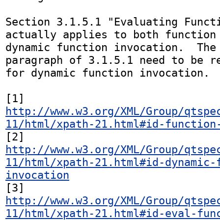
Section 3.1.5.1 "Evaluating Functi
actually applies to both function 
dynamic function invocation.  The 
paragraph of 3.1.5.1 need to be re
for dynamic function invocation.

[1] 
http://www.w3.org/XML/Group/qtspe
11/html/xpath-21.html#id-function
[2] 
http://www.w3.org/XML/Group/qtspe
11/html/xpath-21.html#id-dynamic-
invocation
[3] 
http://www.w3.org/XML/Group/qtspe
11/html/xpath-21.html#id-eval-fun