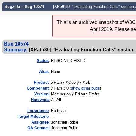
Bugzilla – Bug 10574
[XPath30] "Evaluating Function Calls" section 
This is an archived snapshot of W3C'
April 2019. Please s
Bug 10574
Summary:
[XPath30] "Evaluating Function Calls" section a
Status
:
RESOLVED FIXED
Alias:
None
Product:
XPath / XQuery / XSLT
Component:
XPath 3.0 (
show other bugs
)
Version:
Member-only Editors Drafts
Hardware:
All All
I
mportance
:
P5 trivial
Target Milestone:
---
Assignee:
Jonathan Robie
QA Contact:
Jonathan Robie