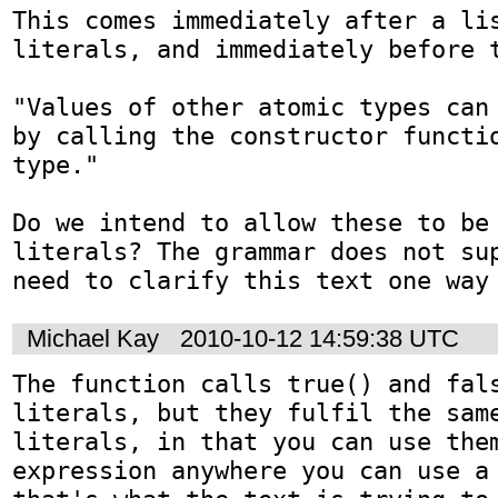
This comes immediately after a lis
literals, and immediately before t
"Values of other atomic types can 
by calling the constructor functio
type."

Do we intend to allow these to be 
literals? The grammar does not sup
need to clarify this text one way
Michael Kay
2010-10-12 14:59:38 UTC
The function calls true() and fals
literals, but they fulfil the same
literals, in that you can use them
expression anywhere you can use a 