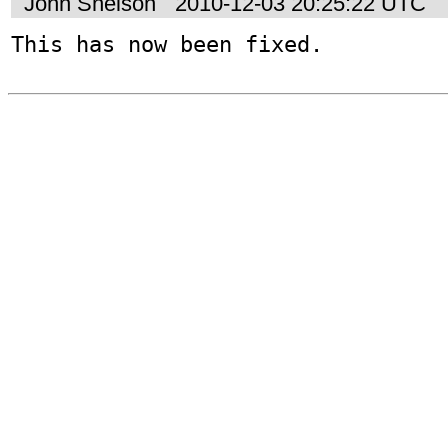
John Snelson
2010-12-03 20:25:22 UTC
This has now been fixed.