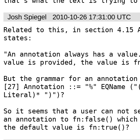
that's what the text is trying to
Josh Spiegel
2010-10-26 17:31:00 UTC
Related to this, in section 4.15 A
states:

"An annotation always has a value.
value is provided, the value is fn
But the grammar for an annotation 
[27] Annotation ::= "%" EQName ("(
Literal)* ")")?

So it seems that a user can not se
an annotation to fn:false() which 
the default value is fn:true()?