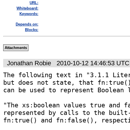
URL:
Whiteboard:
Keywords:
Depends on:
Blocks:
Attachments
Jonathan Robie
2010-10-12 14:46:53 UTC
The following text in "3.1.1 Liter
but does not state, that fn:true()
can be used to represent Boolean l
"The xs:boolean values true and fa
represented by calls to the built-
fn:true() and fn:false(), respecti