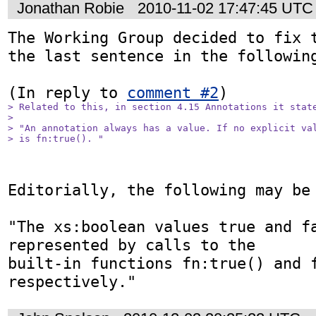
Jonathan Robie
2010-11-02 17:47:45 UTC
The Working Group decided to fix t
the last sentence in the following
(In reply to 
comment #2
> Related to this, in section 4.15 Annotations it state
> 

> "An annotation always has a value. If no explicit val
> is fn:true(). "
Editorially, the following may be 
"The xs:boolean values true and fa
represented by calls to the

built-in functions fn:true() and f
respectively."