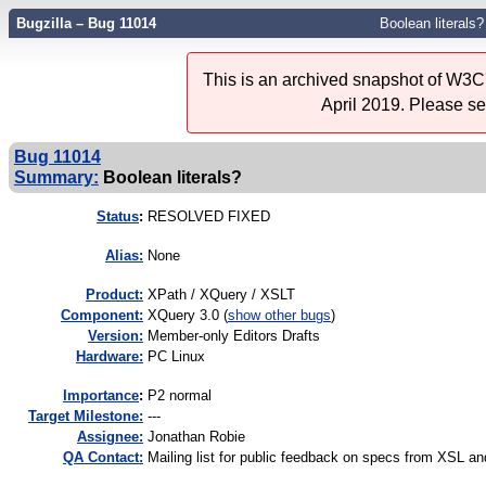
Bugzilla – Bug 11014
Boolean literals?
This is an archived snapshot of W3C'
April 2019. Please s
Bug 11014
Summary:
Boolean literals?
Status
:
RESOLVED FIXED
Alias:
None
Product:
XPath / XQuery / XSLT
Component:
XQuery 3.0 (
show other bugs
)
Version:
Member-only Editors Drafts
Hardware:
PC Linux
I
mportance
:
P2 normal
Target Milestone:
---
Assignee:
Jonathan Robie
QA Contact:
Mailing list for public feedback on specs from XSL