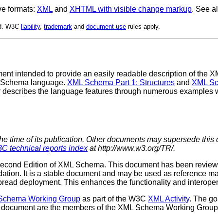
ve formats:
XML
and
XHTML with visible change markup
. See a
ed. W3C
liability
,
trademark
and
document use
rules apply.
t intended to provide an easily readable description of the XM
L Schema language.
XML Schema Part 1: Structures
and
XML Sc
r describes the language features through numerous examples 
the time of its publication. Other documents may supersede this 
C technical reports index
at http://www.w3.org/TR/.
the Second Edition of XML Schema. This document has been revi
ion. It is a stable document and may be used as reference mat
spread deployment. This enhances the functionality and interoper
chema Working Group
as part of the W3C
XML Activity
. The g
document are the members of the XML Schema Working Group. Diff