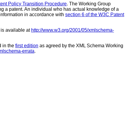
nt Policy Transition Procedure
. The Working Group
ing a patent. An individual who has actual knowledge of a
e information in accordance with
section 6 of the W3C Patent
 is available at
http://www.w3.org/2001/05/xmlschema-
d in the
first edition
as agreed by the XML Schema Working
xmlschema-errata
.