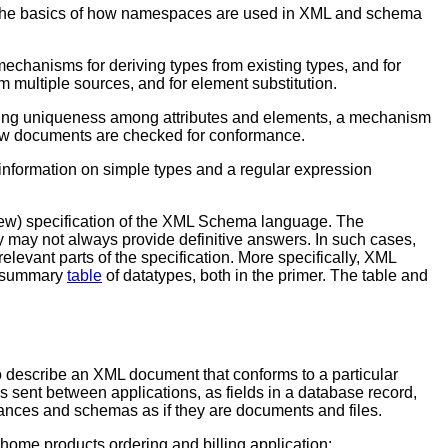
ins the basics of how namespaces are used in XML and schema
echanisms for deriving types from existing types, and for
 multiple sources, and for element substitution.
ying uniqueness among attributes and elements, a mechanism
ow documents are checked for conformance.
e information on simple types and a regular expression
view) specification of the XML Schema language. The
 may not always provide definitive answers. In such cases,
elevant parts of the specification. More specifically, XML
 a summary
table
of datatypes, both in the primer. The table and
o describe an XML document that conforms to a particular
s sent between applications, as fields in a database record,
nstances and schemas as if they are documents and files.
 home products ordering and billing application: