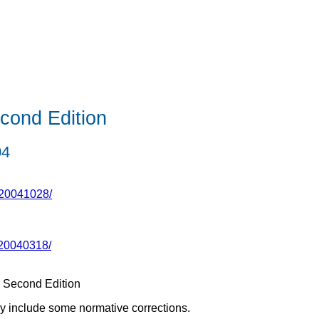
cond Edition
04
-20041028/
20040318/
 Second Edition
y include some normative corrections.