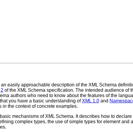
an easily approachable description of the XML Schema definiti
d
2
of the XML Schema specification. The intended audience of t
a authors who need to know about the features of the language,
that you have a basic understanding of
XML 1.0
and
Namespace
s in the context of concrete examples.
basic mechanisms of XML Schema. It describes how to declare 
efining complex types, the use of simple types for element and 
ues.