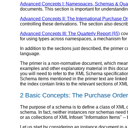
Advanced Concepts I: Namespaces, Schemas & Qualif
documents. This section is important for understandin
Advanced Concepts II: The International Purchase Or
controlling these derivations. The section also descr
Advanced Concepts III: The Quarterly Report (§5)
cov
for using types across namespaces, a mechanism for
In addition to the sections just described, the prime
language.
The primer is a non-normative document, which means 
examples and other explanatory material in this docu
you will need to refer to the XML Schema specification,
Schema items mentioned in the primer text are linked 
the index contain links to the relevant sections of X
2 Basic Concepts: The Purchase Order
The purpose of a schema is to define a class of XML 
schema. In fact, neither instances nor schemas need
or as collections of XML Infoset "Information Items" -
Let us start by considering an instance document in a 