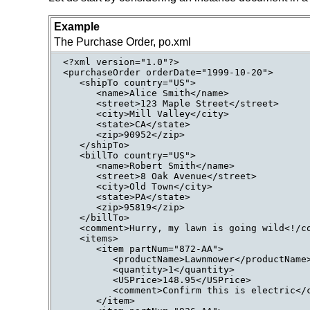
Example
The Purchase Order, po.xml
<?xml version="1.0"?>

<purchaseOrder orderDate="1999-10-20">

   <shipTo country="US">

      <name>Alice Smith</name>

      <street>123 Maple Street</street>

      <city>Mill Valley</city>

      <state>CA</state>

      <zip>90952</zip>

   </shipTo>

   <billTo country="US">

      <name>Robert Smith</name>

      <street>8 Oak Avenue</street>

      <city>Old Town</city>

      <state>PA</state>

      <zip>95819</zip>

   </billTo>

   <comment>Hurry, my lawn is going wild<!/co
   <items>

      <item partNum="872-AA">

         <productName>Lawnmower</productName>
         <quantity>1</quantity>

         <USPrice>148.95</USPrice>

         <comment>Confirm this is electric</c
      </item>
