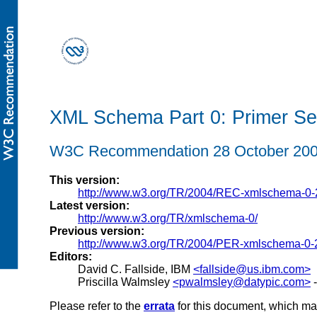
XML Schema Part 0: Primer Se
W3C Recommendation 28 October 20
This version:
http://www.w3.org/TR/2004/REC-xmlschema-0
Latest version:
http://www.w3.org/TR/xmlschema-0/
Previous version:
http://www.w3.org/TR/2004/PER-xmlschema-0-
Editors:
David C. Fallside, IBM
<fallside@us.ibm.com>
Priscilla Walmsley
<pwalmsley@datypic.com>
-
Please refer to the
errata
for this document, which ma