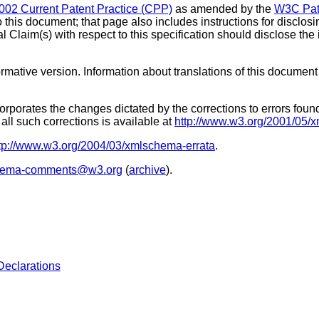
002 Current Patent Practice (CPP)
as amended by the
W3C Pate
o this document; that page also includes instructions for disclos
l Claim(s) with respect to this specification should disclose th
ormative version. Information about translations of this document
orporates the changes dictated by the corrections to errors foun
all such corrections is available at
http://www.w3.org/2001/05/
tp://www.w3.org/2004/03/xmlschema-errata
.
hema-comments@w3.org
(
archive
).
Declarations