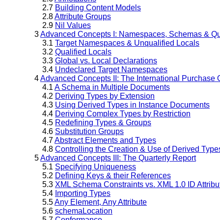
2.7
Building Content Models
2.8
Attribute Groups
2.9
Nil Values
3
Advanced Concepts I: Namespaces, Schemas & Qua
3.1
Target Namespaces & Unqualified Locals
3.2
Qualified Locals
3.3
Global vs. Local Declarations
3.4
Undeclared Target Namespaces
4
Advanced Concepts II: The International Purchase 
4.1
A Schema in Multiple Documents
4.2
Deriving Types by Extension
4.3
Using Derived Types in Instance Documents
4.4
Deriving Complex Types by Restriction
4.5
Redefining Types & Groups
4.6
Substitution Groups
4.7
Abstract Elements and Types
4.8
Controlling the Creation & Use of Derived Type
5
Advanced Concepts III: The Quarterly Report
5.1
Specifying Uniqueness
5.2
Defining Keys & their References
5.3
XML Schema Constraints vs. XML 1.0 ID Attribu
5.4
Importing Types
5.5
Any Element, Any Attribute
5.6
schemaLocation
5.7
Conformance