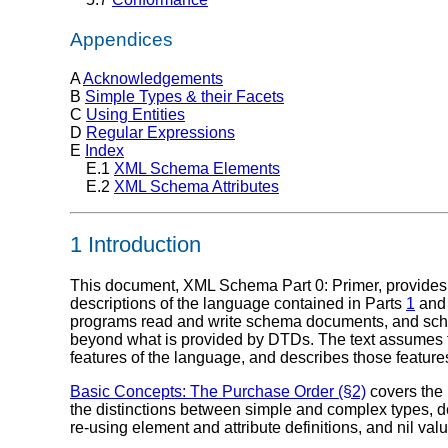
Appendices
A
Acknowledgements
B
Simple Types & their Facets
C
Using Entities
D
Regular Expressions
E
Index
E.1
XML Schema Elements
E.2
XML Schema Attributes
1 Introduction
This document, XML Schema Part 0: Primer, provides 
descriptions of the language contained in Parts
1
an
programs read and write schema documents, and schem
beyond what is provided by DTDs. The text assumes 
features of the language, and describes those feature
Basic Concepts: The Purchase Order (§2)
covers the 
the distinctions between simple and complex types, d
re-using element and attribute definitions, and nil val