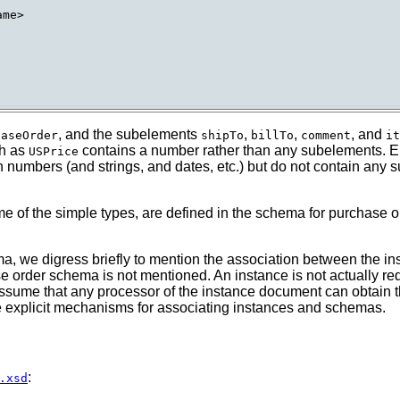
me>

, and the subelements
,
,
, and
haseOrder
shipTo
billTo
comment
it
ch as
contains a number rather than any subelements. Ele
USPrice
 numbers (and strings, and dates, etc.) but do not contain any
 of the simple types, are defined in the schema for purchase or
a, we digress briefly to mention the association between the 
e order schema is not mentioned. An instance is not actually re
o assume that any processor of the instance document can obtain
ce explicit mechanisms for associating instances and schemas.
:
.xsd