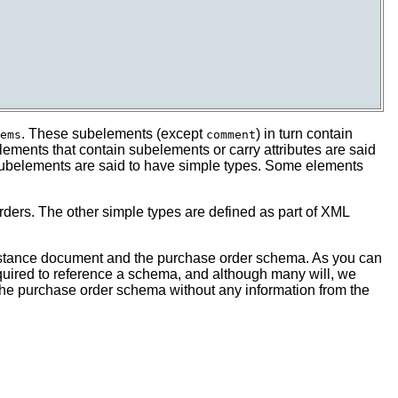
. These subelements (except
) in turn contain
ems
comment
ments that contain subelements or carry attributes are said
 subelements are said to have simple types. Some elements
ders. The other simple types are defined as part of XML
instance document and the purchase order schema. As you can
quired to reference a schema, and although many will, we
 the purchase order schema without any information from the