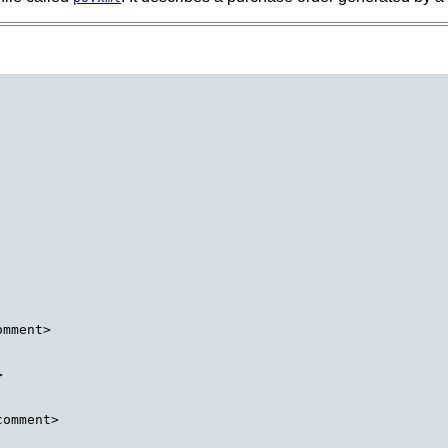
mment>



omment>
