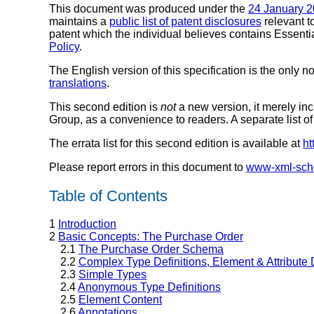
This document was produced under the
24 January 2
maintains a
public list of patent disclosures
relevant t
patent which the individual believes contains Essentia
Policy
.
The English version of this specification is the only n
translations
.
This second edition is
not
a new version, it merely inc
Group, as a convenience to readers. A separate list of 
The errata list for this second edition is available at
ht
Please report errors in this document to
www-xml-sc
Table of Contents
1
Introduction
2
Basic Concepts: The Purchase Order
2.1
The Purchase Order Schema
2.2
Complex Type Definitions, Element & Attribute 
2.3
Simple Types
2.4
Anonymous Type Definitions
2.5
Element Content
2.6
Annotations