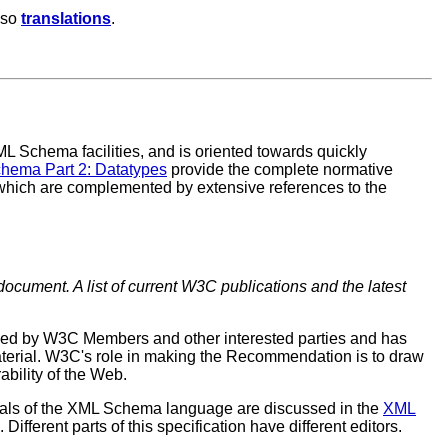
lso
translations
.
L Schema facilities, and is oriented towards quickly
hema Part 2: Datatypes
provide the complete normative
which are complemented by extensive references to the
document. A list of current W3C publications and the latest
ewed by W3C Members and other interested parties and has
erial. W3C's role in making the Recommendation is to draw
ability of the Web.
oals of the XML Schema language are discussed in the
XML
erent parts of this specification have different editors.