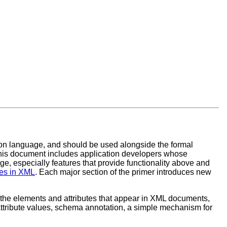
on language, and should be used alongside the formal
his document includes application developers whose
 especially features that provide functionality above and
s in XML
. Each major section of the primer introduces new
the elements and attributes that appear in XML documents,
attribute values, schema annotation, a simple mechanism for