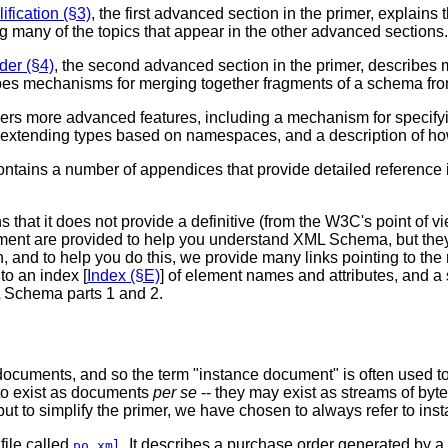
ication (§3)
, the first advanced section in the primer, expla
g many of the topics that appear in the other advanced sections.
der (§4)
, the second advanced section in the primer, describes m
ibes mechanisms for merging together fragments of a schema from
ers more advanced features, including a mechanism for specif
 extending types based on namespaces, and a description of h
r contains a number of appendices that provide detailed referenc
that it does not provide a definitive (from the W3C's point of 
ment are provided to help you understand XML Schema, but they
 and to help you do this, we provide many links pointing to the r
to an index [
Index (§E)
] of element names and attributes, and
ML Schema parts 1 and 2.
documents, and so the term "instance document" is often used t
 to exist as documents
per se
-- they may exist as streams of byte
- but to simplify the primer, we have chosen to always refer to i
file called
. It describes a purchase order generated by a
po.xml