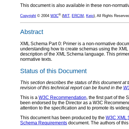
This document is also available in these non-normati
®
Copyright
© 2004
W3C
(
MIT
,
ERCIM
,
Keio
), All Rights Reserv
Abstract
XML Schema Part 0: Primer is a non-normative documen
understanding how to create schemas using the XM
description of the XML Schema language. This prime
normative texts.
Status of this Document
This section describes the status of this document at 
revision of this technical report can be found in the
W3
This is a
W3C Recommendation
, the first part of 
been endorsed by the Director as a W3C Recommendat
attention to the specification and to promote its wide
This document has been produced by the
W3C XML S
Schema Requirements
document. The authors of this 