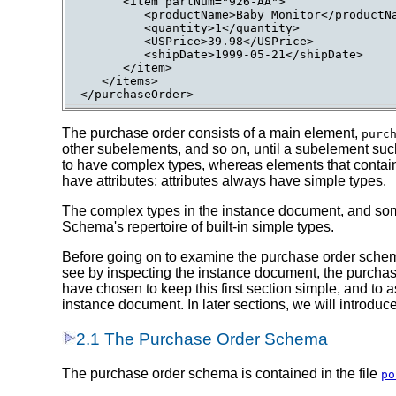
      <item partNum="926-AA">

         <productName>Baby Monitor</productNa
         <quantity>1</quantity>

         <USPrice>39.98</USPrice>

         <shipDate>1999-05-21</shipDate>

      </item>

   </items>

The purchase order consists of a main element,
purc
other subelements, and so on, until a subelement su
to have complex types, whereas elements that contain
have attributes; attributes always have simple types.
The complex types in the instance document, and some
Schema's repertoire of built-in simple types.
Before going on to examine the purchase order schem
see by inspecting the instance document, the purchas
have chosen to keep this first section simple, and t
instance document. In later sections, we will introdu
2.1 The Purchase Order Schema
The purchase order schema is contained in the file
po