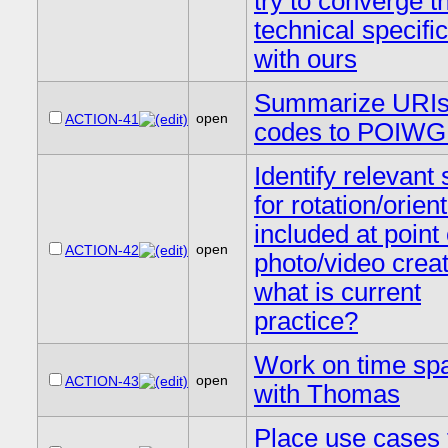
try to converge th
technical specifi
with ours
Summarize URIs
open
ACTION-41
codes to POIWG
Identify relevant
for rotation/orien
included at point 
open
ACTION-42
photo/video creat
what is current
practice?
Work on time sp
open
ACTION-43
with Thomas
Place use cases 