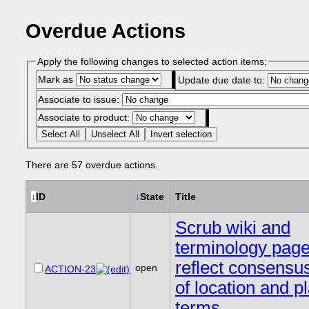
Overdue Actions
Apply the following changes to selected action items:
Mark as
Update due date to:
Associate to issue:
Associate to product:
Select All
Unselect All
Invert selection
There are 57 overdue actions.
↓
ID
↓
State
Title
Scrub wiki and
terminology page
reflect consensu
open
ACTION-23
of location and p
terms