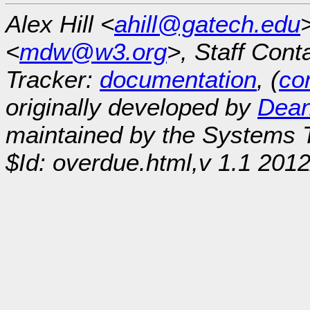
Alex Hill <
ahill@gatech.edu
<
mdw@w3.org
>, Staff Cont
Tracker:
documentation
, (
con
originally developed by
Dean
maintained by the Systems
$Id: overdue.html,v 1.1 2012