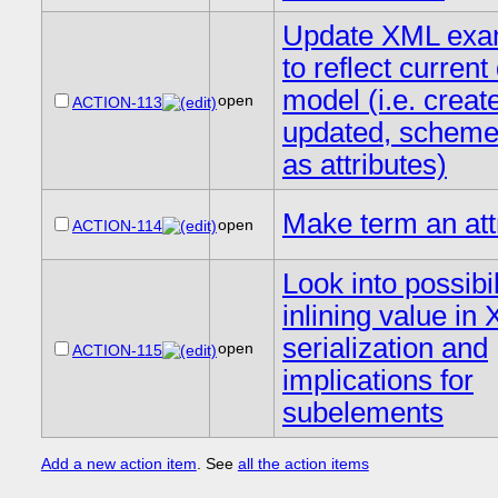
Update XML exa
to reflect current
model (i.e. creat
open
ACTION-113
updated, scheme,
as attributes)
Make term an att
open
ACTION-114
Look into possibil
inlining value in
serialization and
open
ACTION-115
implications for
subelements
Add a new action item
. See
all the action items