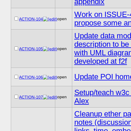
appendix
Work on ISSUE-
open
ACTION-104
propose some a
Update data mod
description to be
open
ACTION-105
with UML diagr
developed at f2f
Update POI hom
open
ACTION-106
Setup/teach w3c
open
ACTION-107
Alex
Cleanup ether p
notes (discussio
links, time, emb