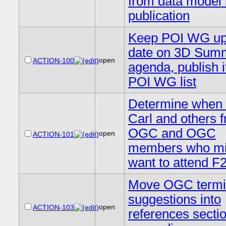
from data model 
publication
Keep POI WG up
date on 3D Summ
open
ACTION-100
agenda, publish i
POI WG list
Determine when 
Carl and others 
OGC and OGC
open
ACTION-101
members who mi
want to attend F
Move OGC termi
suggestions into
open
ACTION-103
references sectio