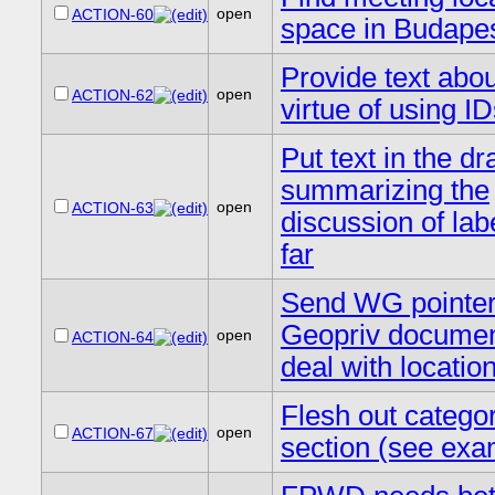
open
ACTION-60
space in Budape
Provide text abou
open
ACTION-62
virtue of using I
Put text in the dra
summarizing the
open
ACTION-63
discussion of lab
far
Send WG pointer
Geopriv documen
open
ACTION-64
deal with locatio
Flesh out catego
open
ACTION-67
section (see exa