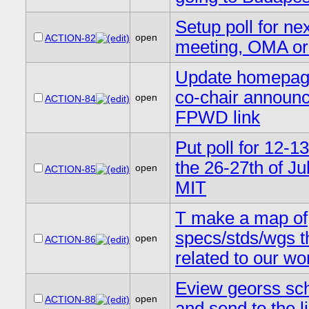
Setup poll for ne
open
ACTION-82
meeting, OMA or
Update homepag
co-chair announ
open
ACTION-84
FPWD link
Put poll for 12-13
the 26-27th of Jul
open
ACTION-85
MIT
T make a map of
specs/stds/wgs t
open
ACTION-86
related to our wo
Eview georss s
open
ACTION-88
and send to the li