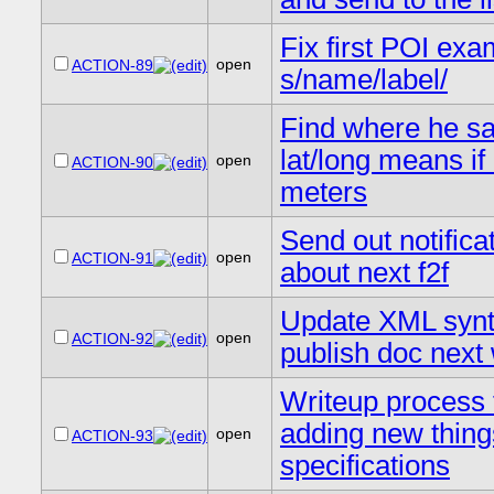
Fix first POI exa
open
ACTION-89
s/name/label/
Find where he s
lat/long means if i
open
ACTION-90
meters
Send out notifica
open
ACTION-91
about next f2f
Update XML synt
open
ACTION-92
publish doc next
Writeup process 
adding new thing
open
ACTION-93
specifications