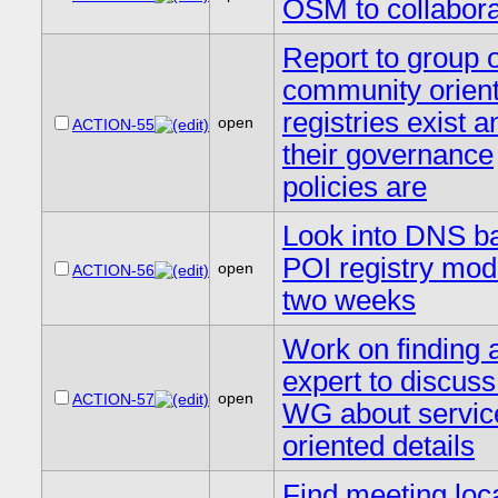
OSM to collabora
Report to group 
community orien
registries exist 
open
ACTION-55
their governance
policies are
Look into DNS b
POI registry mod
open
ACTION-56
two weeks
Work on finding 
expert to discuss
open
ACTION-57
WG about servic
oriented details
Find meeting loc