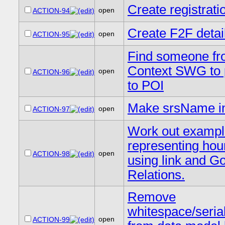
Create registrati
open
ACTION-94
Create F2F detai
open
ACTION-95
Find someone f
Context SWG to 
open
ACTION-96
to POI
Make srsName in
open
ACTION-97
Work out exampl
representing hou
open
ACTION-98
using link and G
Relations.
Remove
whitespace/serial
open
ACTION-99