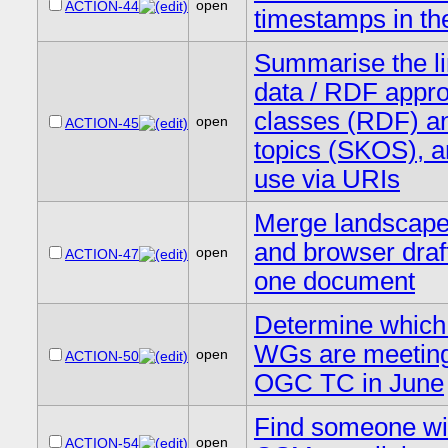
open
ACTION-44
timestamps in th
Summarise the l
data / RDF appro
classes (RDF) a
open
ACTION-45
topics (SKOS), a
use via URIs
Merge landscape 
and browser draft
open
ACTION-47
one document
Determine whic
WGs are meeting
open
ACTION-50
OGC TC in June
Find someone wi
open
ACTION-54