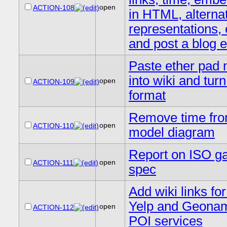
open
ACTION-108
in HTML, alterna
representations, 
and post a blog e
Paste ether pad 
into wiki and turn
open
ACTION-109
format
Remove time fro
open
ACTION-110
model diagram
Report on ISO ga
open
ACTION-111
spec
Add wiki links for
Yelp and Geona
open
ACTION-112
POI services