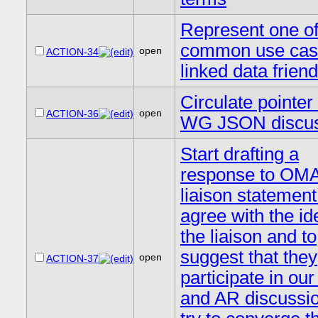
Represent one of
common use cas
open
ACTION-34
linked data frien
Circulate pointe
open
ACTION-36
WG JSON discus
Start drafting a
response to OM
liaison statement
agree with the id
the liaison and to
suggest that they
open
ACTION-37
participate in ou
and AR discussi