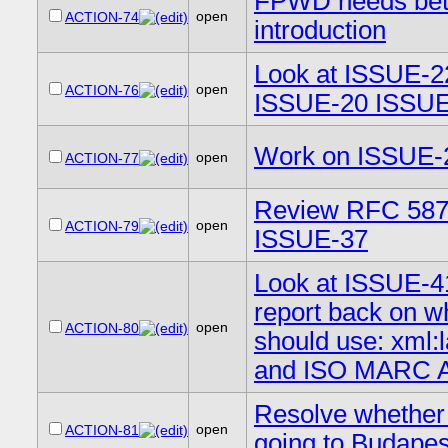
FPWD needs bet
open
ACTION-74
introduction
Look at ISSUE-2
open
ACTION-76
ISSUE-20 ISSUE
Work on ISSUE-
open
ACTION-77
Review RFC 587
open
ACTION-79
ISSUE-37
Look at ISSUE-4
report back on w
open
ACTION-80
should use: xml:
and ISO MARC A
Resolve whether
open
ACTION-81
going to Budapes