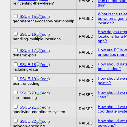
RAISED
Don't other sta
reinventing-the-wheel?
this?
What is the rela
ISSUE-15
RAISED
between a geor
georeference-location-relationship
location?
How do you repr
ISSUE-16
RAISED
locations for a 
handling-multiple-locations
app?
How are POIs w
ISSUE-17
RAISED
properties repr
dynamic-pois
How should dat
ISSUE-18
RAISED
be included?
including-data
How should we 
ISSUE-19
RAISED
points?
point-encoding
How should we 
ISSUE-20
RAISED
lines?
line-encoding
How should we s
ISSUE-21
RAISED
coordinate sys
specifying-coordinate-system
How should we 
ISSUE-22
RAISED
polygons?
polygon-encoding