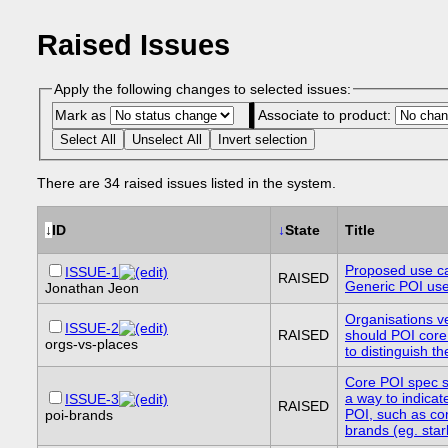
Raised Issues
Apply the following changes to selected issues:
Mark as
Associate to product:
Select All
Unselect All
Invert selection
There are 34 raised issues listed in the system.
↓
ID
↓
State
Title
Proposed use c
ISSUE-1
RAISED
Generic POI us
Jonathan Jeon
Organisations v
ISSUE-2
RAISED
should POI core
orgs-vs-places
to distinguish t
Core POI spec s
a way to indicate
ISSUE-3
RAISED
POI, such as c
poi-brands
brands (eg. sta