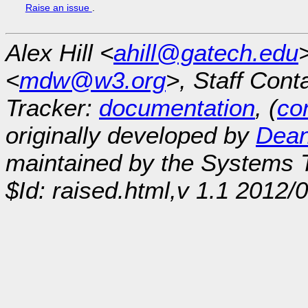
Raise an issue
.
Alex Hill <
ahill@gatech.edu
<
mdw@w3.org
>, Staff Cont
Tracker:
documentation
, (
con
originally developed by
Dean
maintained by the Systems
$Id: raised.html,v 1.1 2012/