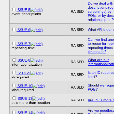
Do we deal with
descriptions (eg
ISSUE-5
RAISED
screenings) by
event-descriptions
POIs, or by desc
relationship to 
RAISED
What AR is our 
ISSUE-6
Can we find ano
to reuse for rep
ISSUE-7
RAISED
repeating times
repeating-time
timespans?
What are our
ISSUE-8
RAISED
internationaliza
internationalization
Is an ID require
ISSUE-9
RAISED
itself?
id-required
Should we requir
ISSUE-10
RAISED
POIs?
label-required
ISSUE-13
RAISED
Are POIs more t
pois-more-than-location
Are we needless
ISSUE-14