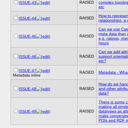
RAISED
complex topolog
ISSUE-43
etc
How to represen
RAISED
ISSUE-44
relationships, e.
Can we use Cat
meta data than j
RAISED
ISSUE-45
e.g. ratings, me
hours
Can we add attri
RAISED
support orientati
ISSUE-46
etc?
ISSUE-47
RAISED
Metadata - What
Metadata inline
How do we hand
RAISED
and other attrib
ISSUE-48
data?
There is some c
making all singl
RAISED
datatypes as attr
ISSUE-49
make conversio
POIs and RDF mo