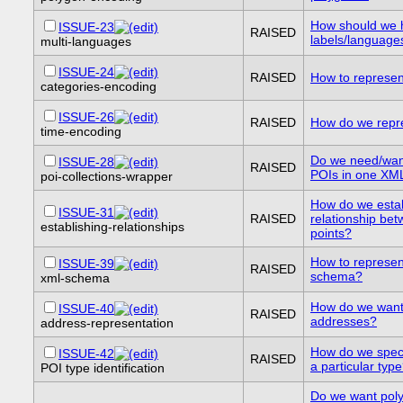
How should we h
ISSUE-23
RAISED
labels/language
multi-languages
ISSUE-24
RAISED
How to represen
categories-encoding
ISSUE-26
RAISED
How do we repr
time-encoding
Do we need/want
ISSUE-28
RAISED
POIs in one XM
poi-collections-wrapper
How do we establ
ISSUE-31
RAISED
relationship be
establishing-relationships
points?
How to represe
ISSUE-39
RAISED
schema?
xml-schema
How do we want 
ISSUE-40
RAISED
addresses?
address-representation
How do we speci
ISSUE-42
RAISED
a particular typ
POI type identification
Do we want pol