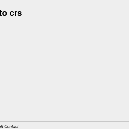
o crs
aff Contact