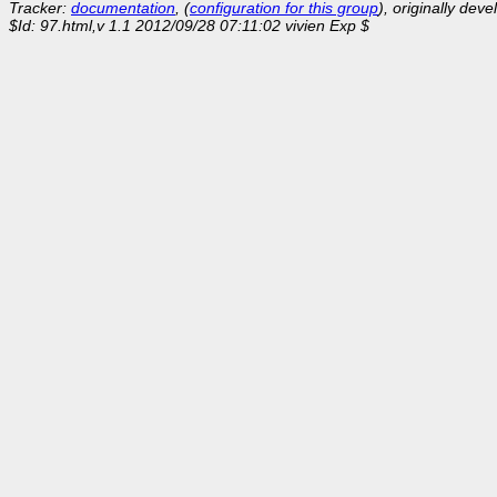
Tracker:
documentation
, (
configuration for this group
), originally dev
$Id: 97.html,v 1.1 2012/09/28 07:11:02 vivien Exp $