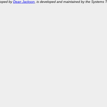
eloped by
Dean Jackson
, is developed and maintained by the Systems 