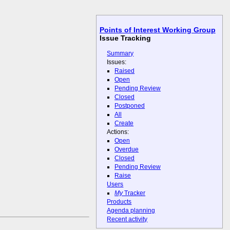
Points of Interest Working Group
Issue Tracking
Summary
Issues:
Raised
Open
Pending Review
Closed
Postponed
All
Create
Actions:
Open
Overdue
Closed
Pending Review
Raise
Users
My
Tracker
Products
Agenda planning
Recent activity