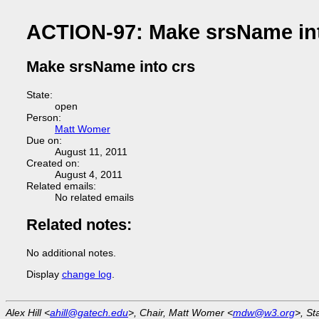
ACTION-97: Make srsName int
Make srsName into crs
State:
open
Person:
Matt Womer
Due on:
August 11, 2011
Created on:
August 4, 2011
Related emails:
No related emails
Related notes:
No additional notes.
Display
change log
.
Alex Hill <
ahill@gatech.edu
>, Chair, Matt Womer <
mdw@w3.org
>, St