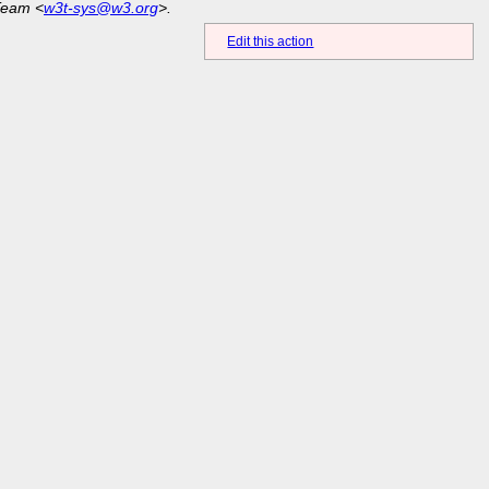
Team <
w3t-sys@w3.org
>.
Edit this action