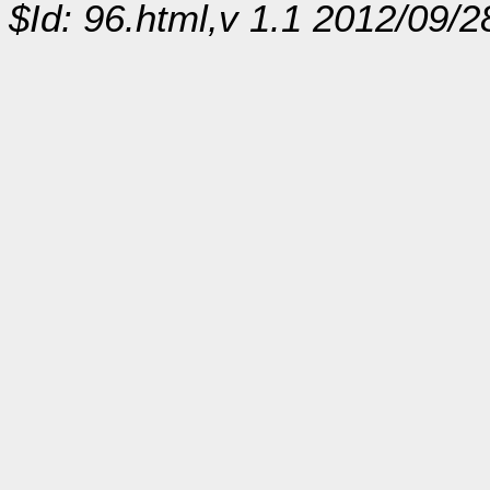
$Id: 96.html,v 1.1 2012/09/2