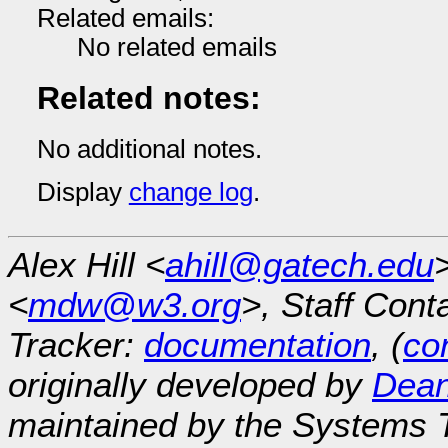
Related emails:
No related emails
Related notes:
No additional notes.
Display
change log
.
Alex Hill <
ahill@gatech.edu
<
mdw@w3.org
>, Staff Cont
Tracker:
documentation
, (
con
originally developed by
Dean
maintained by the Systems