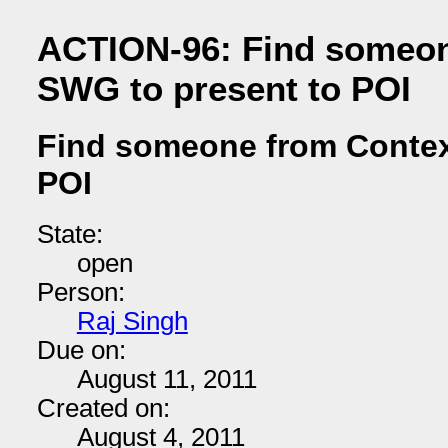
ACTION-96: Find someon
SWG to present to POI
Find someone from Contex
POI
State:
open
Person:
Raj Singh
Due on:
August 11, 2011
Created on:
August 4, 2011