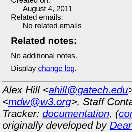
Created on:
August 4, 2011
Related emails:
No related emails
Related notes:
No additional notes.
Display
change log
.
Alex Hill <
ahill@gatech.edu
<
mdw@w3.org
>, Staff Cont
Tracker:
documentation
, (
con
originally developed by
Dean