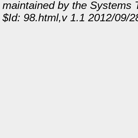
maintained by the Systems
$Id: 98.html,v 1.1 2012/09/2