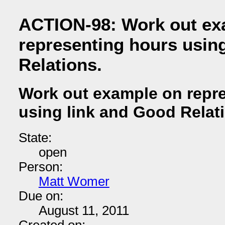
ACTION-98: Work out ex
representing hours usin
Relations.
Work out example on repr
using link and Good Relat
State:
open
Person:
Matt Womer
Due on:
August 11, 2011