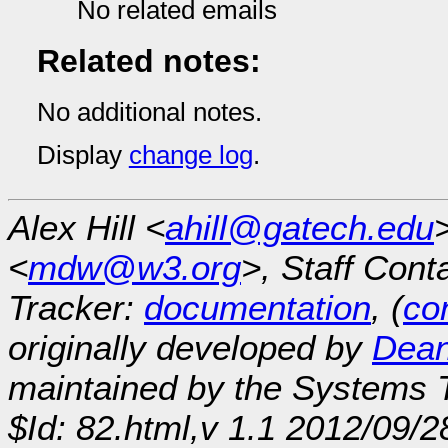
No related emails
Related notes:
No additional notes.
Display
change log
.
Alex Hill <
ahill@gatech.edu
<
mdw@w3.org
>, Staff Cont
Tracker:
documentation
, (
con
originally developed by
Dean
maintained by the Systems
$Id: 82.html,v 1.1 2012/09/2