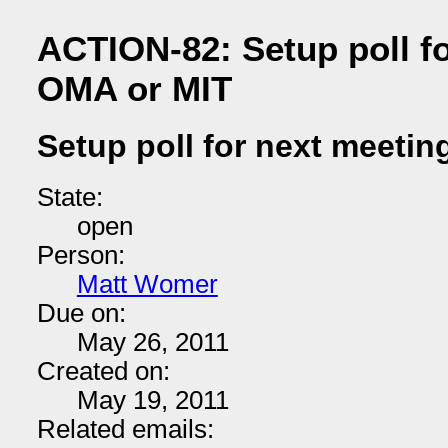
ACTION-82: Setup poll fo
OMA or MIT
Setup poll for next meetin
State:
open
Person:
Matt Womer
Due on:
May 26, 2011
Created on:
May 19, 2011
Related emails: