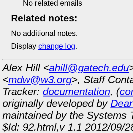
No related emails
Related notes:
No additional notes.
Display
change log
.
Alex Hill <
ahill@gatech.edu
<
mdw@w3.org
>, Staff Cont
Tracker:
documentation
, (
con
originally developed by
Dean
maintained by the Systems
$Id: 92.html,v 1.1 2012/09/2