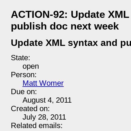
ACTION-92: Update XML 
publish doc next week
Update XML syntax and pu
State:
open
Person:
Matt Womer
Due on:
August 4, 2011
Created on:
July 28, 2011
Related emails: