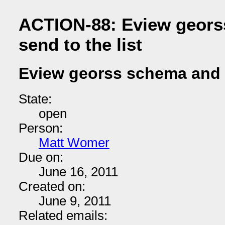
ACTION-88: Eview geors
send to the list
Eview georss schema and s
State:
open
Person:
Matt Womer
Due on:
June 16, 2011
Created on:
June 9, 2011
Related emails: