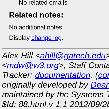
No related emails
Related notes:
No additional notes.
Display
change log
.
Alex Hill <
ahill@gatech.edu
<
mdw@w3.org
>, Staff Cont
Tracker:
documentation
, (
con
originally developed by
Dean
maintained by the Systems
$Id: 88.html,v 1.1 2012/09/2