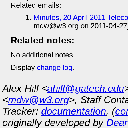
Related emails:
Minutes, 20 April 2011 Tele
mdw@w3.org on 2011-04-27
Related notes:
No additional notes.
Display
change log
.
Alex Hill <
ahill@gatech.edu
<
mdw@w3.org
>, Staff Cont
Tracker:
documentation
, (
con
originally developed by
Dean