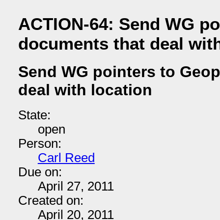
ACTION-64: Send WG poi
documents that deal with
Send WG pointers to Geop
deal with location
State:
open
Person:
Carl Reed
Due on:
April 27, 2011
Created on:
April 20, 2011