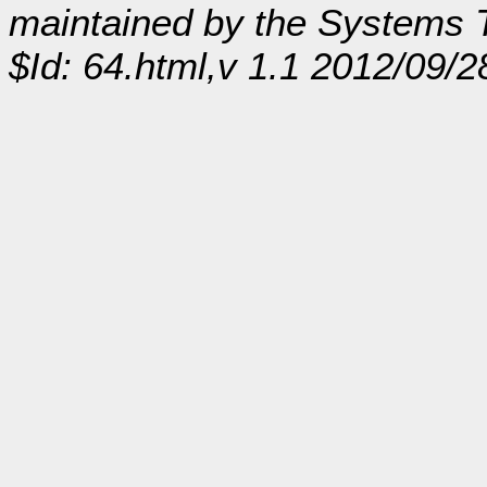
maintained by the Systems
$Id: 64.html,v 1.1 2012/09/2