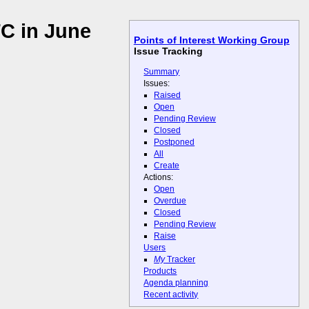
C in June
Points of Interest Working Group
Issue Tracking
Summary
Issues:
Raised
Open
Pending Review
Closed
Postponed
All
Create
Actions:
Open
Overdue
Closed
Pending Review
Raise
Users
My
Tracker
Products
Agenda planning
Recent activity