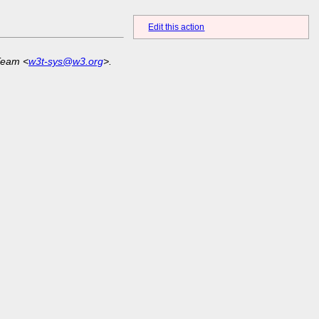
Edit this action
Team <
w3t-sys@w3.org
>.