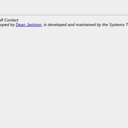
aff Contact
eloped by
Dean Jackson
, is developed and maintained by the Systems 