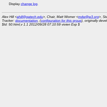
Display
change log
.
Alex Hill <
ahill@gatech.edu
>, Chair, Matt Womer <
mdw@w3.org
>, St
Tracker:
documentation
, (
configuration for this group
), originally dev
$Id: 50.html,v 1.1 2012/09/28 07:10:59 vivien Exp $