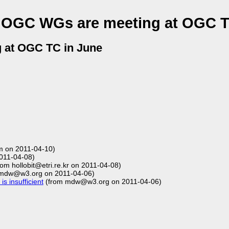
 OGC WGs are meeting at OGC T
 at OGC TC in June
 on 2011-04-10)
011-04-08)
om hollobit@etri.re.kr on 2011-04-08)
mdw@w3.org on 2011-04-06)
s insufficient
(from mdw@w3.org on 2011-04-06)