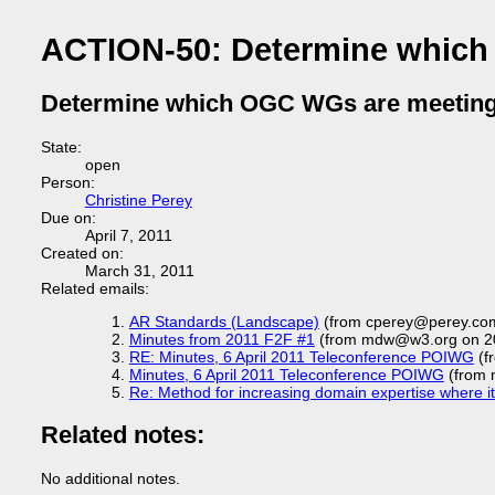
ACTION-50: Determine which
Determine which OGC WGs are meeting
State:
open
Person:
Christine Perey
Due on:
April 7, 2011
Created on:
March 31, 2011
Related emails:
AR Standards (Landscape)
(from cperey@perey.com
Minutes from 2011 F2F #1
(from mdw@w3.org on 2
RE: Minutes, 6 April 2011 Teleconference POIWG
(fr
Minutes, 6 April 2011 Teleconference POIWG
(from 
Re: Method for increasing domain expertise where it i
Related notes:
No additional notes.