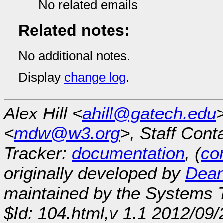
No related emails
Related notes:
No additional notes.
Display
change log
.
Alex Hill <
ahill@gatech.edu
<
mdw@w3.org
>, Staff Cont
Tracker:
documentation
, (
con
originally developed by
Dean
maintained by the Systems
$Id: 104.html,v 1.1 2012/09/