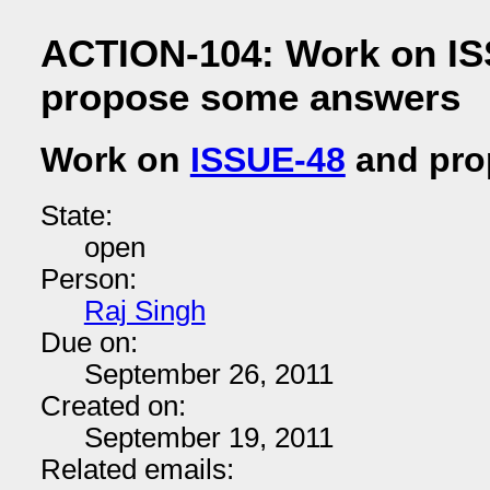
ACTION-104: Work on IS
propose some answers
Work on
ISSUE-48
and pro
State:
open
Person:
Raj Singh
Due on:
September 26, 2011
Created on:
September 19, 2011
Related emails: