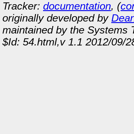
Tracker:
documentation
, (
con
originally developed by
Dean
maintained by the Systems
$Id: 54.html,v 1.1 2012/09/2