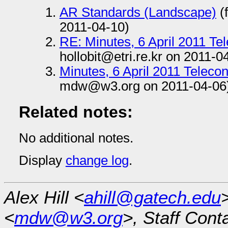
AR Standards (Landscape)
(
2011-04-10)
RE: Minutes, 6 April 2011 T
hollobit@etri.re.kr on 2011-0
Minutes, 6 April 2011 Telec
mdw@w3.org on 2011-04-06
Related notes:
No additional notes.
Display
change log
.
Alex Hill <
ahill@gatech.edu
<
mdw@w3.org
>, Staff Cont