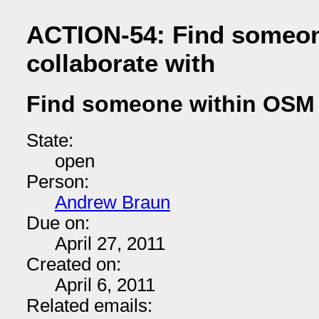
ACTION-54: Find someon
collaborate with
Find someone within OSM t
State:
open
Person:
Andrew Braun
Due on:
April 27, 2011
Created on:
April 6, 2011
Related emails: