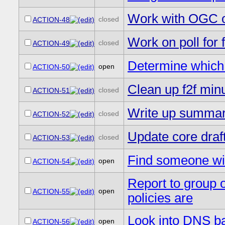
Work with OGC o
closed
ACTION-48
Work on poll for 
closed
ACTION-49
Determine whic
open
ACTION-50
Clean up f2f min
closed
ACTION-51
Write up summary
closed
ACTION-52
Update core draft
closed
ACTION-53
Find someone wit
open
ACTION-54
Report to group 
open
ACTION-55
policies are
Look into DNS b
open
ACTION-56