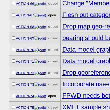
Change "Members
closed
ACTION-66
Flesh out catego
open
ACTION-67
Drop map geo-re
closed
ACTION-68
bearing should be
closed
ACTION-69
Data model grap
closed
ACTION-70
Data model grap
closed
ACTION-71
Drop georeferen
closed
ACTION-72
Incorporate use
closed
ACTION-73
FPWD needs bett
open
ACTION-74
XML Example sho
closed
ACTION-75