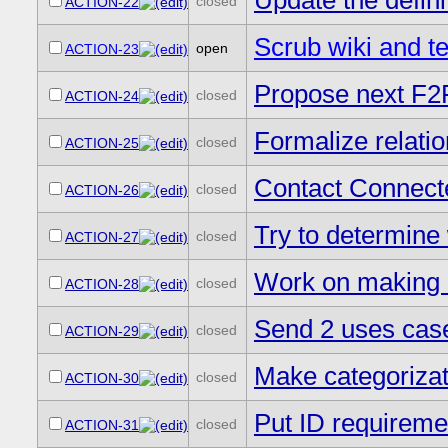
Update the definit
closed
ACTION-22
Scrub wiki and t
open
ACTION-23
Propose next F2F 
closed
ACTION-24
Formalize relati
closed
ACTION-25
Contact Connecte
closed
ACTION-26
Try to determine w
closed
ACTION-27
Work on making m
closed
ACTION-28
Send 2 uses cases
closed
ACTION-29
Make categoriza
closed
ACTION-30
Put ID requireme
closed
ACTION-31