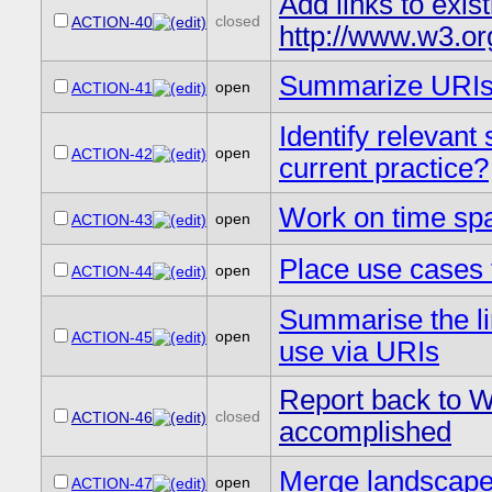
Add links to exis
closed
ACTION-40
http://www.w3.o
Summarize URIs
open
ACTION-41
Identify relevant 
open
ACTION-42
current practice?
Work on time sp
open
ACTION-43
Place use cases 
open
ACTION-44
Summarise the li
open
ACTION-45
use via URIs
Report back to WG
closed
ACTION-46
accomplished
Merge landscape 
open
ACTION-47