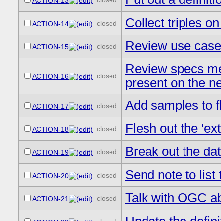
closed
ACTION-13
Collect triples on
closed
ACTION-14
Review use cases
closed
ACTION-15
Review specs men
closed
ACTION-16
present on the ne
Add samples to fl
closed
ACTION-17
Flesh out the 'ex
closed
ACTION-18
Break out the da
closed
ACTION-19
Send note to list
closed
ACTION-20
Talk with OGC ab
closed
ACTION-21