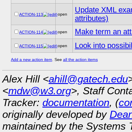
Update XML examp
open
ACTION-113
attributes)
Make term an att
open
ACTION-114
Look into possibi
open
ACTION-115
Add a new action item
. See
all the action items
Alex Hill <
ahill@gatech.edu
<
mdw@w3.org
>, Staff Cont
Tracker:
documentation
, (
con
originally developed by
Dean
maintained by the Systems