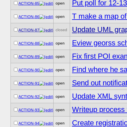
Put poll for 12-1
open
ACTION-85
T make a map of 
open
ACTION-86
Update UML graphi
closed
ACTION-87
Eview georss sch
open
ACTION-88
Fix first POI exa
open
ACTION-89
Find where he saw
open
ACTION-90
Send out notifica
open
ACTION-91
Update XML synt
open
ACTION-92
Writeup process f
open
ACTION-93
Create registrati
open
ACTION-94