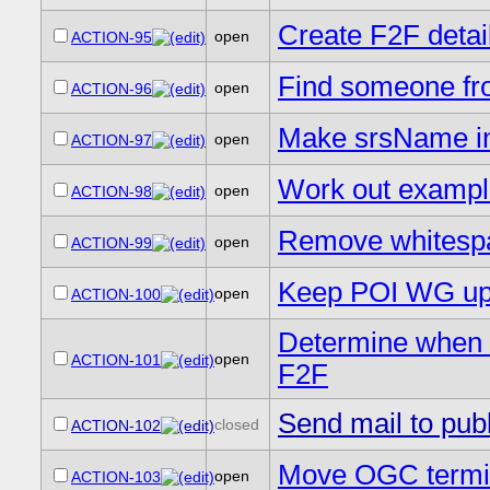
Create F2F detai
open
ACTION-95
Find someone fr
open
ACTION-96
Make srsName in
open
ACTION-97
Work out example
open
ACTION-98
Remove whitespac
open
ACTION-99
Keep POI WG up t
open
ACTION-100
Determine when 
open
ACTION-101
F2F
Send mail to publi
closed
ACTION-102
Move OGC termino
open
ACTION-103