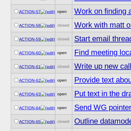
Work on finding 
open
ACTION-57
Work with matt 
closed
ACTION-58
Start email threa
closed
ACTION-59
Find meeting loc
open
ACTION-60
Write up new call
closed
ACTION-61
Provide text abou
open
ACTION-62
Put text in the d
open
ACTION-63
Send WG pointers
open
ACTION-64
Outline datamod
closed
ACTION-65