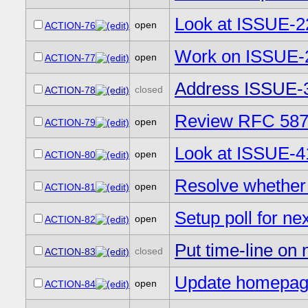
Look at ISSUE-
open
ACTION-76
Work on ISSUE-
open
ACTION-77
Address ISSUE-
closed
ACTION-78
Review RFC 587
open
ACTION-79
Look at ISSUE-4
open
ACTION-80
Resolve whether 
open
ACTION-81
Setup poll for n
open
ACTION-82
Put time-line on
closed
ACTION-83
Update homepage
open
ACTION-84