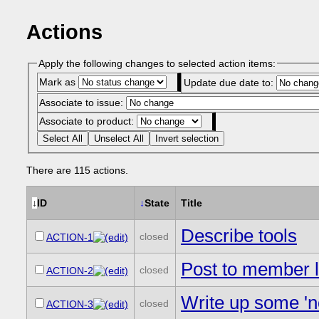
Actions
Apply the following changes to selected action items:
Mark as
Update due date to:
Associate to issue:
Associate to product:
Select All
Unselect All
Invert selection
There are 115 actions.
↓
ID
↓
State
Title
Describe tools
closed
ACTION-1
Post to member li
closed
ACTION-2
Write up some 'n
closed
ACTION-3