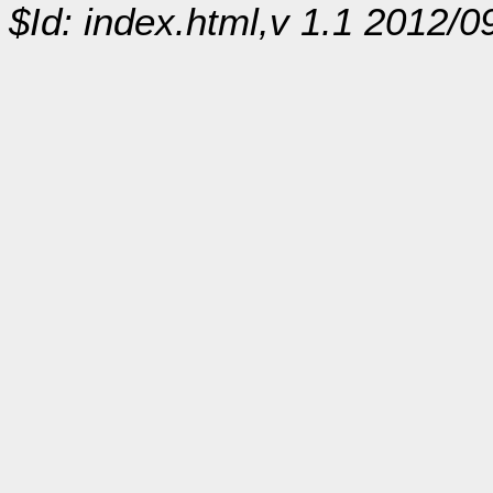
$Id: index.html,v 1.1 2012/0