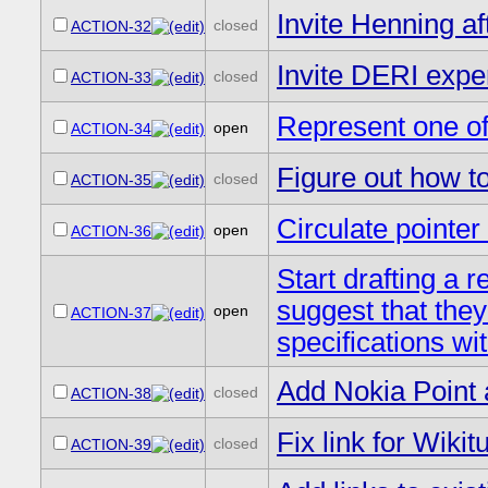
Invite Henning af
closed
ACTION-32
Invite DERI exper
closed
ACTION-33
Represent one of
open
ACTION-34
Figure out how t
closed
ACTION-35
Circulate point
open
ACTION-36
Start drafting a 
suggest that they
open
ACTION-37
specifications wi
Add Nokia Point 
closed
ACTION-38
Fix link for Wikit
closed
ACTION-39