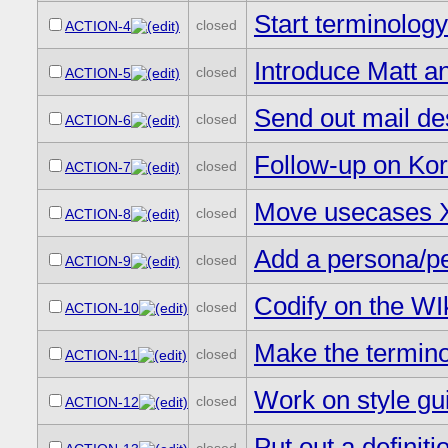
Start terminolog
closed
ACTION-4
Introduce Matt a
closed
ACTION-5
Send out mail des
closed
ACTION-6
Follow-up on Kor
closed
ACTION-7
Move usecases X
closed
ACTION-8
Add a persona/per
closed
ACTION-9
Codify on the WIk
closed
ACTION-10
Make the termino
closed
ACTION-11
Work on style gu
closed
ACTION-12
Put out a definitio