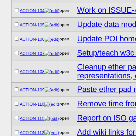
Work on ISSUE-
open
ACTION-104
Update data mode
open
ACTION-105
Update POI hom
open
ACTION-106
Setup/teach w3c
open
ACTION-107
Cleanup ether pa
open
ACTION-108
representations, 
Paste ether pad n
open
ACTION-109
Remove time fro
open
ACTION-110
Report on ISO ga
open
ACTION-111
Add wiki links f
open
ACTION-112