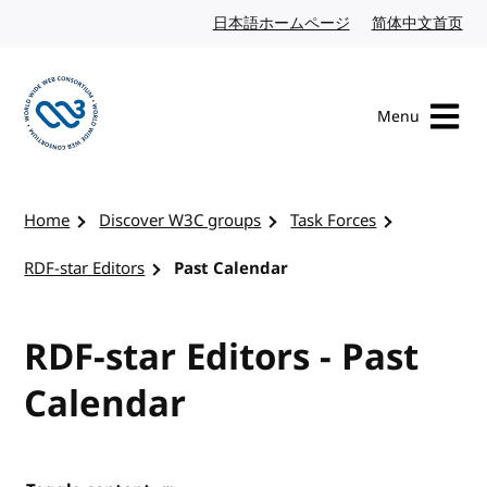
Skip to content
日本語ホームページ
Japanese website
简体中文首页
Chi
Menu
Visit the W3C homepage
Home
Discover W3C groups
Task Forces
RDF-star Editors
Past Calendar
RDF-star Editors - Past
Calendar