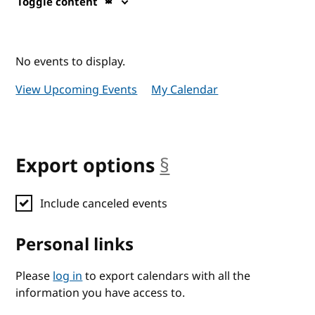
Toggle content
No events to display.
View Upcoming Events
My Calendar
Export options
§
anchor
Include canceled events
Personal links
Please
log in
to export calendars with all the
information you have access to.