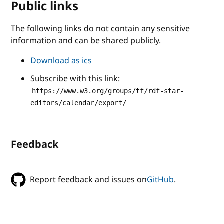
Public links
The following links do not contain any sensitive
information and can be shared publicly.
Download as ics
Subscribe with this link:
https://www.w3.org/groups/tf/rdf-star-
editors/calendar/export/
Feedback
Report feedback and issues on
GitHub
.