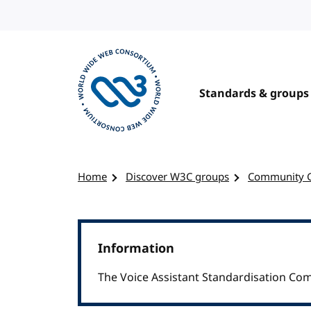
Skip to content
Standards & groups
Visit the W3C homepage
Home
Discover W3C groups
Community 
Information
The Voice Assistant Standardisation Co