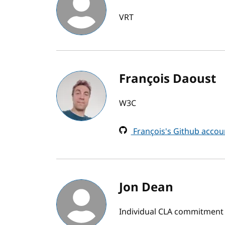
VRT
François Daoust
W3C
François's Github accou
Jon Dean
Individual CLA commitment