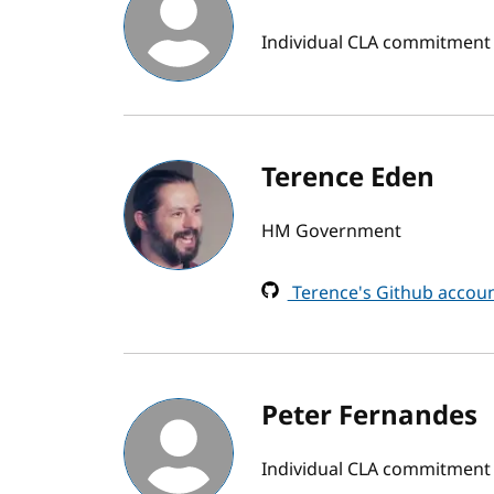
Individual CLA commitment
Terence Eden
HM Government
Terence's Github accou
Peter Fernandes
Individual CLA commitment b