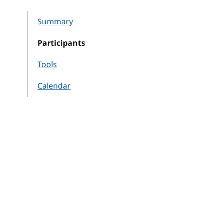
Summary
Participants
Tools
Calendar