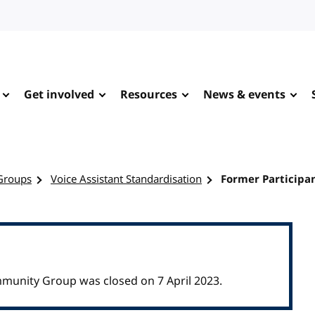
Get involved
Resources
News & events
Groups
Voice Assistant Standardisation
Former Participa
mmunity Group was closed on 7 April 2023.