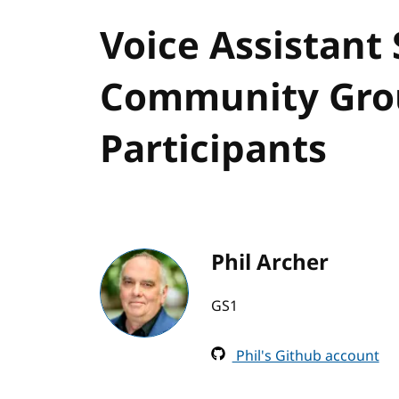
Voice Assistant
Community Grou
Participants
Phil Archer
GS1
Phil's Github account