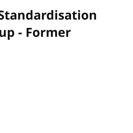
 Standardisation
p - Former