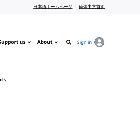
日本語ホームページ
Japanese website
简体中文首页
Chinese website
Support us
About
Sign in
Search
nts