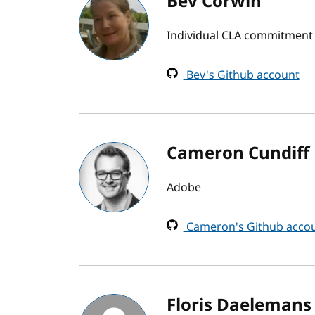
Bev Corwin
Individual CLA commitment
Bev's Github account
Cameron Cundiff
Adobe
Cameron's Github acco
Floris Daelemans