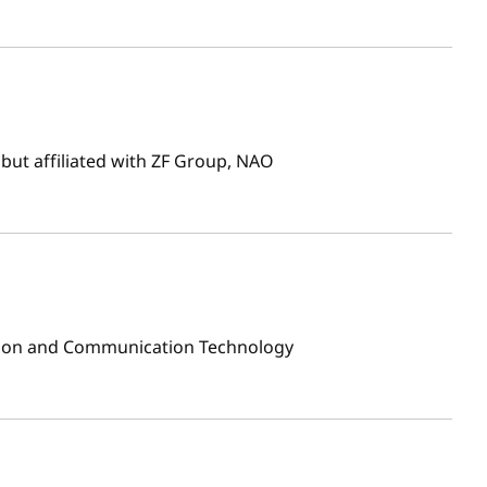
but affiliated with ZF Group, NAO
ion and Communication Technology