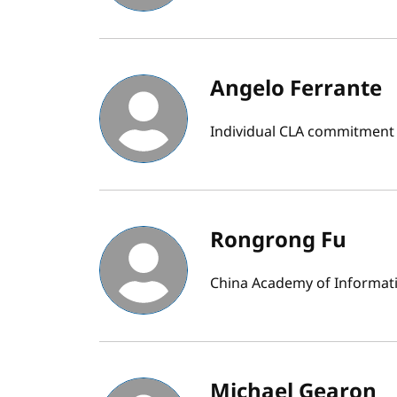
Angelo Ferrante
Individual CLA commitment 
Rongrong Fu
China Academy of Informat
Michael Gearon