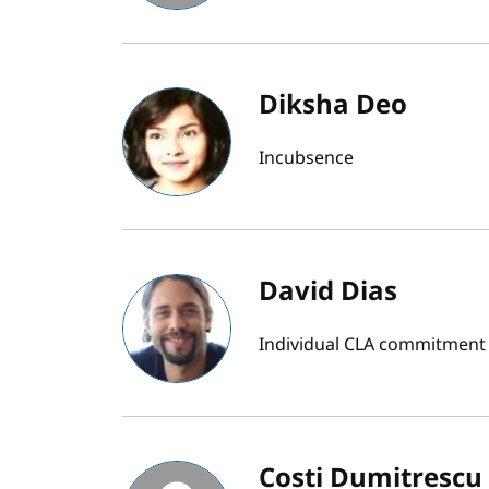
Diksha Deo
Incubsence
David Dias
Individual CLA commitment bu
Costi Dumitrescu