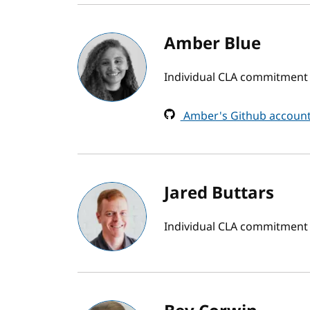
Amber Blue
Individual CLA commitment
Amber's Github accoun
Jared Buttars
Individual CLA commitment