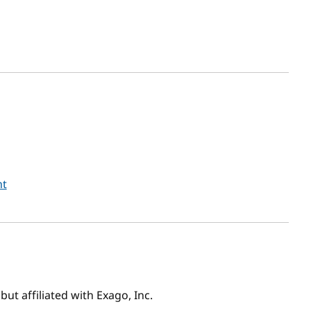
nt
ut affiliated with Exago, Inc.