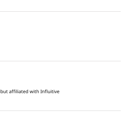
t affiliated with Influitive