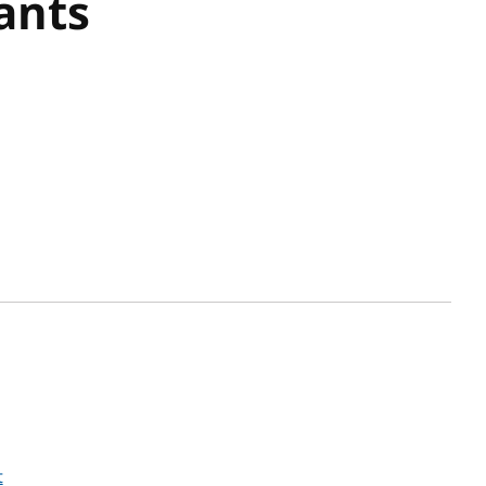
ants
t