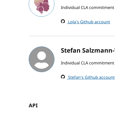
Individual CLA commitment
Lola's Github account
Stefan Salzmann-
Individual CLA commitment
Stefan's Github account
API