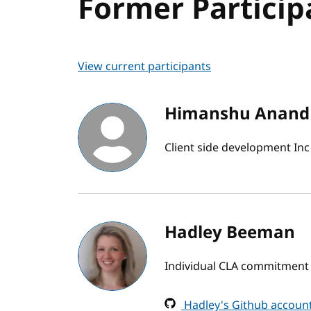
Former Particip
View current participants
Himanshu Anand
Client side development Inc
Hadley Beeman
Individual CLA commitment
Hadley's Github accoun