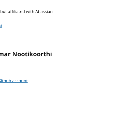
ut affiliated with Atlassian
nt
mar Nootikoorthi
ithub account