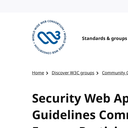
Skip to content
Standards & groups
Visit the W3C homepage
Home
Discover W3C groups
Community 
Security Web Ap
Guidelines Com