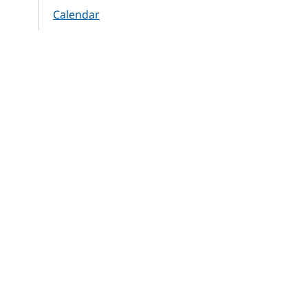
Calendar