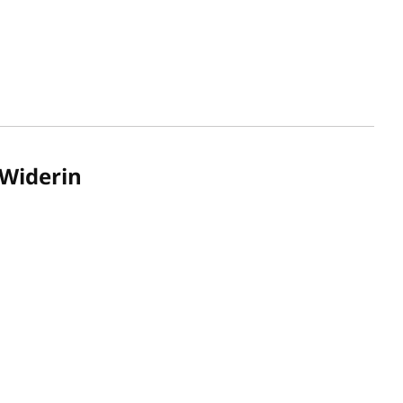
Widerin