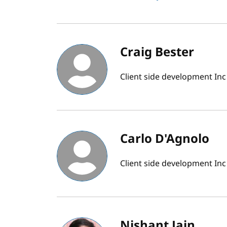
Craig Bester
Client side development Inc
Carlo D'Agnolo
Client side development Inc
Nishant Jain