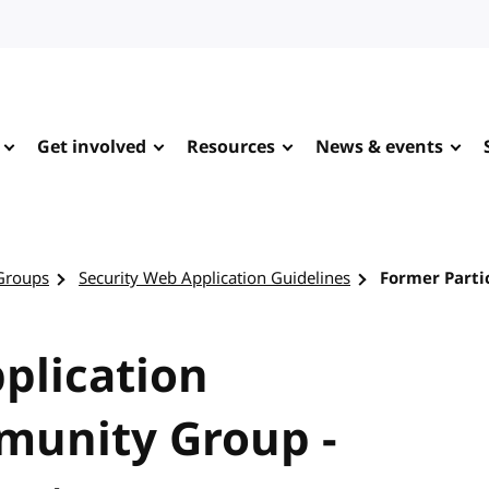
Get involved
Resources
News & events
Groups
Security Web Application Guidelines
Former Parti
plication
munity Group -