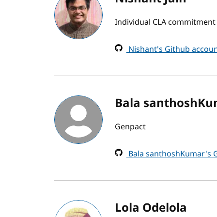
Individual CLA commitment b
Nishant's Github accou
Bala santhoshKu
Genpact
Bala santhoshKumar's G
Lola Odelola