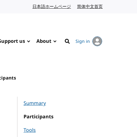
日本語ホームページ
Japanese website
简体中文首页
Chinese website
Support us
About
Sign in
Search
cipants
Summary
Participants
Tools