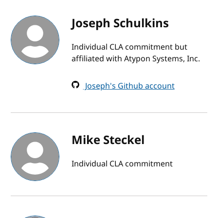
Joseph Schulkins
Individual CLA commitment but
affiliated with Atypon Systems, Inc.
Joseph's Github account
Mike Steckel
Individual CLA commitment