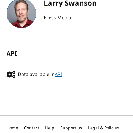
Larry Swanson
Elless Media
API
Data available in
API
Home
Contact
Help
Support us
Legal & Policies