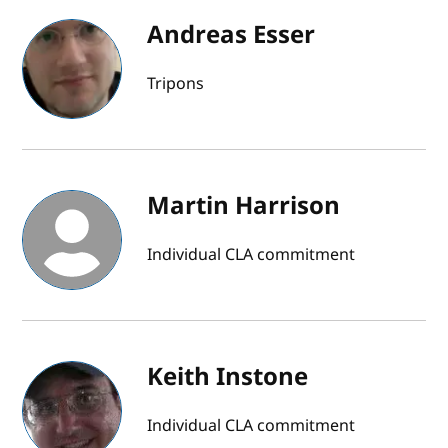
Andreas Esser
Tripons
Martin Harrison
Individual CLA commitment
Keith Instone
Individual CLA commitment