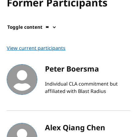
Former Participants
Toggle content
View current participants
Peter Boersma
Individual CLA commitment but
affiliated with Blast Radius
Alex Qiang Chen