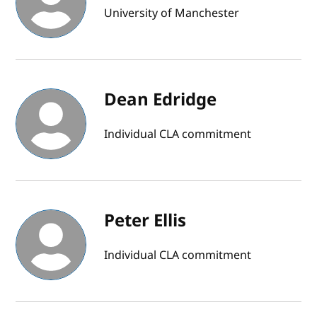
University of Manchester
Dean Edridge
Individual CLA commitment
Peter Ellis
Individual CLA commitment