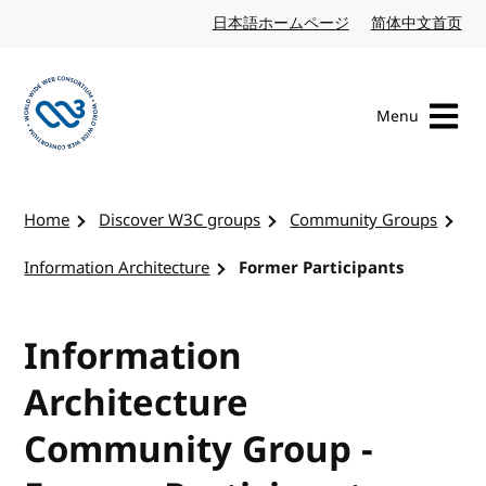
Skip to content
日本語ホームページ
Japanese website
简体中文首页
Chi
Menu
Visit the W3C homepage
Home
Discover W3C groups
Community Groups
Information Architecture
Former Participants
Information
Architecture
Community Group -