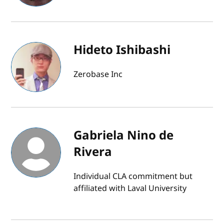
Hideto Ishibashi
Zerobase Inc
Gabriela Nino de
Rivera
Individual CLA commitment but
affiliated with Laval University