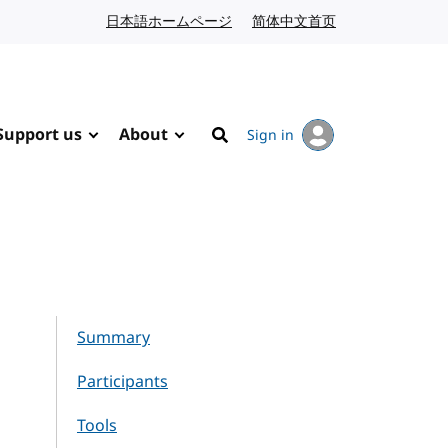
日本語ホームページ
Japanese website
简体中文首页
Chinese website
Support us
About
Sign in
Search
Summary
Participants
Tools