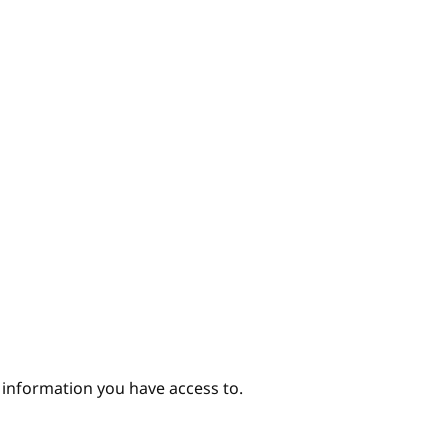
hor
e information you have access to.