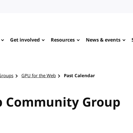
Get involved
Resources
News & events
Groups
GPU for the Web
Past Calendar
b Community Group