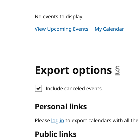
No events to display.
View Upcoming Events
My Calendar
Export options
§
anc
Include canceled events
Personal links
Please
log in
to export calendars with all th
Public links