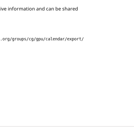
itive information and can be shared
3.org/groups/cg/gpu/calendar/export/