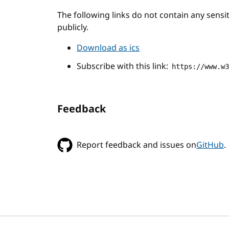
The following links do not contain any sens
publicly.
Download as ics
Subscribe with this link:
https://www.w
Feedback
Report feedback and issues on
GitHub
.