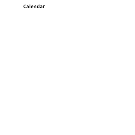
Calendar