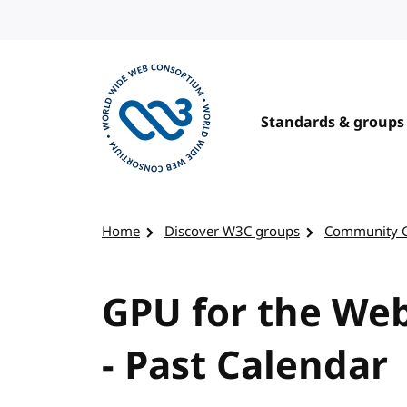
Skip to content
Standards & groups
Visit the W3C homepage
Home
Discover W3C groups
Community 
GPU for the We
- Past Calendar