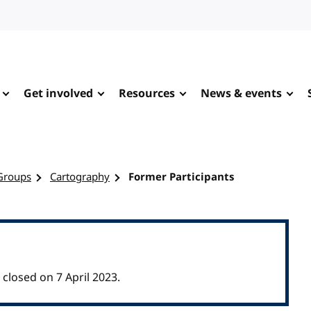
Get involved
Resources
News & events
Groups
Cartography
Former Participants
losed on 7 April 2023.