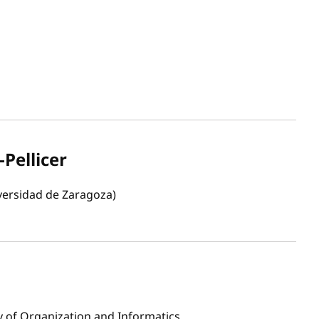
-Pellicer
versidad de Zaragoza)
ty of Organization and Informatics