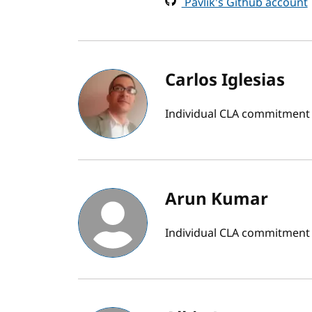
Pavlik's Github account
Carlos Iglesias
Individual CLA commitment
Arun Kumar
Individual CLA commitment