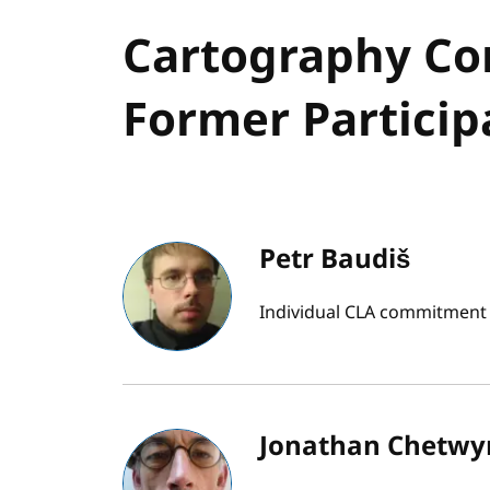
Cartography Co
Former Particip
Petr Baudiš
Individual CLA commitment b
Jonathan Chetwy