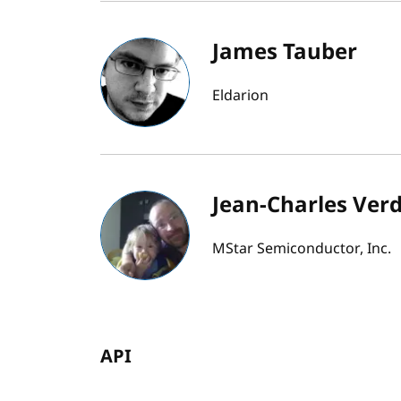
James Tauber
Eldarion
Jean-Charles Verd
MStar Semiconductor, Inc.
API