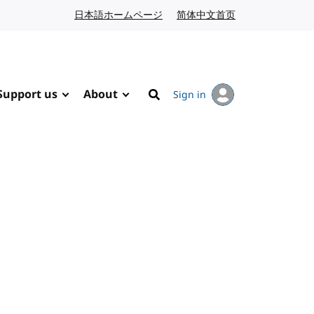
日本語ホームページ
Japanese website
简体中文首页
Chinese website
Support us
About
Sign in
Search