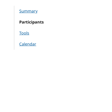
Summary
Participants
Tools
Calendar