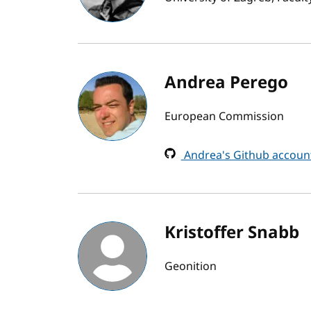
Andrea Perego
European Commission
Andrea's Github accoun
Kristoffer Snabb
Geonition