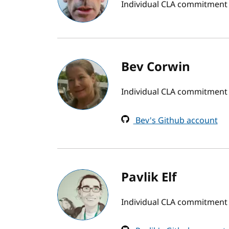
Individual CLA commitment
Bev Corwin
Individual CLA commitment
Bev's Github account
Pavlik Elf
Individual CLA commitment