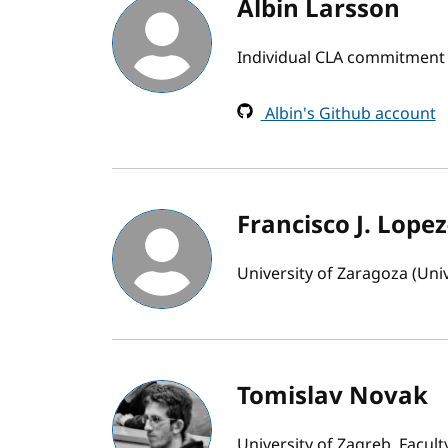
Albin Larsson
Individual CLA commitment
Albin's Github account
Francisco J. Lopez
University of Zaragoza (Uni
Tomislav Novak
University of Zagreb, Facul