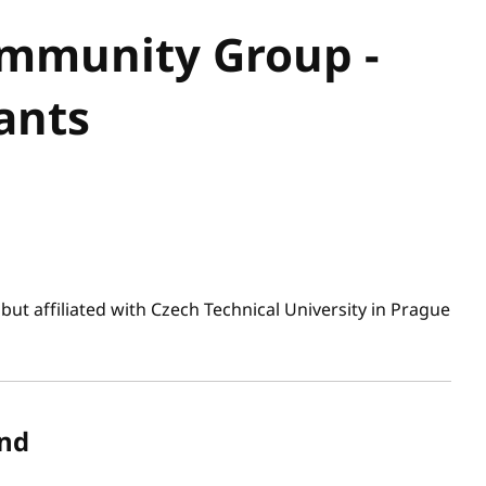
mmunity Group -
ants
ut affiliated with Czech Technical University in Prague
nd