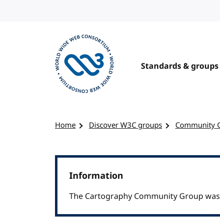
Skip to content
Standards & groups
Visit the W3C homepage
Home
Discover W3C groups
Community 
Information
The Cartography Community Group was c