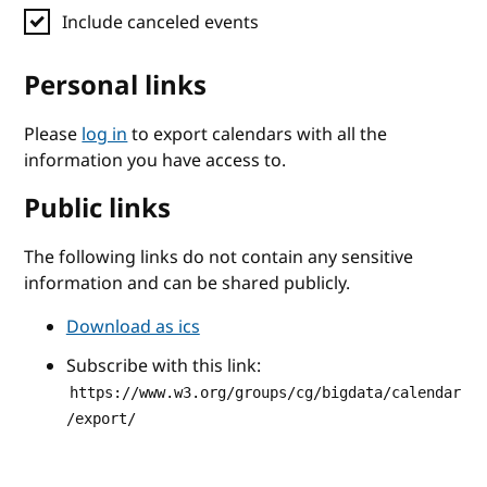
Include canceled events
Personal links
Please
log in
to export calendars with all the
information you have access to.
Public links
The following links do not contain any sensitive
information and can be shared publicly.
Download as ics
Subscribe with this link:
https://www.w3.org/groups/cg/bigdata/calendar
/export/