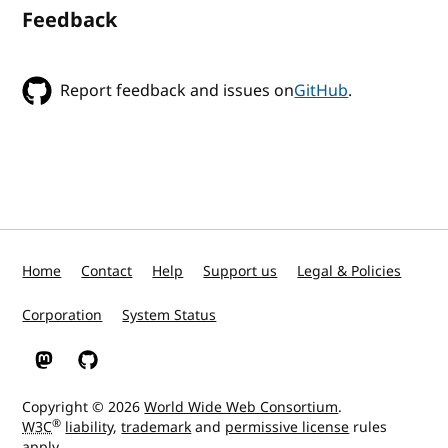
Feedback
Report feedback and issues on
GitHub
.
Home
Contact
Help
Support us
Legal & Policies
Corporation
System Status
W3C on Mastodon
W3C on GitHub
Copyright © 2026
World Wide Web Consortium
.
®
W3C
liability
,
trademark
and
permissive license
rules
apply.