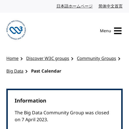
Skip to content
日本語ホームページ
Japanese website
简体中文首页
Chi
Menu
Visit the W3C homepage
Home
Discover W3C groups
Community Groups
Big Data
Past Calendar
Information
The Big Data Community Group was closed
on 7 April 2023.