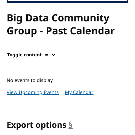
Big Data Community
Group - Past Calendar
Toggle content
No events to display.
View Upcoming Events
My Calendar
Export options
§
anchor